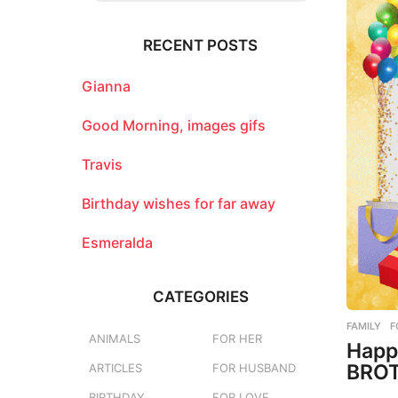
r
c
RECENT POSTS
h
f
o
Gianna
r
:
Good Morning, images gifs
Travis
Birthday wishes for far away
Esmeralda
CATEGORIES
FAMILY
,
F
ANIMALS
FOR HER
Happ
BROT
ARTICLES
FOR HUSBAND
BIRTHDAY
FOR LOVE