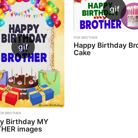
FOR BROTHER
Happy Birthday Br
Cake
OR BROTHER
y Birthday MY
HER images