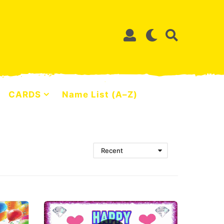
CARDS
Name List (A–Z)
Recent