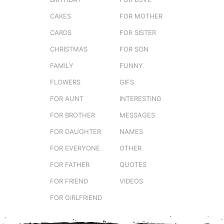
CAKES
FOR MOTHER
CARDS
FOR SISTER
CHRISTMAS
FOR SON
FAMILY
FUNNY
FLOWERS
GIFS
FOR AUNT
INTERESTING
FOR BROTHER
MESSAGES
FOR DAUGHTER
NAMES
FOR EVERYONE
OTHER
FOR FATHER
QUOTES
FOR FRIEND
VIDEOS
FOR GIRLFRIEND