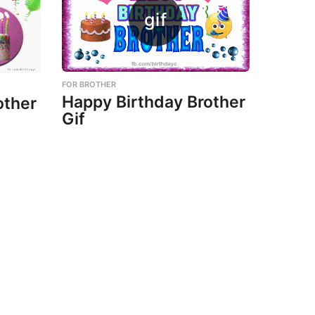
FOR BROTHER
Happy Birthday Brother
other
Gif