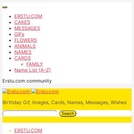
ERSTU.COM
CAKES
MESSAGES
GIFs
FLOWERS
ANIMALS
NAMES
CARDS
FAMILY
Name List (A–Z)
Erstu.com community
Birthday Gif, Images, Cards, Names, Messages, Wishes
Search
ERSTU.COM