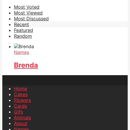
Most Voted
Most Viewed
Most Discussed
Recent
Featured
Random
Names
Brenda
Home
Cakes
Flowers
Cards
Gifs
Animals
About
Names