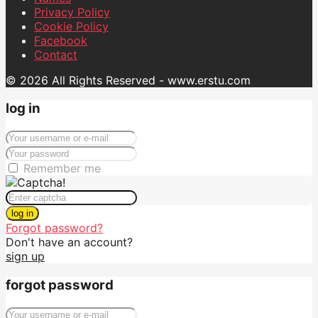
Privacy Policy
Cookie Policy
Facebook
Contact
© 2026 All Rights Reserved - www.erstu.com
log in
Remember me
log in
Forgot password?
Don't have an account?
sign up
forgot password