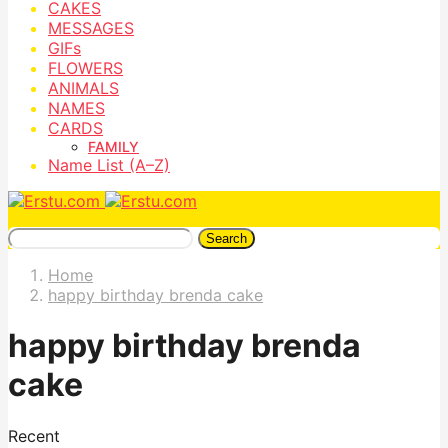
CAKES
MESSAGES
GIFs
FLOWERS
ANIMALS
NAMES
CARDS
FAMILY
Name List (A–Z)
Search
Home
happy birthday brenda cake
happy birthday brenda
cake
Recent