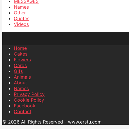
MESSAGES
Names
Other
Quotes
Videos
Home
Cakes
Flowers
Cards
Gifs
Animals
About
Names
Privacy Policy
Cookie Policy
Facebook
Contact
© 2026 All Rights Reserved - www.erstu.com