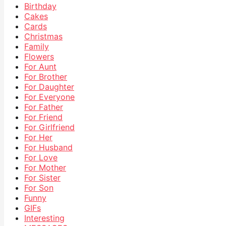
Birthday
Cakes
Cards
Christmas
Family
Flowers
For Aunt
For Brother
For Daughter
For Everyone
For Father
For Friend
For Girlfriend
For Her
For Husband
For Love
For Mother
For Sister
For Son
Funny
GIFs
Interesting