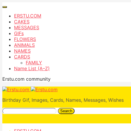
ERSTU.COM
CAKES
MESSAGES
GIFs
FLOWERS
ANIMALS
NAMES
CARDS
FAMILY
Name List (A–Z)
Erstu.com community
Birthday Gif, Images, Cards, Names, Messages, Wishes
Search
ERSTU.COM