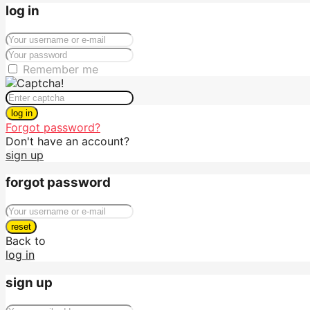
log in
Remember me
log in
Forgot password?
Don't have an account?
sign up
forgot password
reset
Back to
log in
sign up