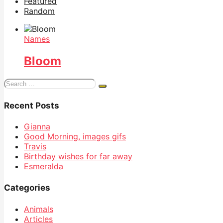
Featured
Random
Names
Bloom
Search
for:
Recent Posts
Gianna
Good Morning, images gifs
Travis
Birthday wishes for far away
Esmeralda
Categories
Animals
Articles