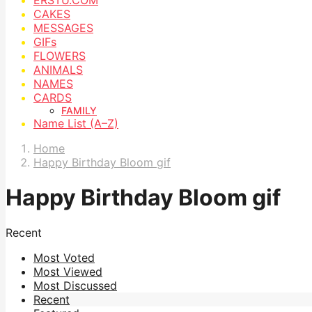
CAKES
MESSAGES
GIFs
FLOWERS
ANIMALS
NAMES
CARDS
FAMILY
Name List (A–Z)
Home
Happy Birthday Bloom gif
Happy Birthday Bloom gif
Recent
Most Voted
Most Viewed
Most Discussed
Recent