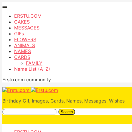
ERSTU.COM
CAKES
MESSAGES
GIFs
FLOWERS
ANIMALS
NAMES
CARDS
FAMILY
Name List (A–Z)
Erstu.com community
Birthday Gif, Images, Cards, Names, Messages, Wishes
Search
ERSTU.COM