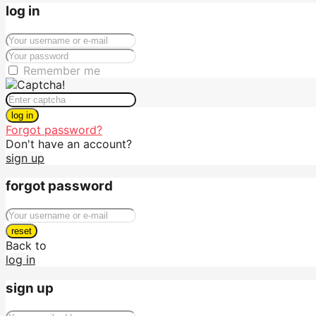
log in
Remember me
log in
Forgot password?
Don't have an account?
sign up
forgot password
reset
Back to
log in
sign up