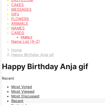
CAKES
MESSAGES
GIFs
FLOWERS
ANIMALS
NAMES
CARDS
FAMILY
Name List (A–Z)
Home
Happy Birthday Anja gif
Happy Birthday Anja gif
Recent
Most Voted
Most Viewed
Most Discussed
Recent