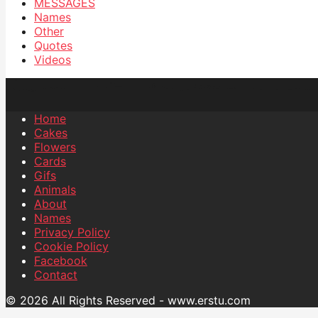
MESSAGES
Names
Other
Quotes
Videos
Home
Cakes
Flowers
Cards
Gifs
Animals
About
Names
Privacy Policy
Cookie Policy
Facebook
Contact
© 2026 All Rights Reserved - www.erstu.com