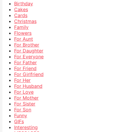
Birthday
Cakes
Cards
Christmas
Family
Flowers
For Aunt
For Brother
For Daughter
For Everyone
For Father
For Friend
For Girlfriend
For Her
For Husband
For Love
For Mother
For Sister
For Son
Funny
GIFs
Interesting