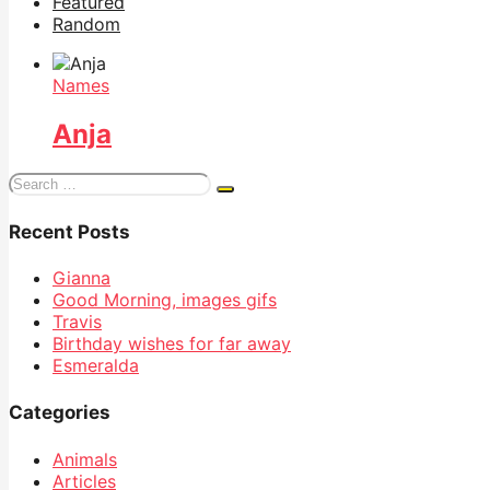
Featured
Random
Names
Anja
Search
for:
Recent Posts
Gianna
Good Morning, images gifs
Travis
Birthday wishes for far away
Esmeralda
Categories
Animals
Articles