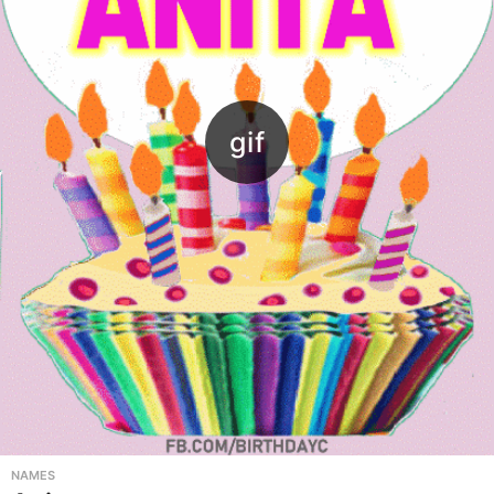
NAMES