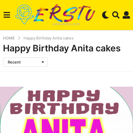
HOME
Happy Birthday Anita cakes
Happy Birthday Anita cakes
Recent