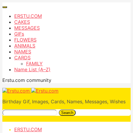
ERSTU.COM
CAKES
MESSAGES
GIFs
FLOWERS
ANIMALS
NAMES
CARDS
FAMILY
Name List (A–Z)
Erstu.com community
Birthday Gif, Images, Cards, Names, Messages, Wishes
Search
ERSTU.COM