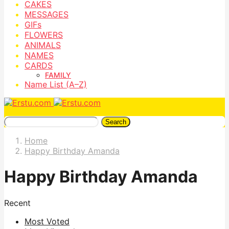
CAKES
MESSAGES
GIFs
FLOWERS
ANIMALS
NAMES
CARDS
FAMILY
Name List (A–Z)
Search
Home
Happy Birthday Amanda
Happy Birthday Amanda
Recent
Most Voted