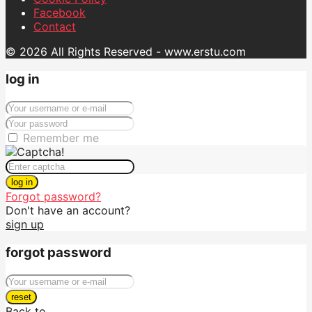
Facebook
Contact
© 2026 All Rights Reserved - www.erstu.com
log in
Remember me
log in
Forgot password?
Don't have an account?
sign up
forgot password
reset
Back to