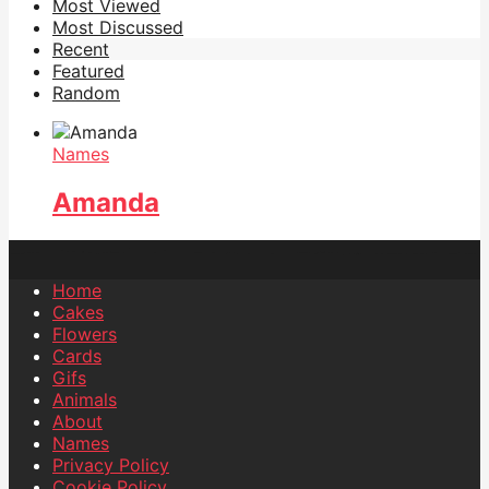
Most Viewed
Most Discussed
Recent
Featured
Random
Names
Amanda
Home
Cakes
Flowers
Cards
Gifs
Animals
About
Names
Privacy Policy
Cookie Policy