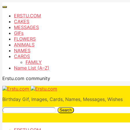
ERSTU.COM
CAKES
MESSAGES
GIFs
FLOWERS
ANIMALS
NAMES
CARDS
FAMILY
Name List (A–Z)
Erstu.com community
Birthday Gif, Images, Cards, Names, Messages, Wishes
Search
ERSTU.COM