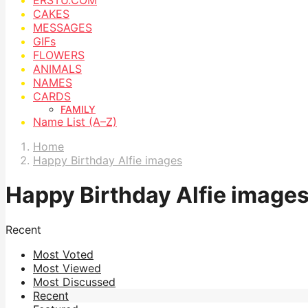
CAKES
MESSAGES
GIFs
FLOWERS
ANIMALS
NAMES
CARDS
FAMILY
Name List (A–Z)
Home
Happy Birthday Alfie images
Happy Birthday Alfie image
Recent
Most Voted
Most Viewed
Most Discussed
Recent