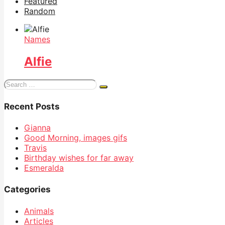
Featured
Random
Names
Alfie
Search
for:
Recent Posts
Gianna
Good Morning, images gifs
Travis
Birthday wishes for far away
Esmeralda
Categories
Animals
Articles