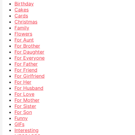
Birthday
Cakes
Cards
Christmas
Family
Flowers
For Aunt
For Brother
For Daughter
For Everyone
For Father
For Friend
For Girlfriend
For Her
For Husband
For Love
For Mother
For Sister
For Son
Funny
GIFs
Interesting