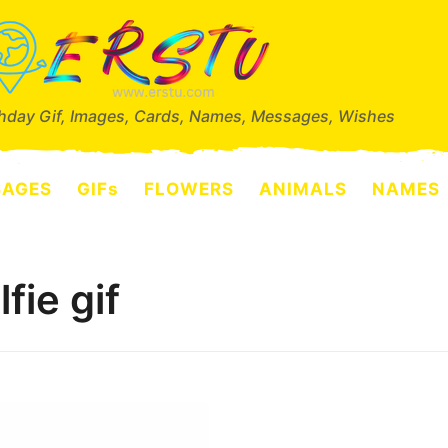
thday Gif, Images, Cards, Names, Messages, Wishes
SAGES
GIFs
FLOWERS
ANIMALS
NAMES
fie gif