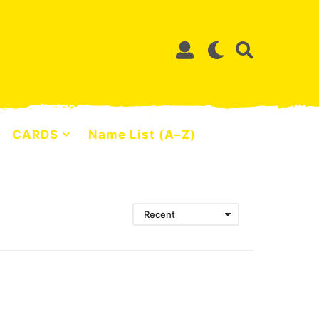
CARDS
Name List (A–Z)
Recent