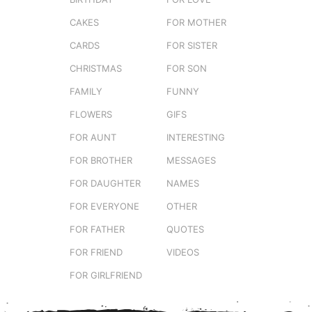
CAKES
FOR MOTHER
CARDS
FOR SISTER
CHRISTMAS
FOR SON
FAMILY
FUNNY
FLOWERS
GIFS
FOR AUNT
INTERESTING
FOR BROTHER
MESSAGES
FOR DAUGHTER
NAMES
FOR EVERYONE
OTHER
FOR FATHER
QUOTES
FOR FRIEND
VIDEOS
FOR GIRLFRIEND