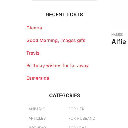
r
c
RECENT POSTS
h
f
o
Gianna
r
NAMES
:
Good Morning, images gifs
Alfie
Travis
Birthday wishes for far away
Esmeralda
CATEGORIES
ANIMALS
FOR HER
ARTICLES
FOR HUSBAND
BIRTHDAY
FOR LOVE