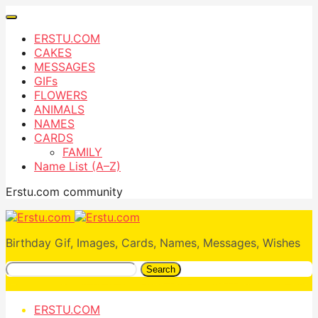
ERSTU.COM
CAKES
MESSAGES
GIFs
FLOWERS
ANIMALS
NAMES
CARDS
FAMILY
Name List (A–Z)
Erstu.com community
Birthday Gif, Images, Cards, Names, Messages, Wishes
Search
ERSTU.COM