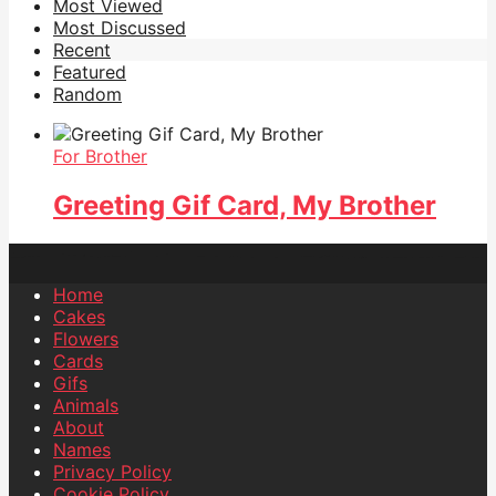
Most Viewed
Most Discussed
Recent
Featured
Random
For Brother
Greeting Gif Card, My Brother
Home
Cakes
Flowers
Cards
Gifs
Animals
About
Names
Privacy Policy
Cookie Policy