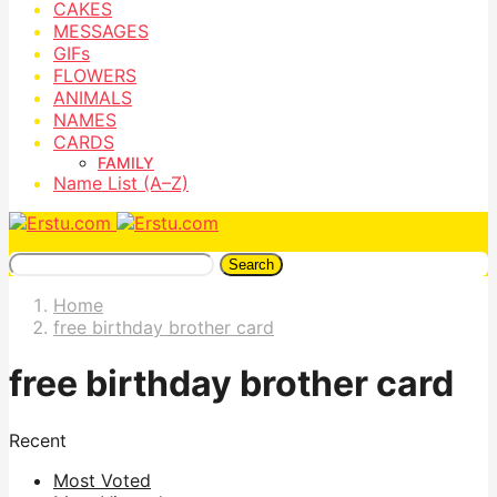
CAKES
MESSAGES
GIFs
FLOWERS
ANIMALS
NAMES
CARDS
FAMILY
Name List (A–Z)
Search
Home
free birthday brother card
free birthday brother card
Recent
Most Voted