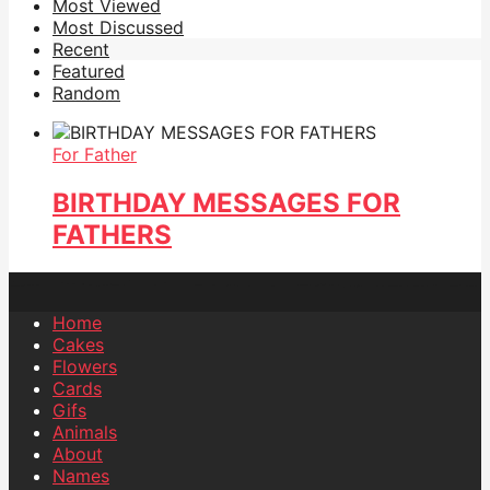
Most Viewed
Most Discussed
Recent
Featured
Random
For Father
BIRTHDAY MESSAGES FOR
FATHERS
Home
Cakes
Flowers
Cards
Gifs
Animals
About
Names