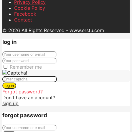
Privacy Policy
Cookie Policy
Facebook
Contact
© 2026 All Rights Reserved - www.erstu.com
log in
Remember me
log in
Forgot password?
Don't have an account?
sign up
forgot password