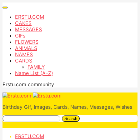
ERSTU.COM
CAKES
MESSAGES
GIFs
FLOWERS
ANIMALS
NAMES
CARDS
FAMILY
Name List (A–Z)
Erstu.com community
Birthday Gif, Images, Cards, Names, Messages, Wishes
Search
ERSTU.COM