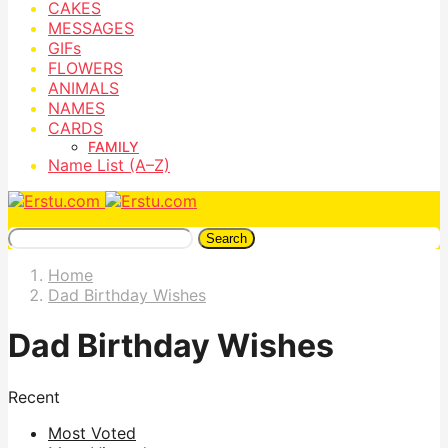
CAKES
MESSAGES
GIFs
FLOWERS
ANIMALS
NAMES
CARDS
FAMILY
Name List (A–Z)
Search
Home
Dad Birthday Wishes
Dad Birthday Wishes
Recent
Most Voted