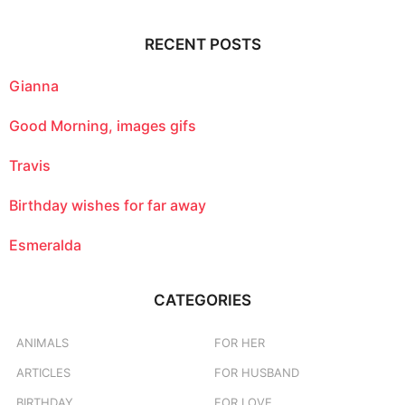
r
c
RECENT POSTS
h
f
o
Gianna
r
:
Good Morning, images gifs
Travis
Birthday wishes for far away
Esmeralda
CATEGORIES
ANIMALS
FOR HER
ARTICLES
FOR HUSBAND
BIRTHDAY
FOR LOVE