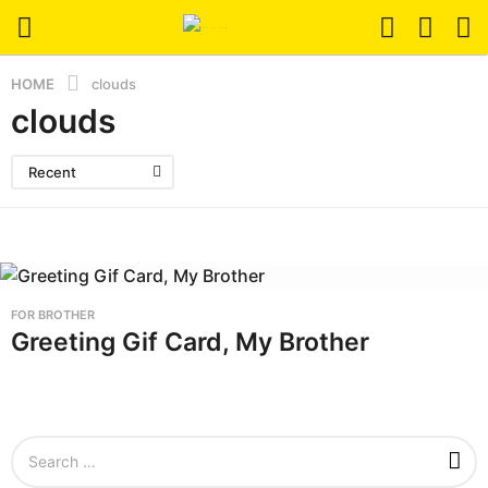
HOME
clouds
clouds
Recent
FOR BROTHER
Greeting Gif Card, My Brother
S
e
a