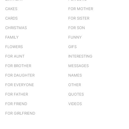
CAKES
FOR MOTHER
CARDS
FOR SISTER
CHRISTMAS
FOR SON
FAMILY
FUNNY
FLOWERS
GIFS
FOR AUNT
INTERESTING
FOR BROTHER
MESSAGES
FOR DAUGHTER
NAMES
FOR EVERYONE
OTHER
FOR FATHER
QUOTES
FOR FRIEND
VIDEOS
FOR GIRLFRIEND