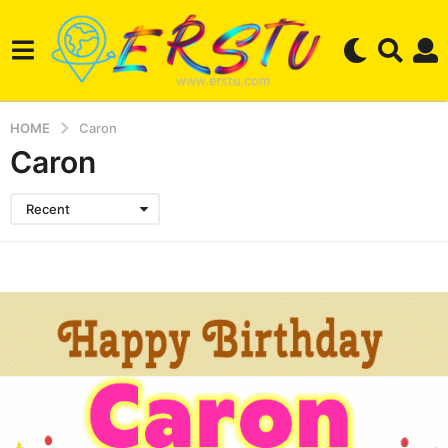
HOME
Caron
Caron
Recent