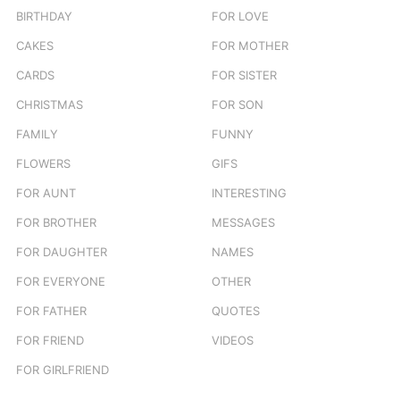
BIRTHDAY
FOR LOVE
CAKES
FOR MOTHER
CARDS
FOR SISTER
CHRISTMAS
FOR SON
FAMILY
FUNNY
FLOWERS
GIFS
FOR AUNT
INTERESTING
FOR BROTHER
MESSAGES
FOR DAUGHTER
NAMES
FOR EVERYONE
OTHER
FOR FATHER
QUOTES
FOR FRIEND
VIDEOS
FOR GIRLFRIEND