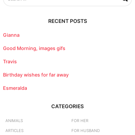
a
r
c
RECENT POSTS
h
f
o
Gianna
r
:
Good Morning, images gifs
Travis
Birthday wishes for far away
Esmeralda
CATEGORIES
ANIMALS
FOR HER
ARTICLES
FOR HUSBAND