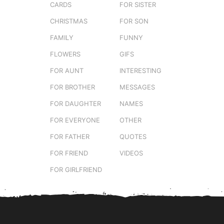
CARDS
FOR SISTER
CHRISTMAS
FOR SON
FAMILY
FUNNY
FLOWERS
GIFS
FOR AUNT
INTERESTING
FOR BROTHER
MESSAGES
FOR DAUGHTER
NAMES
FOR EVERYONE
OTHER
FOR FATHER
QUOTES
FOR FRIEND
VIDEOS
FOR GIRLFRIEND