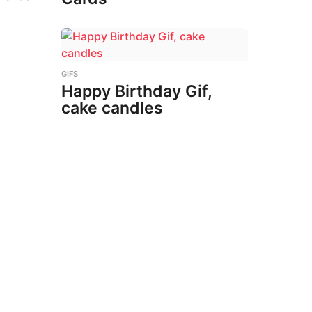
GIFS
Happy Birthday Gif,
cake candles