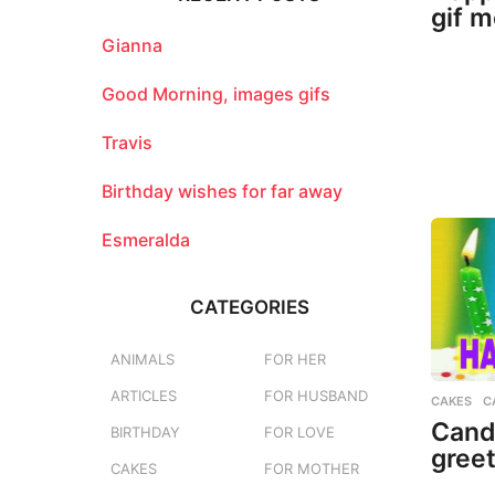
h
gif 
f
o
Gianna
r
:
Good Morning, images gifs
Travis
Birthday wishes for far away
Esmeralda
CATEGORIES
ANIMALS
FOR HER
ARTICLES
FOR HUSBAND
CAKES
,
C
Candl
BIRTHDAY
FOR LOVE
greet
CAKES
FOR MOTHER