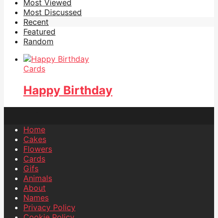
Most Viewed
Most Discussed
Recent
Featured
Random
Cards
Happy Birthday
Home
Cakes
Flowers
Cards
Gifs
Animals
About
Names
Privacy Policy
Cookie Policy