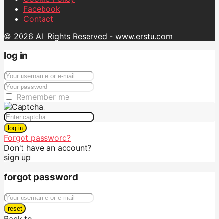
Facebook
Contact
© 2026 All Rights Reserved - www.erstu.com
log in
Remember me
log in
Forgot password?
Don't have an account?
sign up
forgot password
reset
Back to