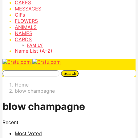
CAKES
MESSAGES
GIFs
FLOWERS
ANIMALS
NAMES
CARDS
FAMILY
Name List (A–Z)
Search
Home
blow champagne
blow champagne
Recent
Most Voted