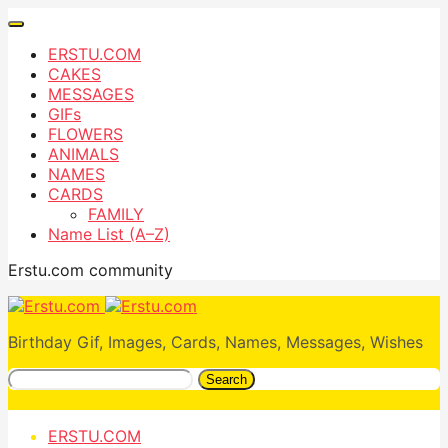
ERSTU.COM
CAKES
MESSAGES
GIFs
FLOWERS
ANIMALS
NAMES
CARDS
FAMILY
Name List (A–Z)
Erstu.com community
Birthday Gif, Images, Cards, Names, Messages, Wishes
Search
ERSTU.COM