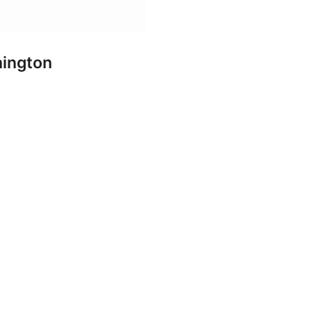
ington