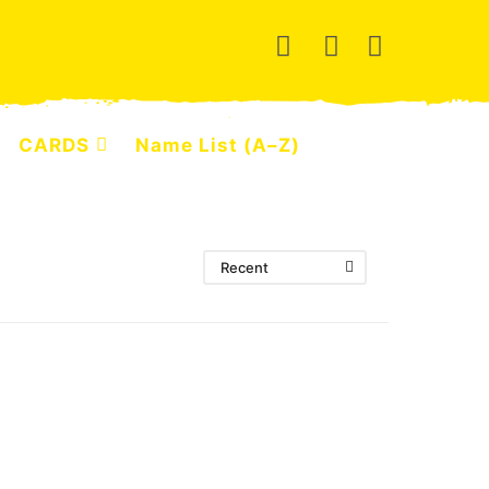
CARDS
Name List (A–Z)
Recent