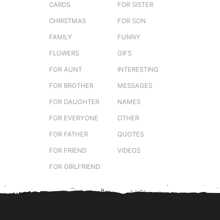
CARDS
FOR SISTER
CHRISTMAS
FOR SON
FAMILY
FUNNY
FLOWERS
GIFS
FOR AUNT
INTERESTING
FOR BROTHER
MESSAGES
FOR DAUGHTER
NAMES
FOR EVERYONE
OTHER
FOR FATHER
QUOTES
FOR FRIEND
VIDEOS
FOR GIRLFRIEND