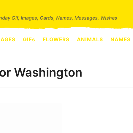
thday Gif, Images, Cards, Names, Messages, Wishes
SAGES
GIFs
FLOWERS
ANIMALS
NAMES
for Washington