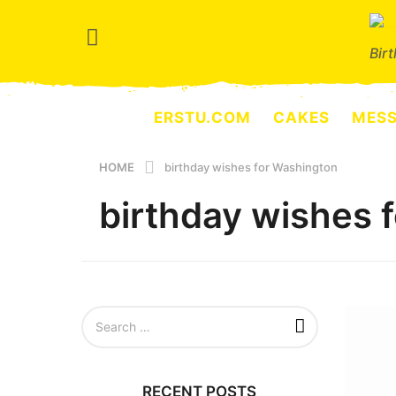
Bir
ERSTU.COM
CAKES
MES
HOME
birthday wishes for Washington
birthday wishes 
S
e
a
r
c
RECENT POSTS