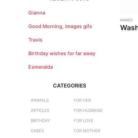
h
f
o
Gianna
r
NAMES
:
Good Morning, images gifs
Wash
Travis
Birthday wishes for far away
Esmeralda
CATEGORIES
ANIMALS
FOR HER
ARTICLES
FOR HUSBAND
BIRTHDAY
FOR LOVE
CAKES
FOR MOTHER