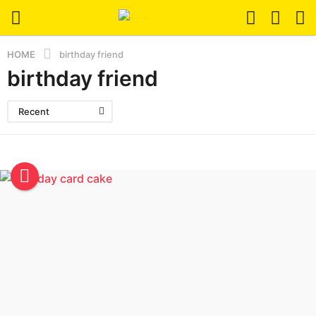
HOME
birthday friend
birthday friend
Recent