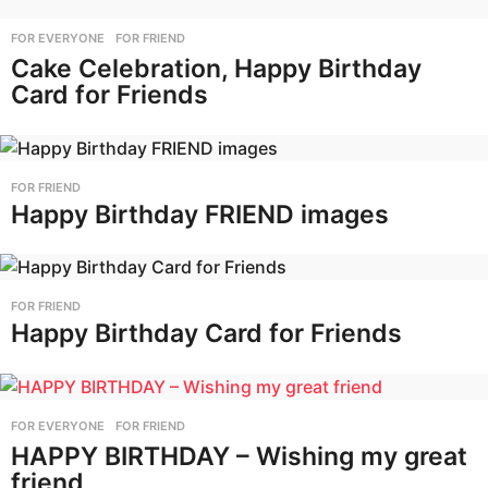
FOR EVERYONE
,
FOR FRIEND
Cake Celebration, Happy Birthday
Card for Friends
FOR FRIEND
Happy Birthday FRIEND images
FOR FRIEND
Happy Birthday Card for Friends
FOR EVERYONE
,
FOR FRIEND
HAPPY BIRTHDAY – Wishing my great
friend