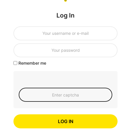
Log In
Remember me
LOG IN