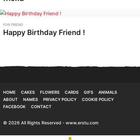
FOR FRIEND
Happy Birthday Friend !
HOME
CAKES
FLOWERS
CARDS
GIFS
ANIMALS
ABOUT
NAMES
PRIVACY POLICY
COOKIE POLICY
FACEBOOK
CONTACT
© 2026 All Rights Reserved - www.erstu.com