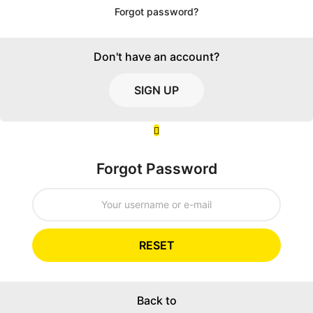
Forgot password?
Don't have an account?
SIGN UP
Forgot Password
RESET
Back to