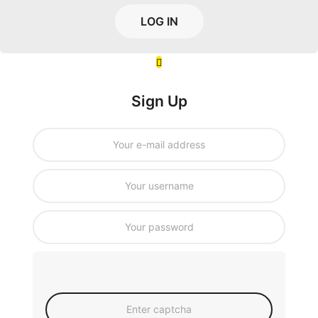
LOG IN
Sign Up