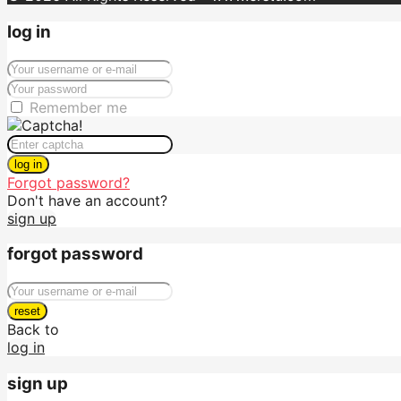
log in
Remember me
log in
Forgot password?
Don't have an account?
sign up
forgot password
reset
Back to
log in
sign up