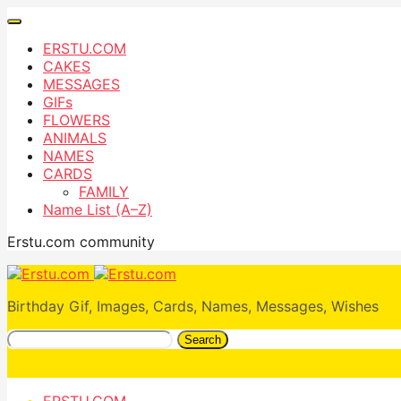
ERSTU.COM
CAKES
MESSAGES
GIFs
FLOWERS
ANIMALS
NAMES
CARDS
FAMILY
Name List (A–Z)
Erstu.com community
Birthday Gif, Images, Cards, Names, Messages, Wishes
Search
ERSTU.COM