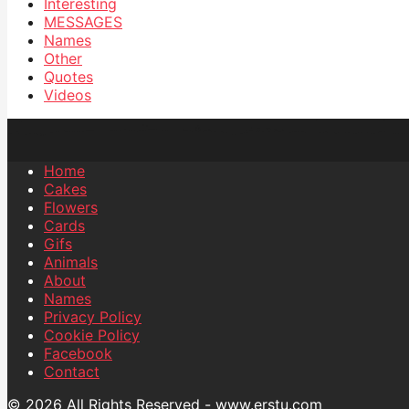
Interesting
MESSAGES
Names
Other
Quotes
Videos
Home
Cakes
Flowers
Cards
Gifs
Animals
About
Names
Privacy Policy
Cookie Policy
Facebook
Contact
© 2026 All Rights Reserved - www.erstu.com