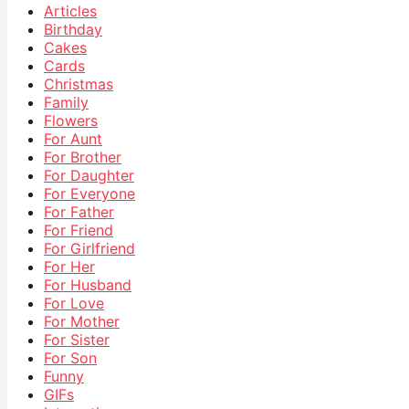
Articles
Birthday
Cakes
Cards
Christmas
Family
Flowers
For Aunt
For Brother
For Daughter
For Everyone
For Father
For Friend
For Girlfriend
For Her
For Husband
For Love
For Mother
For Sister
For Son
Funny
GIFs