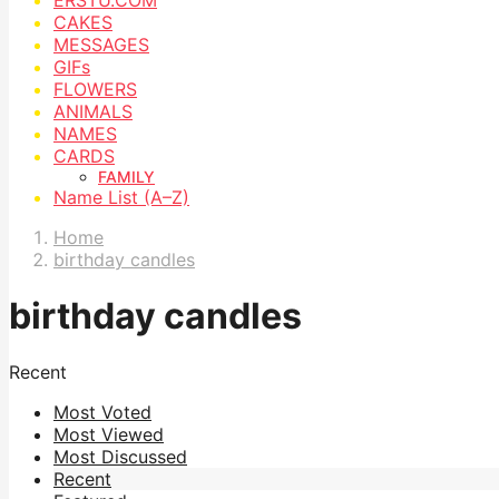
CAKES
MESSAGES
GIFs
FLOWERS
ANIMALS
NAMES
CARDS
FAMILY
Name List (A–Z)
Home
birthday candles
birthday candles
Recent
Most Voted
Most Viewed
Most Discussed
Recent