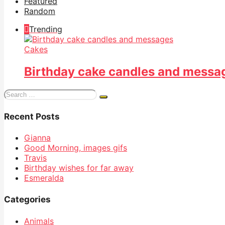
Featured
Random
Trending
Cakes
Birthday cake candles and messa
Search
for:
Recent Posts
Gianna
Good Morning, images gifs
Travis
Birthday wishes for far away
Esmeralda
Categories
Animals