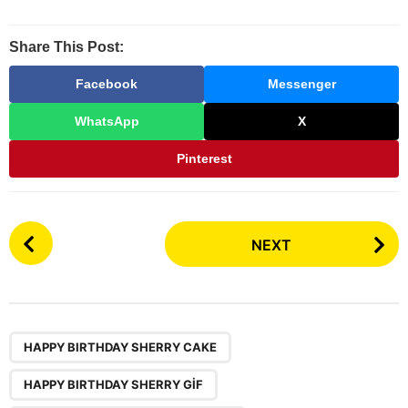
Share This Post:
Facebook
Messenger
WhatsApp
X
Pinterest
P
NEXT
o
s
t
P
,
,
,
,
,
a
HAPPY BIRTHDAY SHERRY CAKE
g
HAPPY BIRTHDAY SHERRY GİF
i