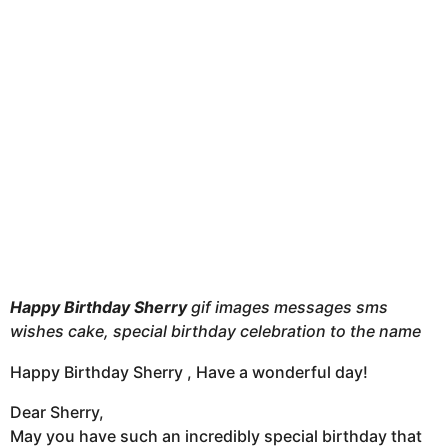
t
h
s
a
g
o
Happy Birthday Sherry
gif images messages sms
wishes cake, special birthday celebration to the name
Happy Birthday Sherry , Have a wonderful day!
Dear Sherry,
May you have such an incredibly special birthday that