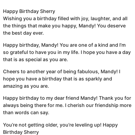
Happy Birthday Sherry
Wishing you a birthday filled with joy, laughter, and all
the things that make you happy, Mandy! You deserve
the best day ever.
Happy birthday, Mandy! You are one of a kind and I’m
so grateful to have you in my life. I hope you have a day
that is as special as you are.
Cheers to another year of being fabulous, Mandy! I
hope you have a birthday that is as sparkly and
amazing as you are.
Happy birthday to my dear friend Mandy! Thank you for
always being there for me. I cherish our friendship more
than words can say.
You’re not getting older, you’re leveling up! Happy
Birthday Sherry