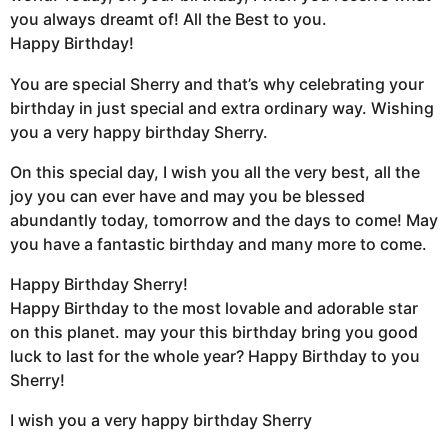
you always dreamt of! All the Best to you.
Happy Birthday!
You are special Sherry and that’s why celebrating your
birthday in just special and extra ordinary way. Wishing
you a very happy birthday Sherry.
On this special day, I wish you all the very best, all the
joy you can ever have and may you be blessed
abundantly today, tomorrow and the days to come! May
you have a fantastic birthday and many more to come.
Happy Birthday Sherry!
Happy Birthday to the most lovable and adorable star
on this planet. may your this birthday bring you good
luck to last for the whole year? Happy Birthday to you
Sherry!
I wish you a very happy birthday Sherry