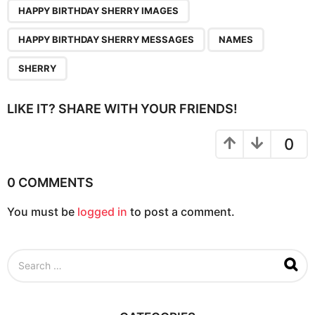
n
HAPPY BIRTHDAY SHERRY IMAGES
a
HAPPY BIRTHDAY SHERRY MESSAGES
NAMES
t
i
SHERRY
o
n
LIKE IT? SHARE WITH YOUR FRIENDS!
0
0 COMMENTS
You must be
logged in
to post a comment.
S
e
a
r
c