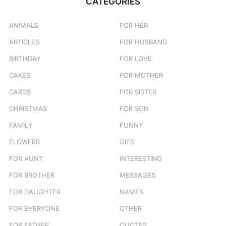
CATEGORIES
h
f
o
ANIMALS
FOR HER
r
ARTICLES
FOR HUSBAND
:
BIRTHDAY
FOR LOVE
CAKES
FOR MOTHER
CARDS
FOR SISTER
CHRISTMAS
FOR SON
FAMILY
FUNNY
FLOWERS
GIFS
FOR AUNT
INTERESTING
FOR BROTHER
MESSAGES
FOR DAUGHTER
NAMES
FOR EVERYONE
OTHER
FOR FATHER
QUOTES