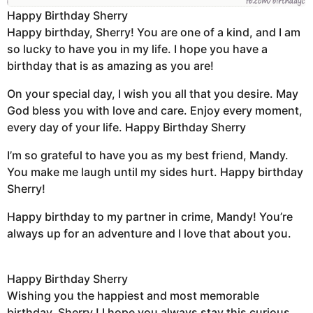
Happy Birthday Sherry
Happy birthday, Sherry! You are one of a kind, and I am
so lucky to have you in my life. I hope you have a
birthday that is as amazing as you are!
On your special day, I wish you all that you desire. May
God bless you with love and care. Enjoy every moment,
every day of your life. Happy Birthday Sherry
I’m so grateful to have you as my best friend, Mandy.
You make me laugh until my sides hurt. Happy birthday
Sherry!
Happy birthday to my partner in crime, Mandy! You’re
always up for an adventure and I love that about you.
Happy Birthday Sherry
Wishing you the happiest and most memorable
birthday, Sherry ! I hope you always stay this curious