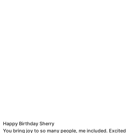
Happy Birthday Sherry
You bring joy to so many people, me included. Excited