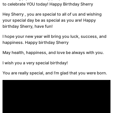
to celebrate YOU today! Happy Birthday Sherry
Hey Sherry , you are special to all of us and wishing
your special day be as special as you are! Happy
birthday Sherry, have fun!
I hope your new year will bring you luck, success, and
happiness. Happy birthday Sherry
May health, happiness, and love be always with you.
I wish you a very special birthday!
You are really special, and I’m glad that you were born.