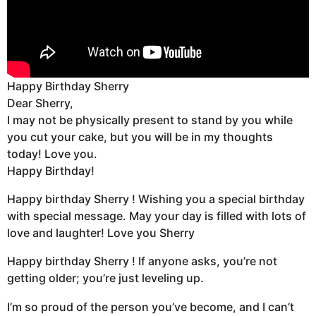
Happy Birthday Sherry
Dear Sherry,
I may not be physically present to stand by you while
you cut your cake, but you will be in my thoughts
today! Love you.
Happy Birthday!
Happy birthday Sherry ! Wishing you a special birthday
with special message. May your day is filled with lots of
love and laughter! Love you Sherry
Happy birthday Sherry ! If anyone asks, you’re not
getting older; you’re just leveling up.
I’m so proud of the person you’ve become, and I can’t