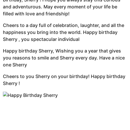
and adventurous. May every moment of your life be
filled with love and friendship!
Cheers to a day full of celebration, laughter, and all the
happiness you bring into the world. Happy birthday
Sherry , you spectacular individual
Happy birthday Sherry, Wishing you a year that gives
you reasons to smile and Sherry every day. Have a nice
one Sherry
Cheers to you Sherry on your birthday! Happy birthday
Sherry !