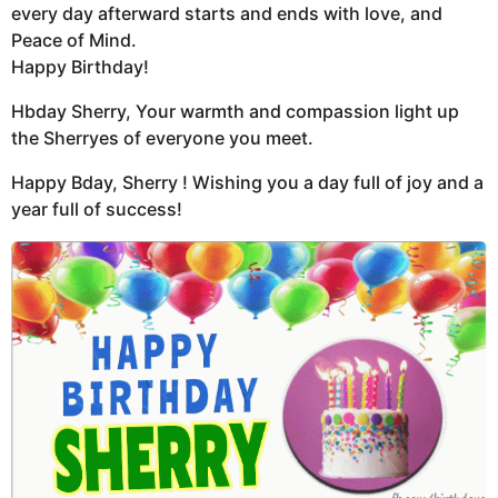
every day afterward starts and ends with love, and
Peace of Mind.
Happy Birthday!
Hbday Sherry, Your warmth and compassion light up
the Sherryes of everyone you meet.
Happy Bday, Sherry ! Wishing you a day full of joy and a
year full of success!