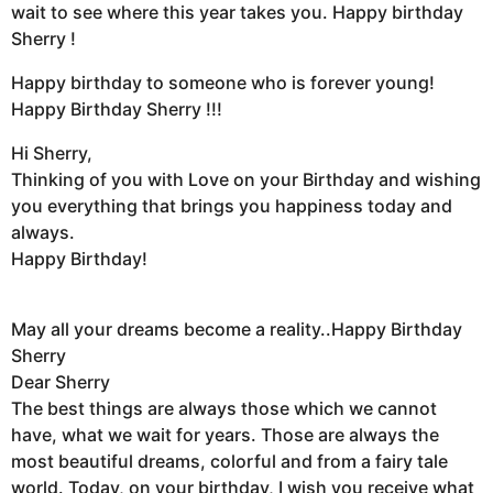
wait to see where this year takes you. Happy birthday
Sherry !
Happy birthday to someone who is forever young!
Happy Birthday Sherry !!!
Hi Sherry,
Thinking of you with Love on your Birthday and wishing
you everything that brings you happiness today and
always.
Happy Birthday!
May all your dreams become a reality..Happy Birthday
Sherry
Dear Sherry
The best things are always those which we cannot
have, what we wait for years. Those are always the
most beautiful dreams, colorful and from a fairy tale
world. Today, on your birthday, I wish you receive what