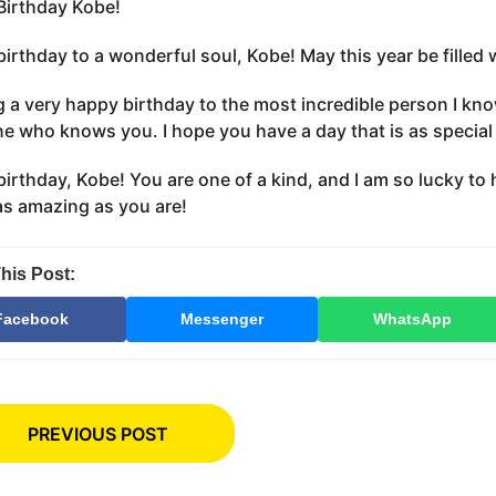
irthday Kobe!
irthday to a wonderful soul, Kobe! May this year be filled 
 a very happy birthday to the most incredible person I kno
e who knows you. I hope you have a day that is as special 
irthday, Kobe! You are one of a kind, and I am so lucky to 
 as amazing as you are!
his Post:
Facebook
Messenger
WhatsApp
PREVIOUS POST