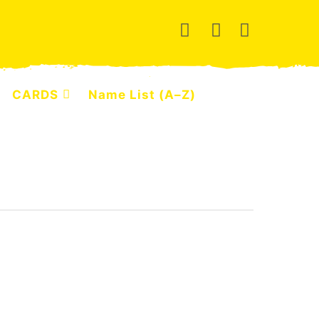
CARDS
Name List (A–Z)