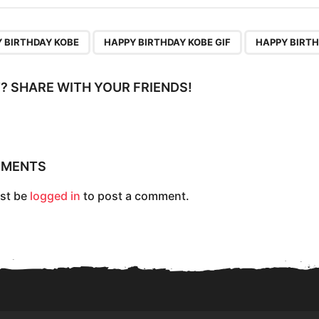
,
,
 BIRTHDAY KOBE
HAPPY BIRTHDAY KOBE GIF
HAPPY BIRTH
IT? SHARE WITH YOUR FRIENDS!
MMENTS
st be
logged in
to post a comment.