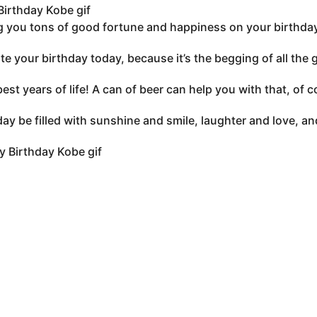
irthday Kobe gif
 you tons of good fortune and happiness on your birthday
te your birthday today, because it’s the begging of all the
best years of life! A can of beer can help you with that, of
ay be filled with sunshine and smile, laughter and love, an