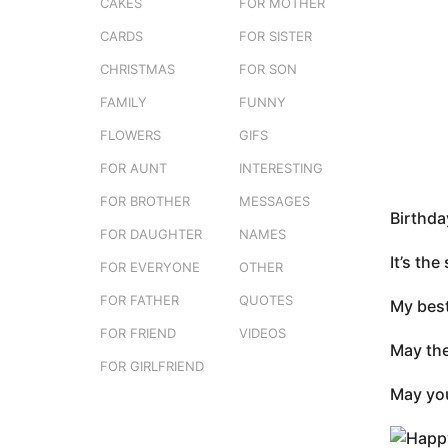
s
CAKES
FOR MOTHER
o
t
n
CARDS
FOR SISTER
u
t
CHRISTMAS
FOR SON
h
FAMILY
FUNNY
s
a
FLOWERS
GIFS
g
FOR AUNT
INTERESTING
o
FOR BROTHER
MESSAGES
Birthda
FOR DAUGHTER
NAMES
It’s th
FOR EVERYONE
OTHER
FOR FATHER
QUOTES
My best
FOR FRIEND
VIDEOS
May the
FOR GIRLFRIEND
May you