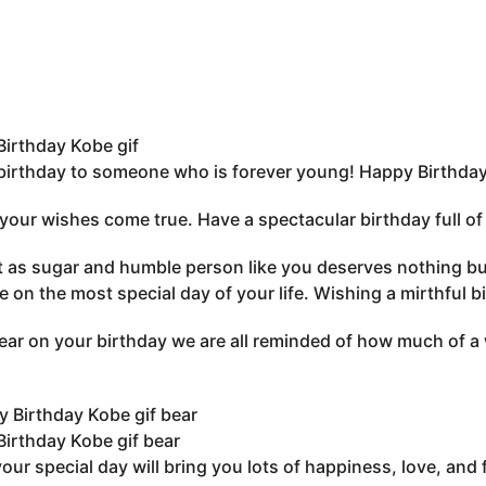
irthday Kobe gif
irthday to someone who is forever young! Happy Birthday 
 your wishes come true. Have a spectacular birthday full 
 as sugar and humble person like you deserves nothing but 
e on the most special day of your life. Wishing a mirthful b
ear on your birthday we are all reminded of how much of a 
irthday Kobe gif bear
your special day will bring you lots of happiness, love, and