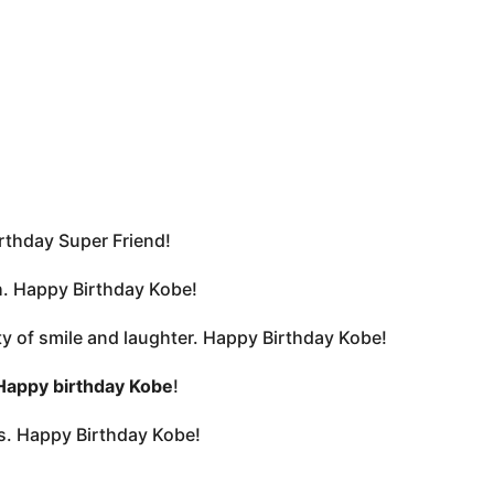
irthday Super Friend!
sh. Happy Birthday Kobe!
nty of smile and laughter. Happy Birthday Kobe!
Happy birthday Kobe
!
rs. Happy Birthday Kobe!