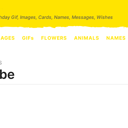
thday Gif, Images, Cards, Names, Messages, Wishes
SAGES
GIFs
FLOWERS
ANIMALS
NAMES
S
be