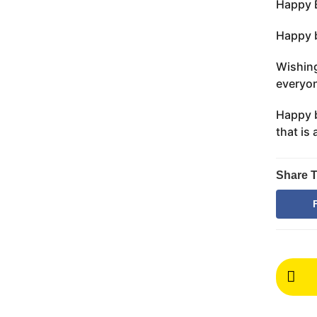
Happy B
Happy b
Wishing
everyon
Happy b
that is
Share T
P
o
s