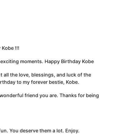
Kobe !!!
of exciting moments. Happy Birthday Kobe
all the love, blessings, and luck of the
irthday to my forever bestie, Kobe.
wonderful friend you are. Thanks for being
 fun. You deserve them a lot. Enjoy.