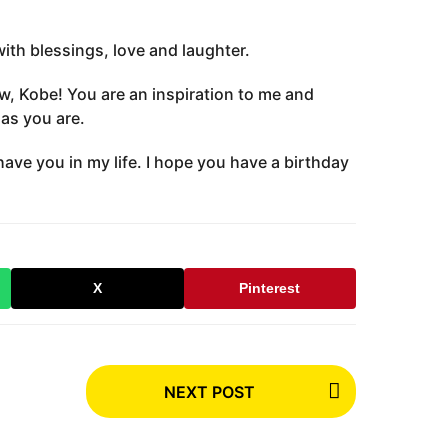
with blessings, love and laughter.
w, Kobe! You are an inspiration to me and
as you are.
have you in my life. I hope you have a birthday
X
Pinterest
NEXT POST