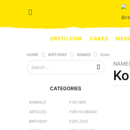
Bir
ERSTU.COM
CAKES
MES
HOME
BIRTHDAY
NAMES
Kobe
S
NAME
1
e
Ko
y
a
e
r
a
c
CATEGORIES
h
r
b
f
y
a
o
e
ANIMALS
FOR HER
g
r
r
ARTICLES
FOR HUSBAND
o
:
s
e
3
BIRTHDAY
FOR LOVE
r
m