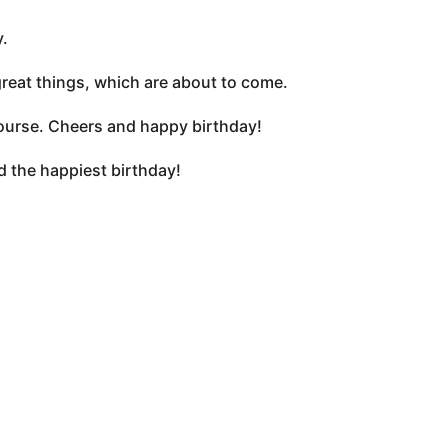
.
 great things, which are about to come.
 course. Cheers and happy birthday!
d the happiest birthday!