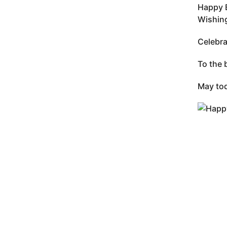
Happy B
Wishing
Celebra
To the 
May tod