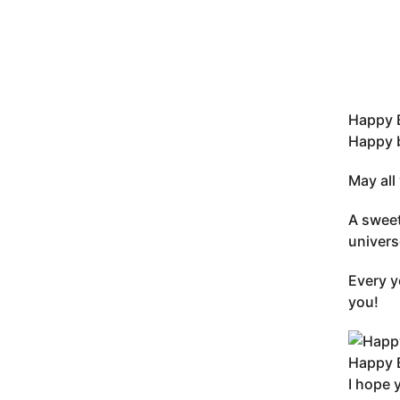
Happy B
Happy b
May all
A sweet
univers
Every y
you!
Happy B
I hope 