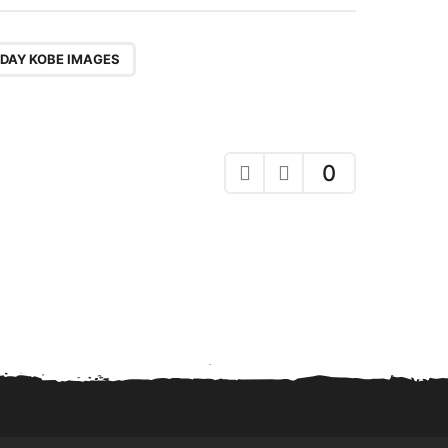
DAY KOBE IMAGES
0