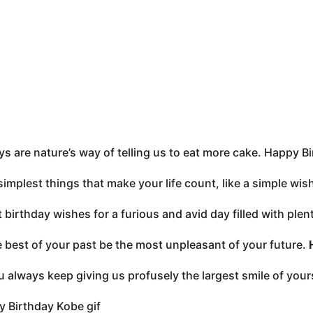
ys are nature’s way of telling us to eat more cake. Happy B
e simplest things that make your life count, like a simple wi
 birthday wishes for a furious and avid day filled with ple
 best of your past be the most unpleasant of your future.
 always keep giving us profusely the largest smile of you