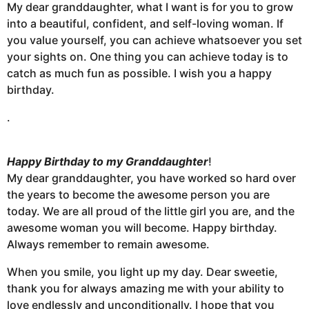
My dear granddaughter, what I want is for you to grow
into a beautiful, confident, and self-loving woman. If
you value yourself, you can achieve whatsoever you set
your sights on. One thing you can achieve today is to
catch as much fun as possible. I wish you a happy
birthday.
.
Happy Birthday to my Granddaughter
!
My dear granddaughter, you have worked so hard over
the years to become the awesome person you are
today. We are all proud of the little girl you are, and the
awesome woman you will become. Happy birthday.
Always remember to remain awesome.
When you smile, you light up my day. Dear sweetie,
thank you for always amazing me with your ability to
love endlessly and unconditionally. I hope that you