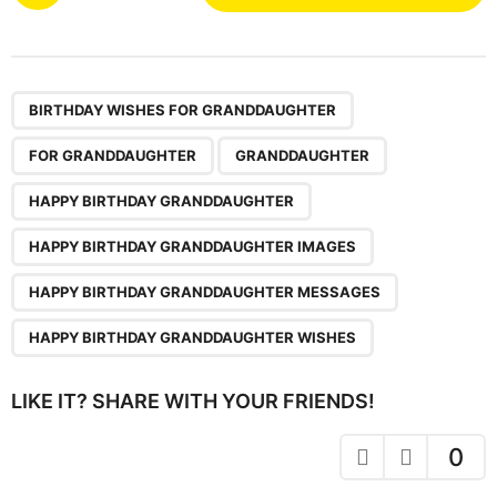
o
s
t
P
,
,
,
,
,
,
a
BIRTHDAY WISHES FOR GRANDDAUGHTER
g
FOR GRANDDAUGHTER
GRANDDAUGHTER
i
n
HAPPY BIRTHDAY GRANDDAUGHTER
a
HAPPY BIRTHDAY GRANDDAUGHTER IMAGES
t
i
HAPPY BIRTHDAY GRANDDAUGHTER MESSAGES
o
HAPPY BIRTHDAY GRANDDAUGHTER WISHES
n
LIKE IT? SHARE WITH YOUR FRIENDS!
0