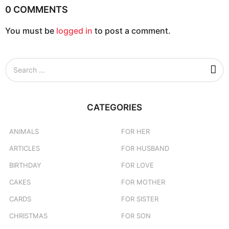
0 COMMENTS
You must be
logged in
to post a comment.
S
e
a
r
c
CATEGORIES
h
f
o
ANIMALS
FOR HER
r
ARTICLES
FOR HUSBAND
:
BIRTHDAY
FOR LOVE
CAKES
FOR MOTHER
CARDS
FOR SISTER
CHRISTMAS
FOR SON