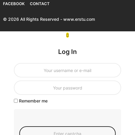
FACEBOOK
CONTACT
© 2026 All Rights Reserved - www.erstu.com
Log In
Remember me