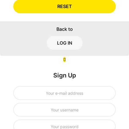
RESET
Back to
LOG IN
Sign Up