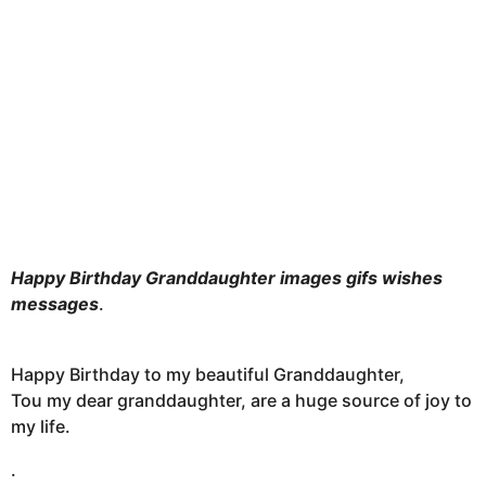
h
s
a
g
o
Happy Birthday Granddaughter images gifs wishes
messages
.
Happy Birthday to my beautiful Granddaughter,
Tou my dear granddaughter, are a huge source of joy to
my life.
.