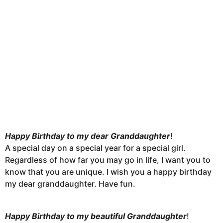
Happy Birthday to my dear Granddaughter
!
A special day on a special year for a special girl.
Regardless of how far you may go in life, I want you to
know that you are unique. I wish you a happy birthday
my dear granddaughter. Have fun.
Happy Birthday to my beautiful Granddaughter
!