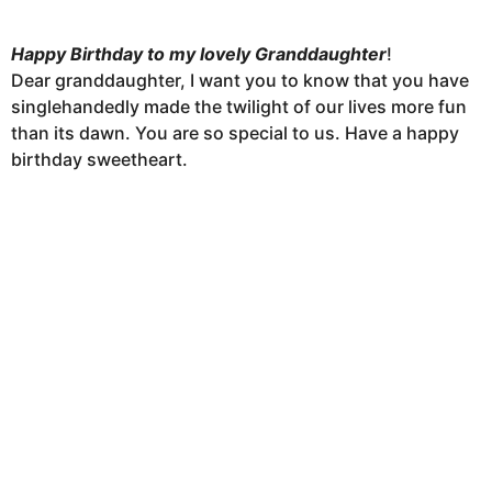
Happy Birthday to my lovely Granddaughter
!
Dear granddaughter, I want you to know that you have
singlehandedly made the twilight of our lives more fun
than its dawn. You are so special to us. Have a happy
birthday sweetheart.