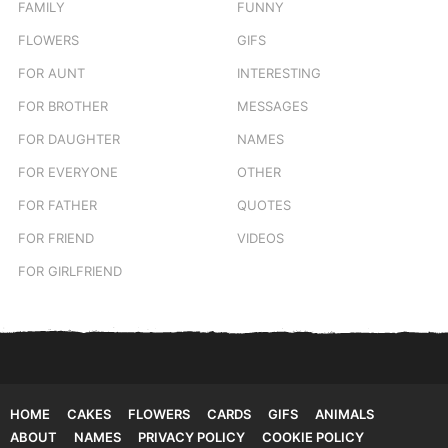
FAMILY
FUNNY
FLOWERS
GIFS
FOR AUNT
INTERESTING
FOR BROTHER
MESSAGES
FOR DAUGHTER
NAMES
FOR EVERYONE
OTHER
FOR FATHER
QUOTES
FOR FRIEND
VIDEOS
FOR GIRLFRIEND
HOME
CAKES
FLOWERS
CARDS
GIFS
ANIMALS
ABOUT
NAMES
PRIVACY POLICY
COOKIE POLICY