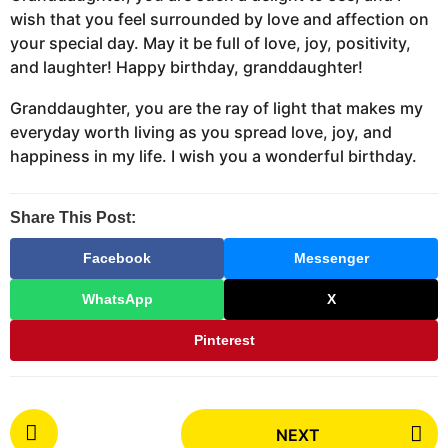
wish that you feel surrounded by love and affection on
your special day. May it be full of love, joy, positivity,
and laughter! Happy birthday, granddaughter!
Granddaughter, you are the ray of light that makes my
everyday worth living as you spread love, joy, and
happiness in my life. I wish you a wonderful birthday.
Share This Post:
Facebook
Messenger
WhatsApp
X
Pinterest
P
NEXT