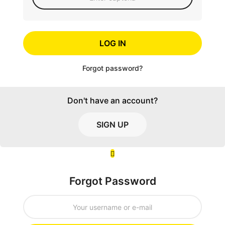
LOG IN
Forgot password?
Don't have an account?
SIGN UP
Forgot Password