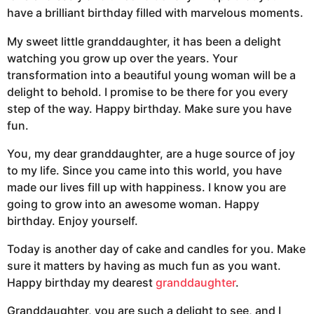
have a brilliant birthday filled with marvelous moments.
My sweet little granddaughter, it has been a delight
watching you grow up over the years. Your
transformation into a beautiful young woman will be a
delight to behold. I promise to be there for you every
step of the way. Happy birthday. Make sure you have
fun.
You, my dear granddaughter, are a huge source of joy
to my life. Since you came into this world, you have
made our lives fill up with happiness. I know you are
going to grow into an awesome woman. Happy
birthday. Enjoy yourself.
Today is another day of cake and candles for you. Make
sure it matters by having as much fun as you want.
Happy birthday my dearest
granddaughter
.
Granddaughter, you are such a delight to see, and I