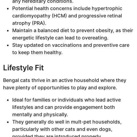
any hereditary conditions.
Potential health concerns include hypertrophic
cardiomyopathy (HCM) and progressive retinal
atrophy (PRA).
Maintain a balanced diet to prevent obesity, as their
energetic lifestyle can lead to overeating.
Stay updated on vaccinations and preventive care
to keep them healthy.
Lifestyle Fit
Bengal cats thrive in an active household where they
have plenty of opportunities to play and explore.
Ideal for families or individuals who lead active
lifestyles and can provide engagement both
mentally and physically.
They generally do well in mult-pet households,
particularly with other cats and even dogs,
provided they are introduced properly.