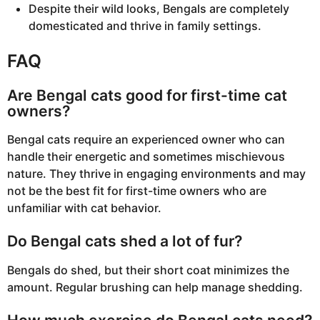
Despite their wild looks, Bengals are completely
domesticated and thrive in family settings.
FAQ
Are Bengal cats good for first-time cat
owners?
Bengal cats require an experienced owner who can
handle their energetic and sometimes mischievous
nature. They thrive in engaging environments and may
not be the best fit for first-time owners who are
unfamiliar with cat behavior.
Do Bengal cats shed a lot of fur?
Bengals do shed, but their short coat minimizes the
amount. Regular brushing can help manage shedding.