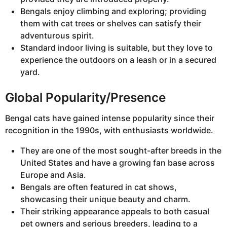
Bengals enjoy climbing and exploring; providing
them with cat trees or shelves can satisfy their
adventurous spirit.
Standard indoor living is suitable, but they love to
experience the outdoors on a leash or in a secured
yard.
Global Popularity/Presence
Bengal cats have gained intense popularity since their
recognition in the 1990s, with enthusiasts worldwide.
They are one of the most sought-after breeds in the
United States and have a growing fan base across
Europe and Asia.
Bengals are often featured in cat shows,
showcasing their unique beauty and charm.
Their striking appearance appeals to both casual
pet owners and serious breeders, leading to a