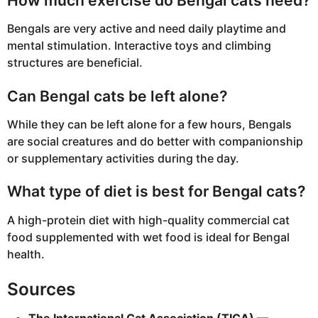
How much exercise do Bengal cats need?
Bengals are very active and need daily playtime and
mental stimulation. Interactive toys and climbing
structures are beneficial.
Can Bengal cats be left alone?
While they can be left alone for a few hours, Bengals
are social creatures and do better with companionship
or supplementary activities during the day.
What type of diet is best for Bengal cats?
A high-protein diet with high-quality commercial cat
food supplemented with wet food is ideal for Bengal
health.
Sources