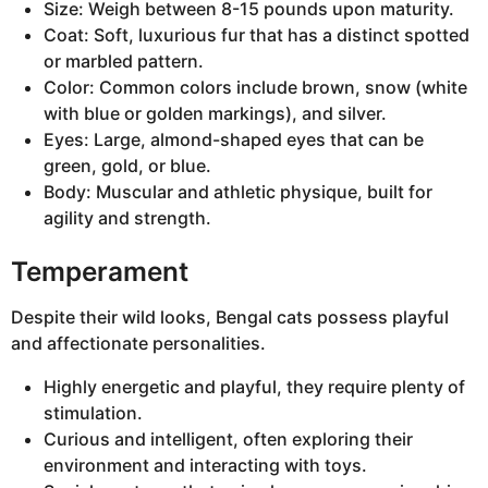
Size: Weigh between 8-15 pounds upon maturity.
Coat: Soft, luxurious fur that has a distinct spotted
or marbled pattern.
Color: Common colors include brown, snow (white
with blue or golden markings), and silver.
Eyes: Large, almond-shaped eyes that can be
green, gold, or blue.
Body: Muscular and athletic physique, built for
agility and strength.
Temperament
Despite their wild looks, Bengal cats possess playful
and affectionate personalities.
Highly energetic and playful, they require plenty of
stimulation.
Curious and intelligent, often exploring their
environment and interacting with toys.