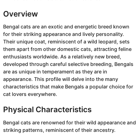
Overview
Bengal cats are an exotic and energetic breed known
for their striking appearance and lively personality.
Their unique coat, reminiscent of a wild leopard, sets
them apart from other domestic cats, attracting feline
enthusiasts worldwide. As a relatively new breed,
developed through careful selective breeding, Bengals
are as unique in temperament as they are in
appearance. This profile will delve into the many
characteristics that make Bengals a popular choice for
cat lovers everywhere.
Physical Characteristics
Bengal cats are renowned for their wild appearance and
striking patterns, reminiscent of their ancestry.