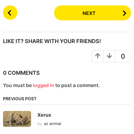
P
NEXT
o
s
t
P
LIKE IT? SHARE WITH YOUR FRIENDS!
a
g
0
i
n
0 COMMENTS
a
You must be
logged in
to post a comment.
t
i
PREVIOUS POST
o
n
Xerus
by
az animal