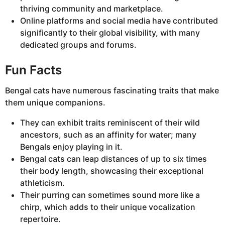
thriving community and marketplace.
Online platforms and social media have contributed
significantly to their global visibility, with many
dedicated groups and forums.
Fun Facts
Bengal cats have numerous fascinating traits that make
them unique companions.
They can exhibit traits reminiscent of their wild
ancestors, such as an affinity for water; many
Bengals enjoy playing in it.
Bengal cats can leap distances of up to six times
their body length, showcasing their exceptional
athleticism.
Their purring can sometimes sound more like a
chirp, which adds to their unique vocalization
repertoire.