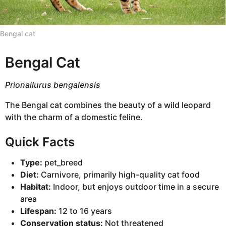
n
t
Bengal cat
h
s
Bengal Cat
a
g
o
Prionailurus bengalensis
The Bengal cat combines the beauty of a wild leopard
with the charm of a domestic feline.
Quick Facts
Type:
pet_breed
Diet:
Carnivore, primarily high-quality cat food
Habitat:
Indoor, but enjoys outdoor time in a secure
area
Lifespan:
12 to 16 years
Conservation status:
Not threatened