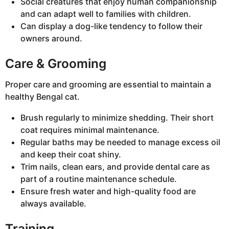
Social creatures that enjoy human companionship
and can adapt well to families with children.
Can display a dog-like tendency to follow their
owners around.
Care & Grooming
Proper care and grooming are essential to maintain a
healthy Bengal cat.
Brush regularly to minimize shedding. Their short
coat requires minimal maintenance.
Regular baths may be needed to manage excess oil
and keep their coat shiny.
Trim nails, clean ears, and provide dental care as
part of a routine maintenance schedule.
Ensure fresh water and high-quality food are
always available.
Training