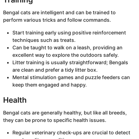
Bengal cats are intelligent and can be trained to
perform various tricks and follow commands.
Start training early using positive reinforcement
techniques such as treats.
Can be taught to walk on a leash, providing an
excellent way to explore the outdoors safely.
Litter training is usually straightforward; Bengals
are clean and prefer a tidy litter box.
Mental stimulation games and puzzle feeders can
keep them engaged and happy.
Health
Bengal cats are generally healthy, but like all breeds,
they can be prone to specific health issues.
Regular veterinary check-ups are crucial to detect