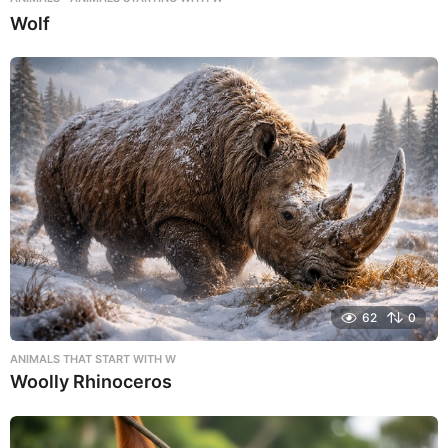
Wolf
62
0
ANIMALS THAT START WITH W
Woolly Rhinoceros