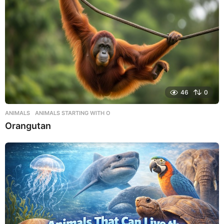
46
0
ANIMALS
,
ANIMALS STARTING WITH O
Orangutan