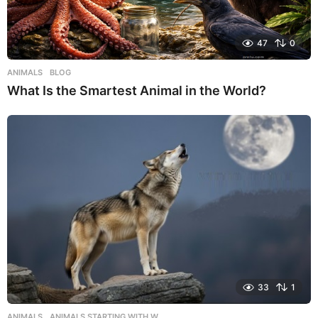
47
0
ANIMALS
,
BLOG
What Is the Smartest Animal in the World?
33
1
ANIMALS
,
ANIMALS STARTING WITH W