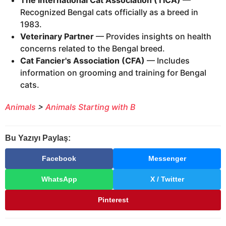
The International Cat Association (TICA)
—
Recognized Bengal cats officially as a breed in
1983.
Veterinary Partner
— Provides insights on health
concerns related to the Bengal breed.
Cat Fancier's Association (CFA)
— Includes
information on grooming and training for Bengal
cats.
Animals
>
Animals Starting with B
Bu Yazıyı Paylaş:
Facebook
Messenger
WhatsApp
X / Twitter
Pinterest