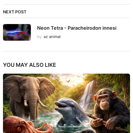
NEXT POST
Neon Tetra - Paracheirodon innesi
by
az animal
YOU MAY ALSO LIKE