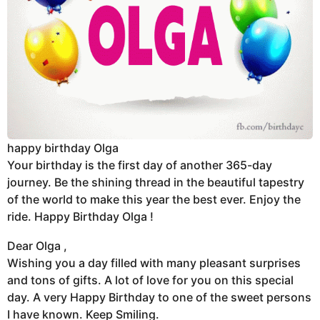
happy birthday Olga
Your birthday is the first day of another 365-day
journey. Be the shining thread in the beautiful tapestry
of the world to make this year the best ever. Enjoy the
ride. Happy Birthday Olga !
Dear Olga ,
Wishing you a day filled with many pleasant surprises
and tons of gifts. A lot of love for you on this special
day. A very Happy Birthday to one of the sweet persons
I have known. Keep Smiling.