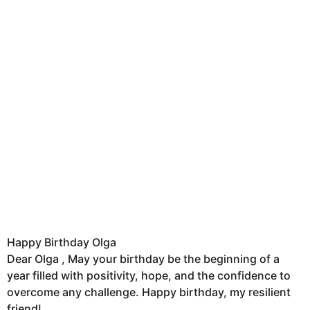
Happy Birthday Olga
Dear Olga , May your birthday be the beginning of a
year filled with positivity, hope, and the confidence to
overcome any challenge. Happy birthday, my resilient
friend!