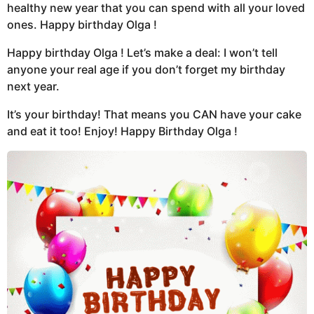
healthy new year that you can spend with all your loved
ones. Happy birthday Olga !
Happy birthday Olga ! Let’s make a deal: I won’t tell
anyone your real age if you don’t forget my birthday
next year.
It’s your birthday! That means you CAN have your cake
and eat it too! Enjoy! Happy Birthday Olga !