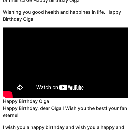
of their cake! Happy birthday Olga
Wishing you good health and happines in life. Happy
Birthday Olga
Happy Birthday Olga
Happy Birthday, dear Olga ! Wish you the best! your fan
eternel
I wish you a happy birthday and wish you a happy and