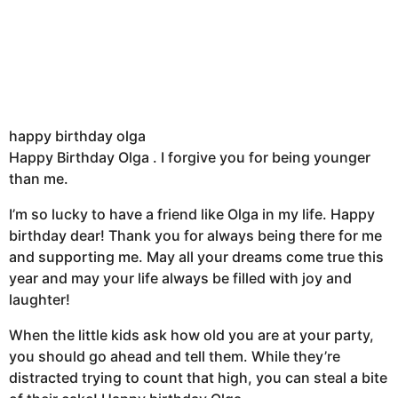
happy birthday olga
Happy Birthday Olga . I forgive you for being younger
than me.
I’m so lucky to have a friend like Olga in my life. Happy
birthday dear! Thank you for always being there for me
and supporting me. May all your dreams come true this
year and may your life always be filled with joy and
laughter!
When the little kids ask how old you are at your party,
you should go ahead and tell them. While they’re
distracted trying to count that high, you can steal a bite