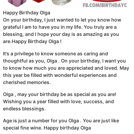
Happy Birthday Olga
On your birthday, I just wanted to let you know how
grateful I am to have you in my life. You truly are a
blessing, and I hope your day is as amazing as you
are.Happy Birthday Olga !
It’s a privilege to know someone as caring and
thoughtful as you, Olga . On your birthday, I want you
to know how much you are appreciated and loved. May
this year be filled with wonderful experiences and
cherished memories.
Olga , may your birthday be as special as you are!
Wishing you a year filled with love, success, and
endless blessings.
Age is just a number for you Olga . You are just like
special fine wine. Happy birthday Olga