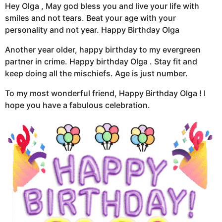
Hey Olga , May god bless you and live your life with
smiles and not tears. Beat your age with your
personality and not year. Happy Birthday Olga
Another year older, happy birthday to my evergreen
partner in crime. Happy birthday Olga . Stay fit and
keep doing all the mischiefs. Age is just number.
To my most wonderful friend, Happy Birthday Olga ! I
hope you have a fabulous celebration.