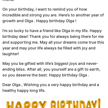
On your birthday, I want to remind you of how
incredible and strong you are. Here’s to another year of
growth and Olga . Happy birthday Olga !
I’m so lucky to have a friend like Olga in my life. Happy
birthday dear! Thank you for always being there for me
and supporting me. May all your dreams come true this
year and may your life always be filled with joy and
laughter!
May you be gifted with life’s biggest joys and never-
ending bliss. After all, you yourself are a gift to earth,
so you deserve the best. Happy birthday Olga .
Dear Olga , Wishing you a very happy birthday and a
healthy happy long life.