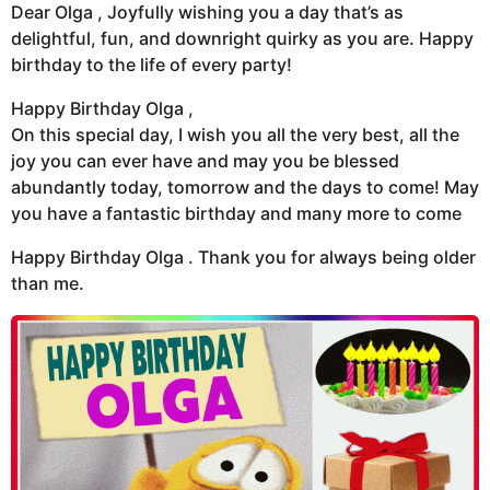
Dear Olga , Joyfully wishing you a day that’s as
delightful, fun, and downright quirky as you are. Happy
birthday to the life of every party!
Happy Birthday Olga ,
On this special day, I wish you all the very best, all the
joy you can ever have and may you be blessed
abundantly today, tomorrow and the days to come! May
you have a fantastic birthday and many more to come
Happy Birthday Olga . Thank you for always being older
than me.