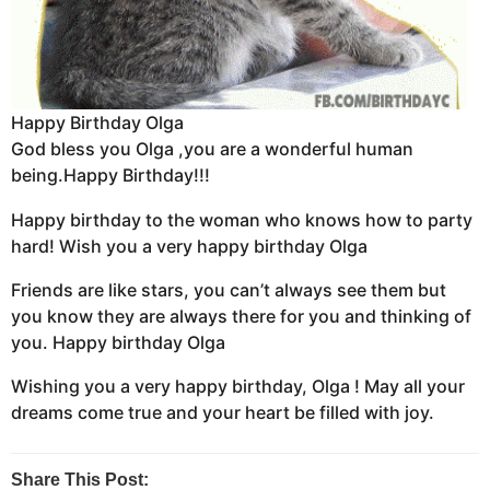
Happy Birthday Olga
God bless you Olga ,you are a wonderful human
being.Happy Birthday!!!
Happy birthday to the woman who knows how to party
hard! Wish you a very happy birthday Olga
Friends are like stars, you can’t always see them but
you know they are always there for you and thinking of
you. Happy birthday Olga
Wishing you a very happy birthday, Olga ! May all your
dreams come true and your heart be filled with joy.
Share This Post: