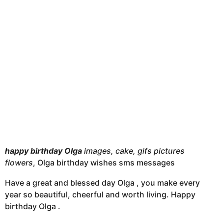
t
h
s
a
g
o
happy birthday Olga
images, cake, gifs pictures
flowers
, Olga birthday wishes sms messages
Have a great and blessed day Olga , you make every
year so beautiful, cheerful and worth living. Happy
birthday Olga .