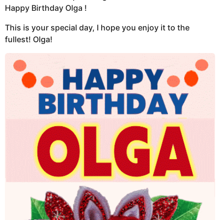
Happy Birthday Olga !
This is your special day, I hope you enjoy it to the
fullest! Olga!