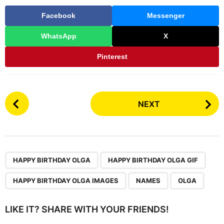
Facebook
Messenger
WhatsApp
X
Pinterest
P
NEXT
o
s
t
P
,
,
,
,
a
HAPPY BIRTHDAY OLGA
HAPPY BIRTHDAY OLGA GIF
g
HAPPY BIRTHDAY OLGA IMAGES
NAMES
OLGA
i
n
LIKE IT? SHARE WITH YOUR FRIENDS!
a