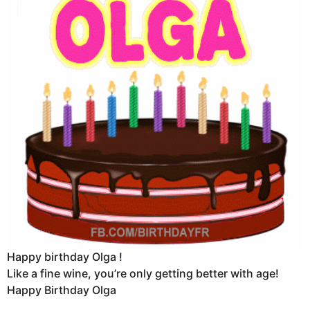
Happy birthday Olga !
Like a fine wine, you’re only getting better with age!
Happy Birthday Olga