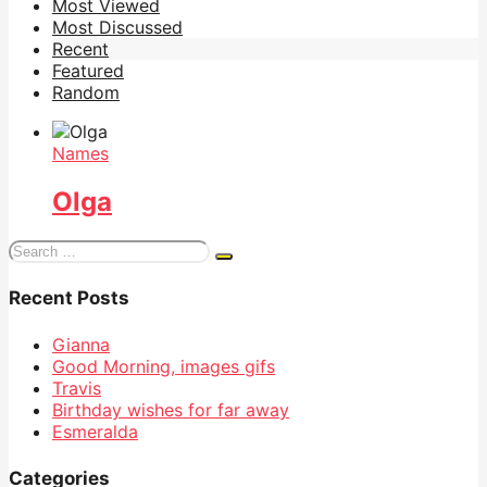
Most Viewed
Most Discussed
Recent
Featured
Random
Names
Olga
Search
for:
Recent Posts
Gianna
Good Morning, images gifs
Travis
Birthday wishes for far away
Esmeralda
Categories