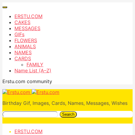
ERSTU.COM
CAKES
MESSAGES
GIFs
FLOWERS
ANIMALS
NAMES
CARDS
FAMILY
Name List (A–Z)
Erstu.com community
Birthday Gif, Images, Cards, Names, Messages, Wishes
Search
ERSTU.COM