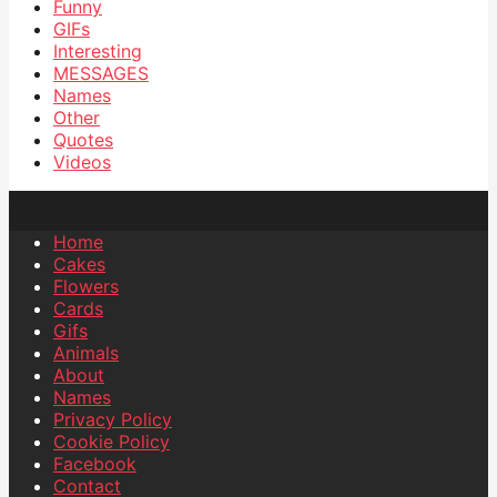
Funny
GIFs
Interesting
MESSAGES
Names
Other
Quotes
Videos
Home
Cakes
Flowers
Cards
Gifs
Animals
About
Names
Privacy Policy
Cookie Policy
Facebook
Contact