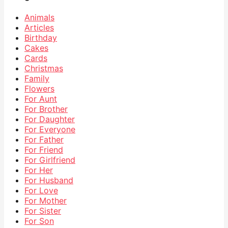
Animals
Articles
Birthday
Cakes
Cards
Christmas
Family
Flowers
For Aunt
For Brother
For Daughter
For Everyone
For Father
For Friend
For Girlfriend
For Her
For Husband
For Love
For Mother
For Sister
For Son