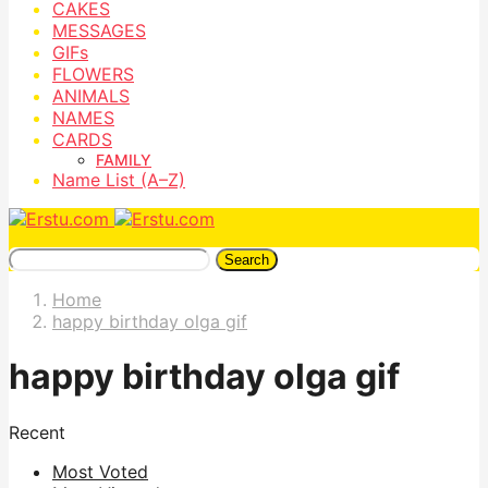
CAKES
MESSAGES
GIFs
FLOWERS
ANIMALS
NAMES
CARDS
FAMILY
Name List (A–Z)
Search
Home
happy birthday olga gif
happy birthday olga gif
Recent
Most Voted