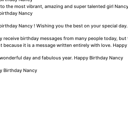
to the most vibrant, amazing and super talented girl Nancy 
birthday Nancy
irthday Nancy ! Wishing you the best on your special day.
 receive birthday messages from many people today, but t
nt because it is a message written entirely with love. Hap
wonderful day and fabulous year. Happy Birthday Nancy