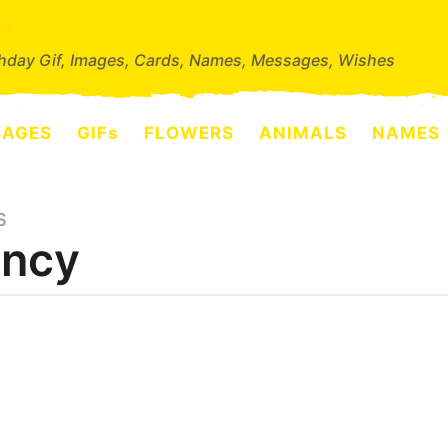
thday Gif, Images, Cards, Names, Messages, Wishes
SAGES
GIFs
FLOWERS
ANIMALS
NAMES
S
ncy