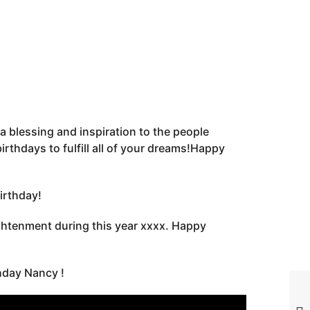
a blessing and inspiration to the people
thdays to fulfill all of your dreams!Happy
irthday!
lightenment during this year xxxx. Happy
hday Nancy !