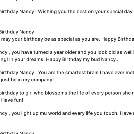
irthday Nancy ! Wishing you the best on your special day.
Birthday Nancy
 may your birthday be as special as you are. Happy Birthda
cy , you have turned a year older and you look old as wel
oung! In your dreams. Happy Birthday my bud Nancy .
irthday Nancy . You are the smartest brain I have ever met
s just be in my company!
irthday to girl who blossoms the life of every person she
 Have fun!
cy , you light up mu world and every life you touch. Have a
Birthday Nancy