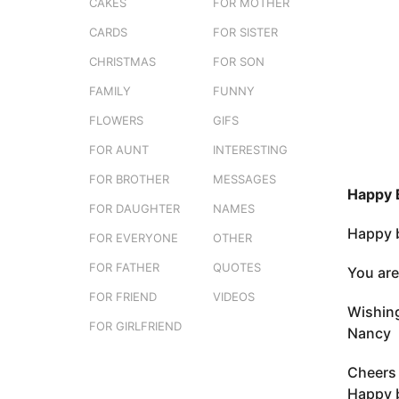
s
CAKES
FOR MOTHER
3
t
m
CARDS
FOR SISTER
u
o
CHRISTMAS
FOR SON
n
FAMILY
FUNNY
t
h
FLOWERS
GIFS
s
FOR AUNT
INTERESTING
a
FOR BROTHER
MESSAGES
g
Happy 
o
FOR DAUGHTER
NAMES
Happy b
FOR EVERYONE
OTHER
FOR FATHER
QUOTES
You are
FOR FRIEND
VIDEOS
Wishing
FOR GIRLFRIEND
Nancy
Cheers 
Happy 