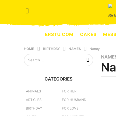
Bir
ERSTU.COM
CAKES
MES
HOME
BIRTHDAY
NAMES
Nancy
S
NAME
4
e
Na
m
a
o
r
n
c
CATEGORIES
h
t
b
f
y
h
o
e
ANIMALS
FOR HER
s
r
r
ARTICLES
FOR HUSBAND
a
:
s
e
g
BIRTHDAY
FOR LOVE
r
o