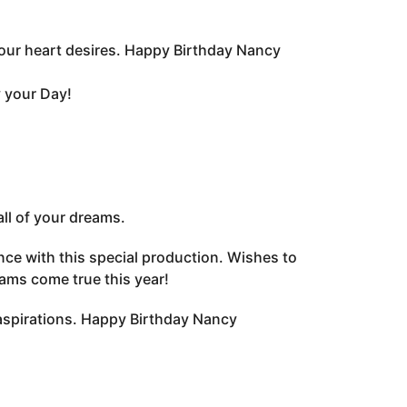
your heart desires. Happy Birthday Nancy
y your Day!
ll of your dreams.
ce with this special production. Wishes to
eams come true this year!
aspirations. Happy Birthday Nancy