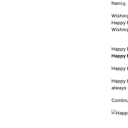
Nancy, 
Wishing
Happy B
Wishing
Happy 
Happy 
Happy b
Happy b
always 
Continu