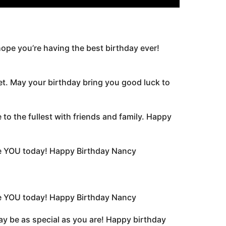
ope you’re having the best birthday ever!
et. May your birthday bring you good luck to
to the fullest with friends and family. Happy
ate YOU today! Happy Birthday Nancy
ate YOU today! Happy Birthday Nancy
day be as special as you are! Happy birthday