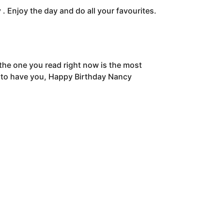
. Enjoy the day and do all your favourites.
he one you read right now is the most
py to have you, Happy Birthday Nancy