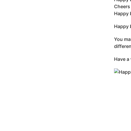
Cheers 
Happy 
Happy b
You may
differe
Have a 