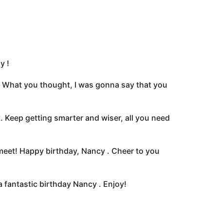
y !
l! What you thought, I was gonna say that you
. Keep getting smarter and wiser, all you need
 meet! Happy birthday, Nancy . Cheer to you
 fantastic birthday Nancy . Enjoy!