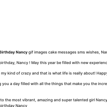
Birthday Nancy
gif images cake messages sms wishes, Nan
irthday, Nancy ! May this year be filled with new experien
 my kind of crazy and that is what life is really about! Hap
 you a day filled with all the things that make you the incr
to the most vibrant, amazing and super talented girl Nancy 
birthday Nancy