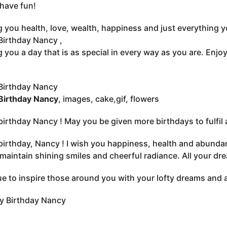
have fun!
 you health, love, wealth, happiness and just everything 
irthday Nancy ,
 you a day that is as special in every way as you are. Enjo
Birthday Nancy
Birthday Nancy
, images, cake,gif, flowers
irthday Nancy ! May you be given more birthdays to fulfil a
irthday, Nancy ! I wish you happiness, health and abundan
maintain shining smiles and cheerful radiance. All your dr
e to inspire those around you with your lofty dreams and 