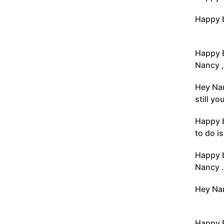
Happy b
Happy 
Nancy ,
Hey Nan
still y
Happy b
to do i
Happy b
Nancy .
Hey Nan
Happy 