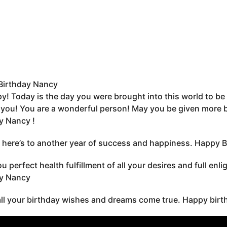
Birthday Nancy
y! Today is the day you were brought into this world to be 
you! You are a wonderful person! May you be given more bir
y Nancy !
 here’s to another year of success and happiness. Happy B
u perfect health fulfillment of all your desires and full en
ay Nancy
all your birthday wishes and dreams come true. Happy birt