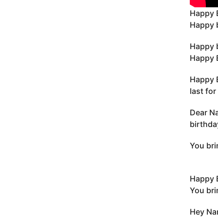
Happy 
Happy b
Happy b
Happy B
Happy B
last fo
Dear Na
birthda
You bri
Happy 
You bri
Hey Nan