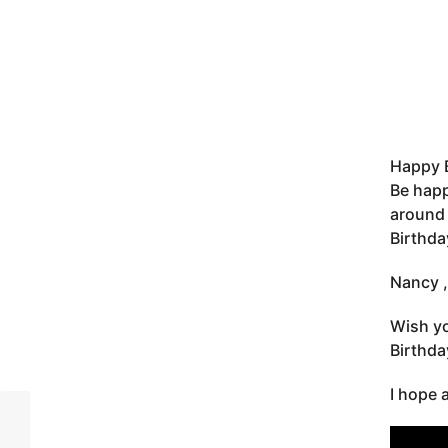
Happy 
Be happ
around 
Birthda
Nancy ,
Wish yo
Birthd
I hope 