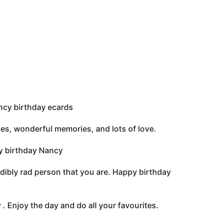
cy birthday ecards
ces, wonderful memories, and lots of love.
py birthday Nancy
edibly rad person that you are. Happy birthday
. Enjoy the day and do all your favourites.