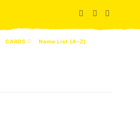
CARDS
Name List (A–Z)