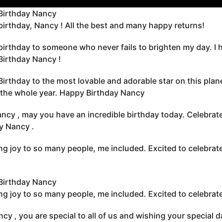
Birthday Nancy
irthday, Nancy ! All the best and many happy returns!
irthday to someone who never fails to brighten my day. I h
irthday Nancy !
irthday to the most lovable and adorable star on this plan
r the whole year. Happy Birthday Nancy
ncy , may you have an incredible birthday today. Celebrate 
y Nancy .
ng joy to so many people, me included. Excited to celebr
Birthday Nancy
ng joy to so many people, me included. Excited to celebr
cy , you are special to all of us and wishing your special 