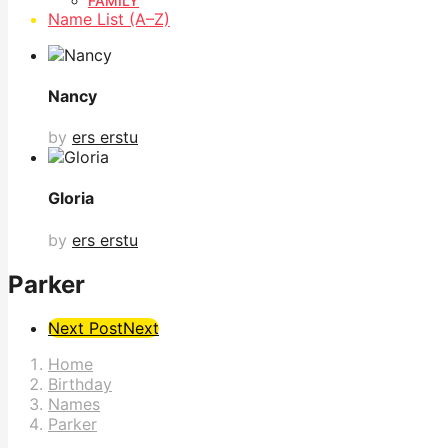
FAMILY
Name List (A–Z)
Nancy
by
ers erstu
Gloria
by
ers erstu
Parker
Post
Next Post
Next
Pagination
Home
Birthday
Names
Parker