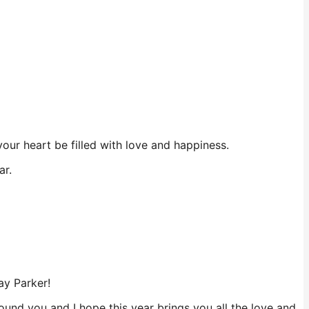
ur heart be filled with love and happiness.
ar.
ay Parker!
und you and I hope this year brings you all the love and