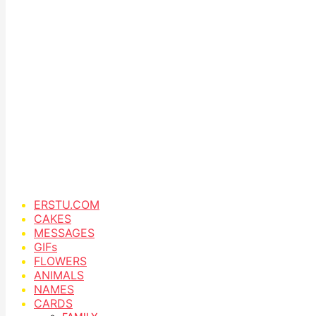
ERSTU.COM
CAKES
MESSAGES
GIFs
FLOWERS
ANIMALS
NAMES
CARDS