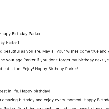
! Happy Birthday Parker
day Parker!
 beautiful as you are. May all your wishes come true and yo
one your age Parker if you don’t forget my birthday next ye
 eat it too! Enjoy! Happy Birthday Parker!
est in life. Happy birthday!
 an amazing birthday and enjoy every moment. Happy Birthd
 Parker! You bring so much joy and happiness to those aro