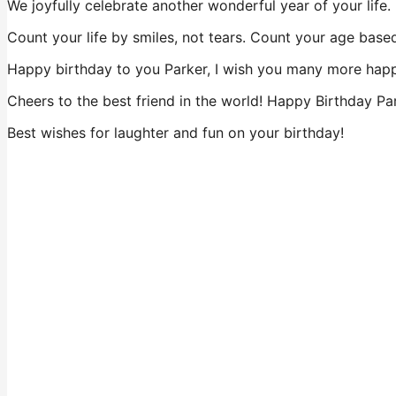
We joyfully celebrate another wonderful year of your life
Count your life by smiles, not tears. Count your age based
Happy birthday to you Parker, I wish you many more happ
Cheers to the best friend in the world! Happy Birthday Pa
Best wishes for laughter and fun on your birthday!