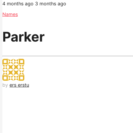
4 months ago
3 months ago
Names
Parker
by
ers erstu