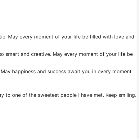
ic. May every moment of your life be filled with love and
 so smart and creative. May every moment of your life be
ul. May happiness and success await you in every moment
day to one of the sweetest people I have met. Keep smiling.