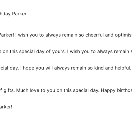
thday Parker
rker! I wish you to always remain so cheerful and optimist
 on this special day of yours. I wish you to always remain
ecial day. I hope you will always remain so kind and helpf
of gifts. Much love to you on this special day. Happy birth
arker!