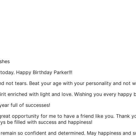
shes
 today. Happy Birthday Parker!!!
nd not tears. Beat your age with your personality and not w
irit enriched with light and love. Wishing you every happy
year full of successes!
a great opportunity for me to have a friend like you. Thank
ays be filled with success and happiness!
 remain so confident and determined. May happiness and su