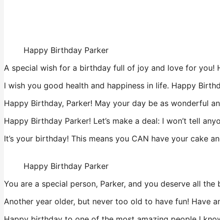
Happy Birthday Parker
A special wish for a birthday full of joy and love for you
I wish you good health and happiness in life. Happy Birth
Happy Birthday, Parker! May your day be as wonderful and
Happy Birthday Parker! Let’s make a deal: I won’t tell any
It’s your birthday! This means you CAN have your cake and
Happy Birthday Parker
You are a special person, Parker, and you deserve all the b
Another year older, but never too old to have fun! Have
Happy birthday to one of the most amazing people I know,