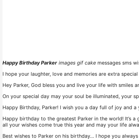
Happy Birthday Parker
images gif cake
messages sms wi
I hope your laughter, love and memories are extra special
Hey Parker, God bless you and live your life with smiles a
On your special day may your soul be illuminated, your sp
Happy Birthday, Parker! I wish you a day full of joy and a 
Happy birthday to the greatest Parker in the world! It’s 
all your wishes come true this year and may your life alw
Best wishes to Parker on his birthday… I hope you always