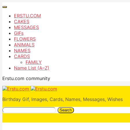
ERSTU.COM
CAKES
MESSAGES
GIFs
FLOWERS
ANIMALS
NAMES
CARDS
FAMILY
Name List (A–Z)
Erstu.com community
Birthday Gif, Images, Cards, Names, Messages, Wishes
Search