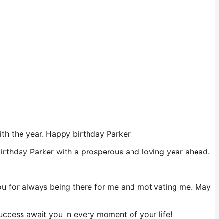
ith the year. Happy birthday Parker.
 birthday Parker with a prosperous and loving year ahead.
 you for always being there for me and motivating me. May
ccess await you in every moment of your life!