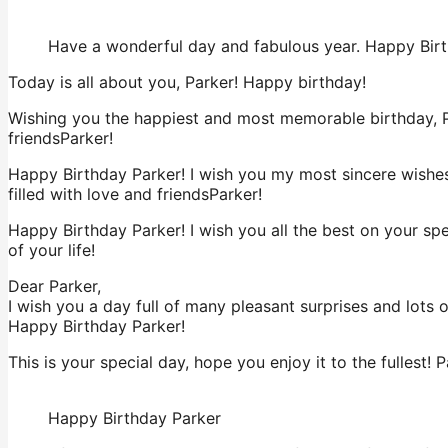
Have a wonderful day and fabulous year. Happy Bir
Today is all about you, Parker! Happy birthday!
Wishing you the happiest and most memorable birthday, Pa
friendsParker!
Happy Birthday Parker! I wish you my most sincere wishes
filled with love and friendsParker!
Happy Birthday Parker! I wish you all the best on your sp
of your life!
Dear Parker,
I wish you a day full of many pleasant surprises and lots 
Happy Birthday Parker!
This is your special day, hope you enjoy it to the fullest! P
Happy Birthday Parker