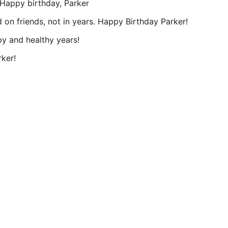
. Happy birthday, Parker
 on friends, not in years. Happy Birthday Parker!
y and healthy years!
rker!