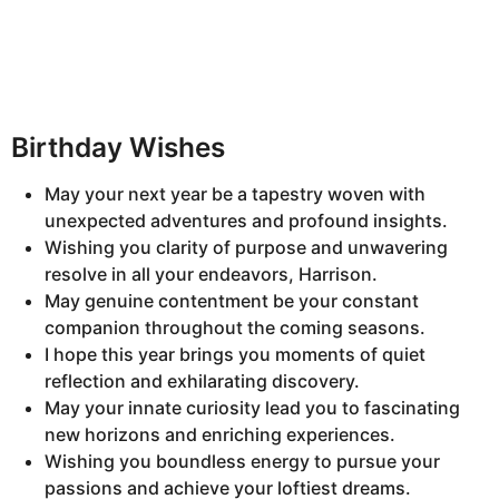
Birthday Wishes
May your next year be a tapestry woven with
unexpected adventures and profound insights.
Wishing you clarity of purpose and unwavering
resolve in all your endeavors, Harrison.
May genuine contentment be your constant
companion throughout the coming seasons.
I hope this year brings you moments of quiet
reflection and exhilarating discovery.
May your innate curiosity lead you to fascinating
new horizons and enriching experiences.
Wishing you boundless energy to pursue your
passions and achieve your loftiest dreams.