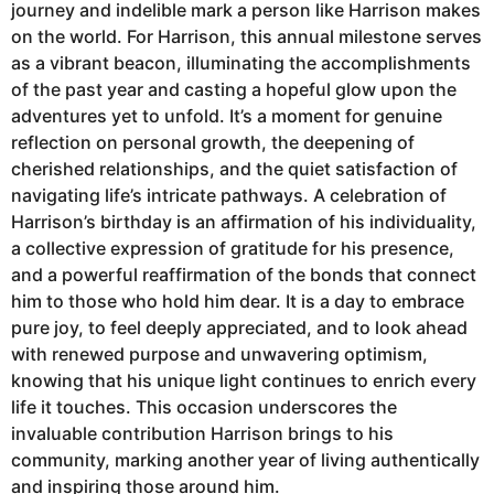
journey and indelible mark a person like Harrison makes
on the world. For Harrison, this annual milestone serves
as a vibrant beacon, illuminating the accomplishments
of the past year and casting a hopeful glow upon the
adventures yet to unfold. It’s a moment for genuine
reflection on personal growth, the deepening of
cherished relationships, and the quiet satisfaction of
navigating life’s intricate pathways. A celebration of
Harrison’s birthday is an affirmation of his individuality,
a collective expression of gratitude for his presence,
and a powerful reaffirmation of the bonds that connect
him to those who hold him dear. It is a day to embrace
pure joy, to feel deeply appreciated, and to look ahead
with renewed purpose and unwavering optimism,
knowing that his unique light continues to enrich every
life it touches. This occasion underscores the
invaluable contribution Harrison brings to his
community, marking another year of living authentically
and inspiring those around him.