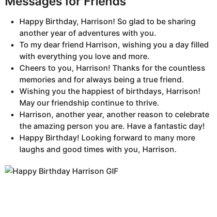
Messages for Friends
Happy Birthday, Harrison! So glad to be sharing
another year of adventures with you.
To my dear friend Harrison, wishing you a day filled
with everything you love and more.
Cheers to you, Harrison! Thanks for the countless
memories and for always being a true friend.
Wishing you the happiest of birthdays, Harrison!
May our friendship continue to thrive.
Harrison, another year, another reason to celebrate
the amazing person you are. Have a fantastic day!
Happy Birthday! Looking forward to many more
laughs and good times with you, Harrison.