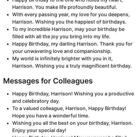
Harrison. You make life profoundly beautiful.
With every passing year, my love for you deepens,
Harrison. Wishing you the happiest of birthdays.
To my incredible Harrison, may your birthday be
filled with all the joy you bring into my life.
Happy Birthday, my darling Harrison. Thank you for
your unwavering love and companionship.
My world is infinitely brighter with you in it,
Harrison. Wishing you a truly magnificent birthday.
Messages for Colleagues
Happy Birthday, Harrison! Wishing you a productive
and celebratory day.
To a valued colleague, Harrison, Happy Birthday!
Hope you have a wonderful time.
Wishing you all the best on your birthday, Harrison.
Enjoy your special day!