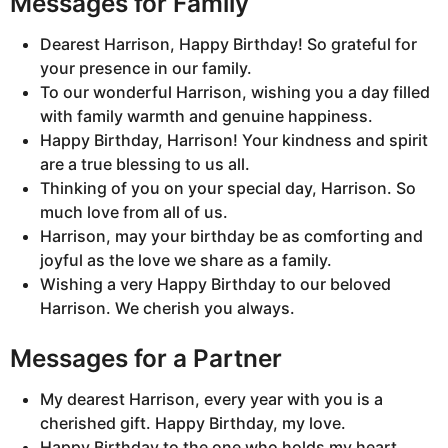
Messages for Family
Dearest Harrison, Happy Birthday! So grateful for
your presence in our family.
To our wonderful Harrison, wishing you a day filled
with family warmth and genuine happiness.
Happy Birthday, Harrison! Your kindness and spirit
are a true blessing to us all.
Thinking of you on your special day, Harrison. So
much love from all of us.
Harrison, may your birthday be as comforting and
joyful as the love we share as a family.
Wishing a very Happy Birthday to our beloved
Harrison. We cherish you always.
Messages for a Partner
My dearest Harrison, every year with you is a
cherished gift. Happy Birthday, my love.
Happy Birthday to the one who holds my heart,