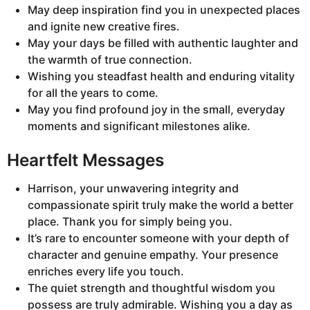
May deep inspiration find you in unexpected places
and ignite new creative fires.
May your days be filled with authentic laughter and
the warmth of true connection.
Wishing you steadfast health and enduring vitality
for all the years to come.
May you find profound joy in the small, everyday
moments and significant milestones alike.
Heartfelt Messages
Harrison, your unwavering integrity and
compassionate spirit truly make the world a better
place. Thank you for simply being you.
It’s rare to encounter someone with your depth of
character and genuine empathy. Your presence
enriches every life you touch.
The quiet strength and thoughtful wisdom you
possess are truly admirable. Wishing you a day as