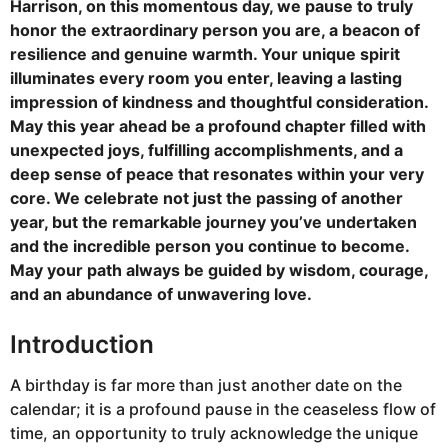
Harrison, on this momentous day, we pause to truly
honor the extraordinary person you are, a beacon of
resilience and genuine warmth. Your unique spirit
illuminates every room you enter, leaving a lasting
impression of kindness and thoughtful consideration.
May this year ahead be a profound chapter filled with
unexpected joys, fulfilling accomplishments, and a
deep sense of peace that resonates within your very
core. We celebrate not just the passing of another
year, but the remarkable journey you’ve undertaken
and the incredible person you continue to become.
May your path always be guided by wisdom, courage,
and an abundance of unwavering love.
Introduction
A birthday is far more than just another date on the
calendar; it is a profound pause in the ceaseless flow of
time, an opportunity to truly acknowledge the unique