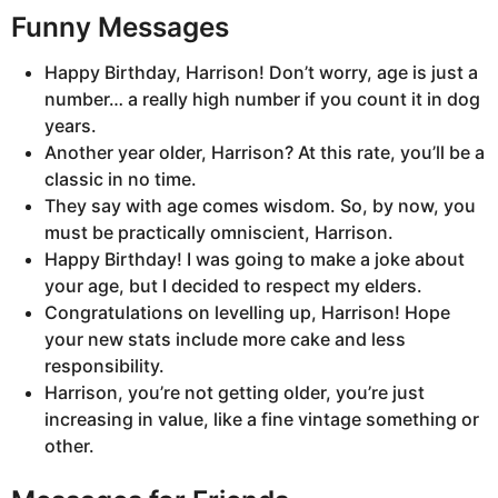
Funny Messages
Happy Birthday, Harrison! Don’t worry, age is just a
number… a really high number if you count it in dog
years.
Another year older, Harrison? At this rate, you’ll be a
classic in no time.
They say with age comes wisdom. So, by now, you
must be practically omniscient, Harrison.
Happy Birthday! I was going to make a joke about
your age, but I decided to respect my elders.
Congratulations on levelling up, Harrison! Hope
your new stats include more cake and less
responsibility.
Harrison, you’re not getting older, you’re just
increasing in value, like a fine vintage something or
other.