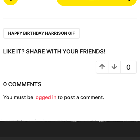
o
s
t
P
a
HAPPY BIRTHDAY HARRISON GIF
g
i
LIKE IT? SHARE WITH YOUR FRIENDS!
n
a
0
t
i
0 COMMENTS
o
You must be
logged in
to post a comment.
n