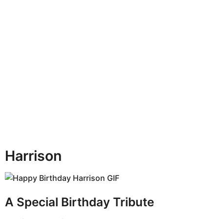
n
t
h
s
a
g
o
Harrison
A Special Birthday Tribute