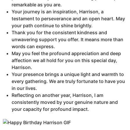
remarkable as you are.
Your journey is an inspiration, Harrison, a
testament to perseverance and an open heart. May
your path continue to shine brightly.
Thank you for the consistent kindness and
unwavering support you offer. It means more than
words can express.
May you feel the profound appreciation and deep
affection we all hold for you on this special day,
Harrison.
Your presence brings a unique light and warmth to
every gathering. We are truly fortunate to have you
in our lives.
Reflecting on another year, Harrison, I am
consistently moved by your genuine nature and
your capacity for profound impact.