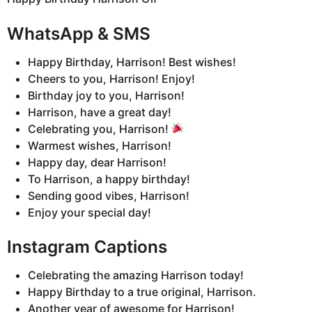
WhatsApp & SMS
Happy Birthday, Harrison! Best wishes!
Cheers to you, Harrison! Enjoy!
Birthday joy to you, Harrison!
Harrison, have a great day!
Celebrating you, Harrison!
Warmest wishes, Harrison!
Happy day, dear Harrison!
To Harrison, a happy birthday!
Sending good vibes, Harrison!
Enjoy your special day!
Instagram Captions
Celebrating the amazing Harrison today!
Happy Birthday to a true original, Harrison.
Another year of awesome for Harrison!