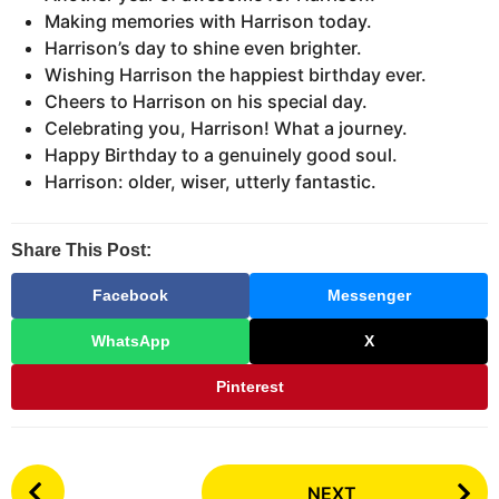
Making memories with Harrison today.
Harrison’s day to shine even brighter.
Wishing Harrison the happiest birthday ever.
Cheers to Harrison on his special day.
Celebrating you, Harrison! What a journey.
Happy Birthday to a genuinely good soul.
Harrison: older, wiser, utterly fantastic.
Share This Post:
Facebook
Messenger
WhatsApp
X
Pinterest
P
NEXT