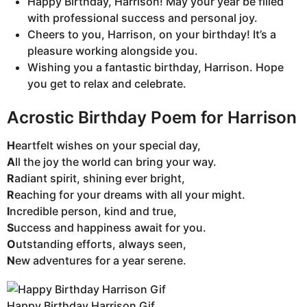
Happy Birthday, Harrison! May your year be filled
with professional success and personal joy.
Cheers to you, Harrison, on your birthday! It’s a
pleasure working alongside you.
Wishing you a fantastic birthday, Harrison. Hope
you get to relax and celebrate.
Acrostic Birthday Poem for Harrison
H
eartfelt wishes on your special day,
A
ll the joy the world can bring your way.
R
adiant spirit, shining ever bright,
R
eaching for your dreams with all your might.
I
ncredible person, kind and true,
S
uccess and happiness await for you.
O
utstanding efforts, always seen,
N
ew adventures for a year serene.
Happy Birthday Harrison Gif