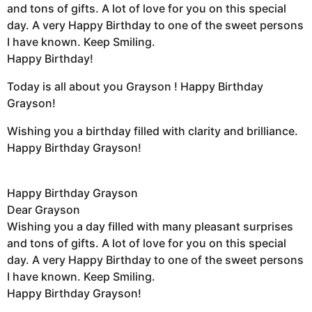
and tons of gifts. A lot of love for you on this special
day. A very Happy Birthday to one of the sweet persons
I have known. Keep Smiling.
Happy Birthday!
Today is all about you Grayson ! Happy Birthday
Grayson!
Wishing you a birthday filled with clarity and brilliance.
Happy Birthday Grayson!
Happy Birthday Grayson
Dear Grayson
Wishing you a day filled with many pleasant surprises
and tons of gifts. A lot of love for you on this special
day. A very Happy Birthday to one of the sweet persons
I have known. Keep Smiling.
Happy Birthday Grayson!