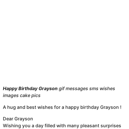
t
h
s
a
g
o
Happy Birthda
y Grayson
gif messages sms wishes
images cake pics
A hug and best wishes for a happy birthday Grayson !
Dear Grayson
Wishing you a day filled with many pleasant surprises