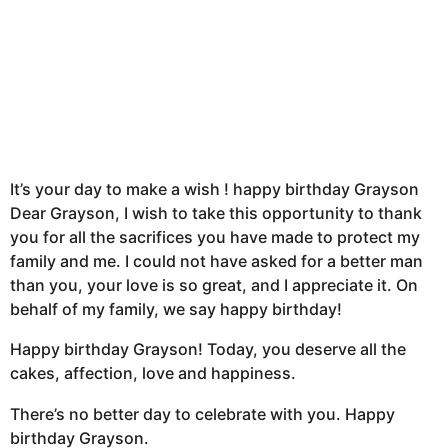
It’s your day to make a wish ! happy birthday Grayson
Dear Grayson, I wish to take this opportunity to thank
you for all the sacrifices you have made to protect my
family and me. I could not have asked for a better man
than you, your love is so great, and I appreciate it. On
behalf of my family, we say happy birthday!
Happy birthday Grayson! Today, you deserve all the
cakes, affection, love and happiness.
There’s no better day to celebrate with you. Happy
birthday Grayson.