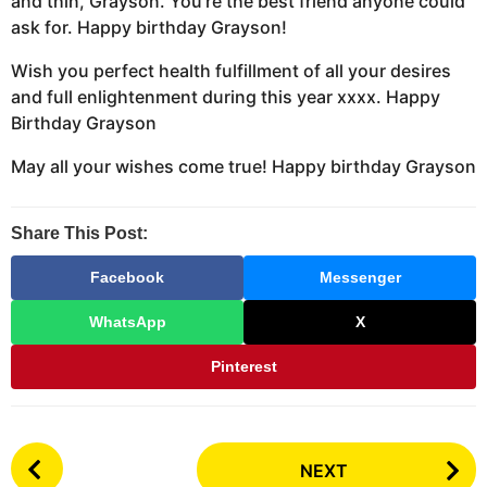
and thin, Grayson. You’re the best friend anyone could
ask for. Happy birthday Grayson!
Wish you perfect health fulfillment of all your desires
and full enlightenment during this year xxxx. Happy
Birthday Grayson
May all your wishes come true! Happy birthday Grayson
Share This Post:
Facebook
Messenger
WhatsApp
X
Pinterest
P
NEXT
o