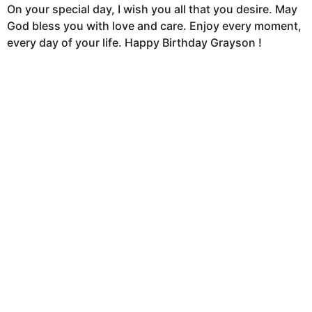
On your special day, I wish you all that you desire. May
God bless you with love and care. Enjoy every moment,
every day of your life. Happy Birthday Grayson !