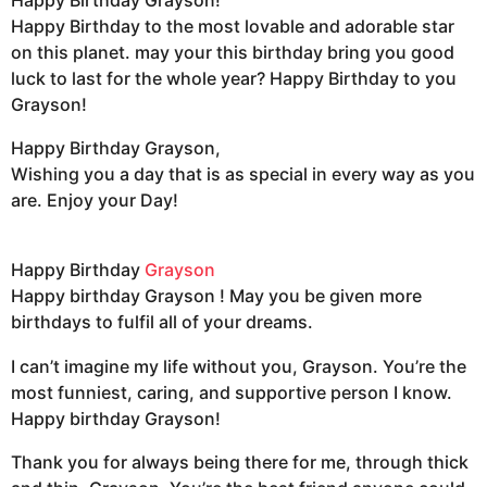
Happy Birthday to the most lovable and adorable star
on this planet. may your this birthday bring you good
luck to last for the whole year? Happy Birthday to you
Grayson!
Happy Birthday Grayson,
Wishing you a day that is as special in every way as you
are. Enjoy your Day!
Happy Birthday
Grayson
Happy birthday Grayson ! May you be given more
birthdays to fulfil all of your dreams.
I can’t imagine my life without you, Grayson. You’re the
most funniest, caring, and supportive person I know.
Happy birthday Grayson!
Thank you for always being there for me, through thick