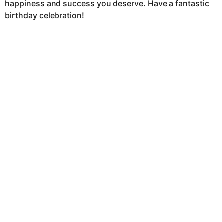
happiness and success you deserve. Have a fantastic
birthday celebration!