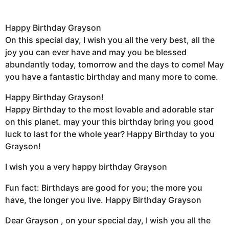
Happy Birthday Grayson
On this special day, I wish you all the very best, all the
joy you can ever have and may you be blessed
abundantly today, tomorrow and the days to come! May
you have a fantastic birthday and many more to come.
Happy Birthday Grayson!
Happy Birthday to the most lovable and adorable star
on this planet. may your this birthday bring you good
luck to last for the whole year? Happy Birthday to you
Grayson!
I wish you a very happy birthday Grayson
Fun fact: Birthdays are good for you; the more you
have, the longer you live. Happy Birthday Grayson
Dear Grayson , on your special day, I wish you all the