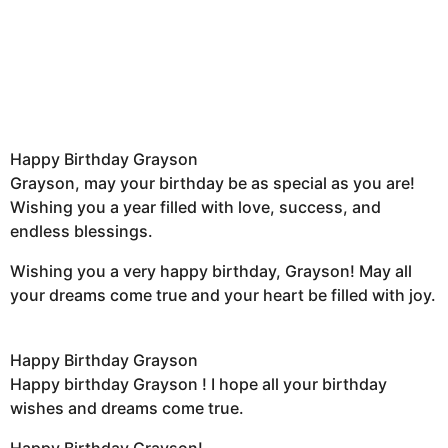
Happy Birthday Grayson
Grayson, may your birthday be as special as you are!
Wishing you a year filled with love, success, and
endless blessings.
Wishing you a very happy birthday, Grayson! May all
your dreams come true and your heart be filled with joy.
Happy Birthday Grayson
Happy birthday Grayson ! I hope all your birthday
wishes and dreams come true.
Happy Birthday Grayson!