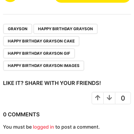
s
t
P
,
,
,
,
a
GRAYSON
HAPPY BIRTHDAY GRAYSON
g
HAPPY BIRTHDAY GRAYSON CAKE
i
n
HAPPY BIRTHDAY GRAYSON GIF
a
HAPPY BIRTHDAY GRAYSON IMAGES
t
i
LIKE IT? SHARE WITH YOUR FRIENDS!
o
n
0
0 COMMENTS
You must be
logged in
to post a comment.