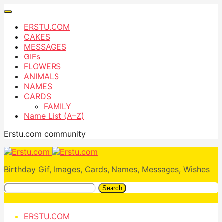
ERSTU.COM
CAKES
MESSAGES
GIFs
FLOWERS
ANIMALS
NAMES
CARDS
FAMILY
Name List (A–Z)
Erstu.com community
Birthday Gif, Images, Cards, Names, Messages, Wishes
Search
ERSTU.COM