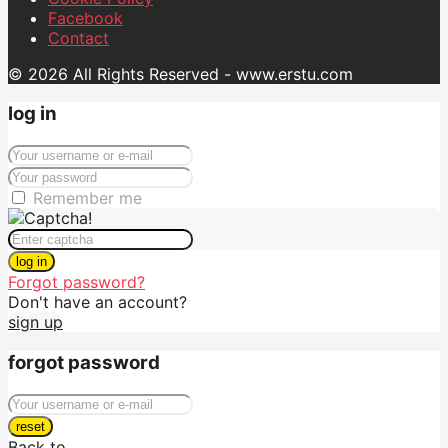
Facebook
Contact
© 2026 All Rights Reserved - www.erstu.com
log in
Remember me
log in
Forgot password?
Don't have an account?
sign up
forgot password
reset
Back to