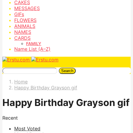
CAKES
MESSAGES
GIFs
FLOWERS
ANIMALS
NAMES
CARDS
FAMILY
Name List (A–Z)
Search
Home
Happy Birthday Grayson gif
Happy Birthday Grayson gif
Recent
Most Voted