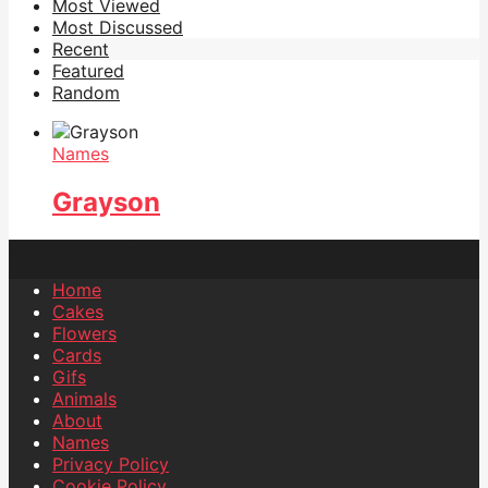
Most Viewed
Most Discussed
Recent
Featured
Random
Names
Grayson
Home
Cakes
Flowers
Cards
Gifs
Animals
About
Names
Privacy Policy
Cookie Policy