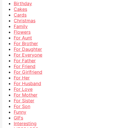
Birthday
Cakes
Cards
Christmas
Family
Flowers
For Aunt
For Brother
For Daughter
For Everyone
For Father
For Friend
For Girlfriend
For Her
For Husband
For Love
For Mother
For Sister
For Son
Funny
GIFs
Interesting