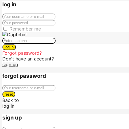
log in
Remember me
log in
Forgot password?
Don't have an account?
sign up
forgot password
reset
Back to
log in
sign up