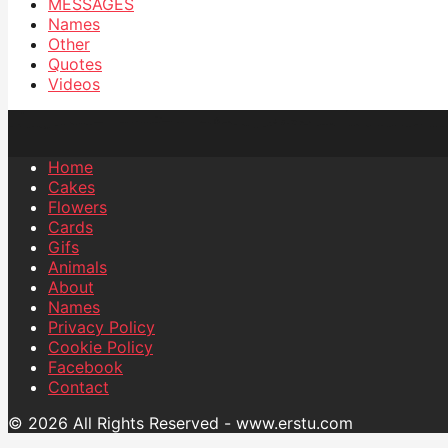
MESSAGES
Names
Other
Quotes
Videos
Home
Cakes
Flowers
Cards
Gifs
Animals
About
Names
Privacy Policy
Cookie Policy
Facebook
Contact
© 2026 All Rights Reserved - www.erstu.com