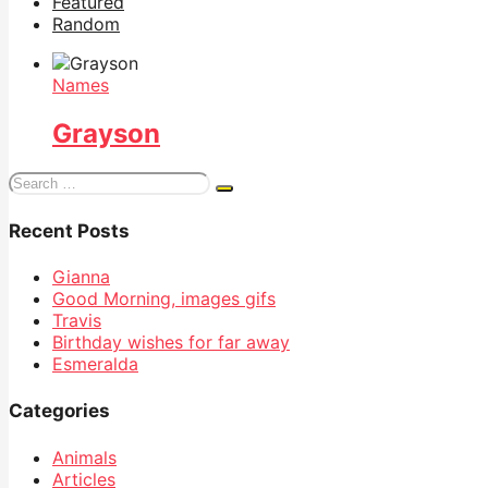
Featured
Random
Names
Grayson
Search
for:
Recent Posts
Gianna
Good Morning, images gifs
Travis
Birthday wishes for far away
Esmeralda
Categories
Animals
Articles