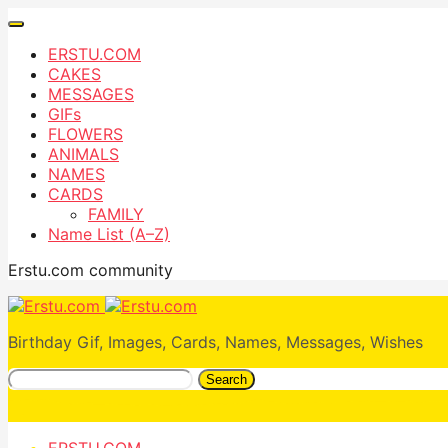
ERSTU.COM
CAKES
MESSAGES
GIFs
FLOWERS
ANIMALS
NAMES
CARDS
FAMILY
Name List (A–Z)
Erstu.com community
Birthday Gif, Images, Cards, Names, Messages, Wishes
Search
ERSTU.COM