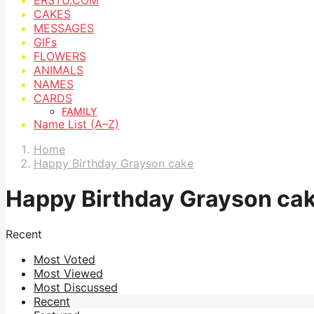
CAKES
MESSAGES
GIFs
FLOWERS
ANIMALS
NAMES
CARDS
FAMILY
Name List (A–Z)
Home
Happy Birthday Grayson cake
Happy Birthday Grayson ca
Recent
Most Voted
Most Viewed
Most Discussed
Recent