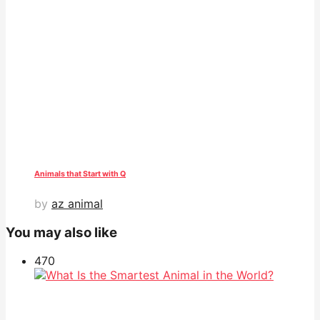
Animals that Start with Q
by
az animal
You may also like
47
0