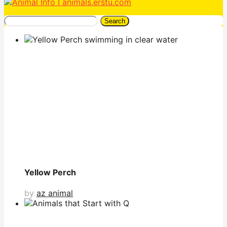
Search
Yellow Perch
by
az animal