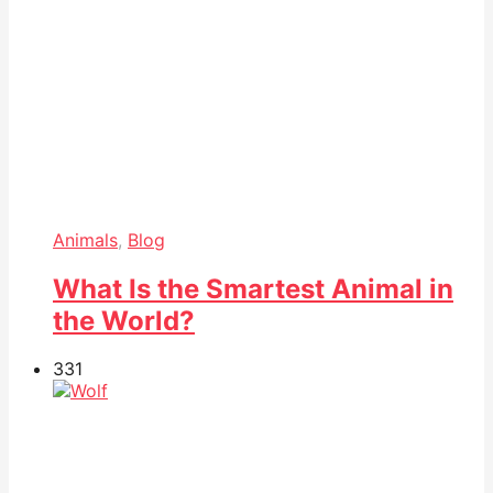
Animals
,
Blog
What Is the Smartest Animal in
the World?
33
1