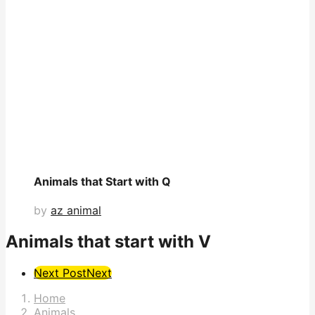
Animals that Start with Q
by
az animal
Animals that start with V
Post
Next Post
Next
Pagination
Home
Animals