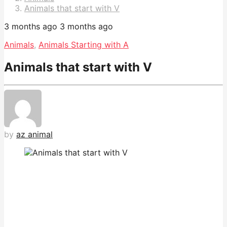
Animals that start with V
3 months ago
3 months ago
Animals
,
Animals Starting with A
Animals that start with V
by
az animal