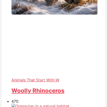
Animals That Start With W
Woolly Rhinoceros
47
0