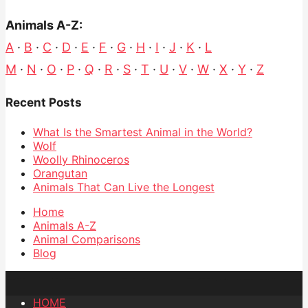
Animals A-Z:
A
·
B
·
C
·
D
·
E
·
F
·
G
·
H
·
I
·
J
·
K
·
L
M
·
N
·
O
·
P
·
Q
·
R
·
S
·
T
·
U
·
V
·
W
·
X
·
Y
·
Z
Recent Posts
What Is the Smartest Animal in the World?
Wolf
Woolly Rhinoceros
Orangutan
Animals That Can Live the Longest
Home
Animals A-Z
Animal Comparisons
Blog
HOME