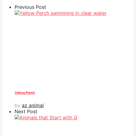
Previous Post
Yellow Perch
by
az animal
Next Post