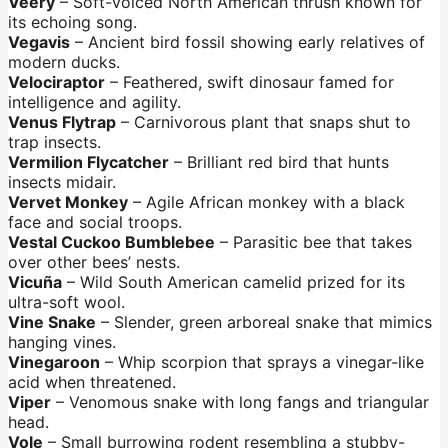
Veery
– Soft-voiced North American thrush known for
its echoing song.
Vegavis
– Ancient bird fossil showing early relatives of
modern ducks.
Velociraptor
– Feathered, swift dinosaur famed for
intelligence and agility.
Venus Flytrap
– Carnivorous plant that snaps shut to
trap insects.
Vermilion Flycatcher
– Brilliant red bird that hunts
insects midair.
Vervet Monkey
– Agile African monkey with a black
face and social troops.
Vestal Cuckoo Bumblebee
– Parasitic bee that takes
over other bees’ nests.
Vicuña
– Wild South American camelid prized for its
ultra-soft wool.
Vine Snake
– Slender, green arboreal snake that mimics
hanging vines.
Vinegaroon
– Whip scorpion that sprays a vinegar-like
acid when threatened.
Viper
– Venomous snake with long fangs and triangular
head.
Vole
– Small burrowing rodent resembling a stubby-