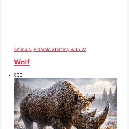
Animals
,
Animals Starting with W
Wolf
63
0