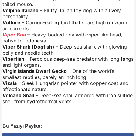
tailed mouse.
Volpino Italiano
– Fluffy Italian toy dog with a lively
personality.
Vulture
– Carrion-eating bird that soars high on warm
air currents.
Viper Boa
– Heavy-bodied boa with viper-like head,
native to Indonesia.
Viper Shark (Dogfish)
– Deep-sea shark with glowing
belly and needle teeth.
Viperfish
– Ferocious deep-sea predator with long fangs
and light organs.
Virgin Islands Dwarf Gecko
– One of the world’s
smallest reptiles, barely an inch long.
Vizsla
– Sleek Hungarian pointer with copper coat and
affectionate nature.
Volcano Snail
– Deep-sea snail armored with iron sulfide
shell from hydrothermal vents.
Bu Yazıyı Paylaş: