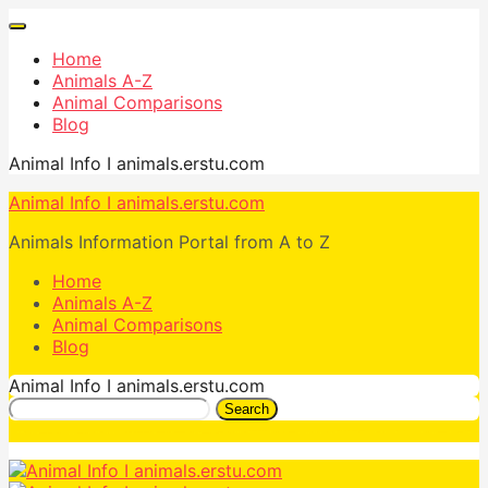
Home
Animals A-Z
Animal Comparisons
Blog
Animal Info I animals.erstu.com
Animal Info I animals.erstu.com
Animals Information Portal from A to Z
Home
Animals A-Z
Animal Comparisons
Blog
Animal Info I animals.erstu.com
Search