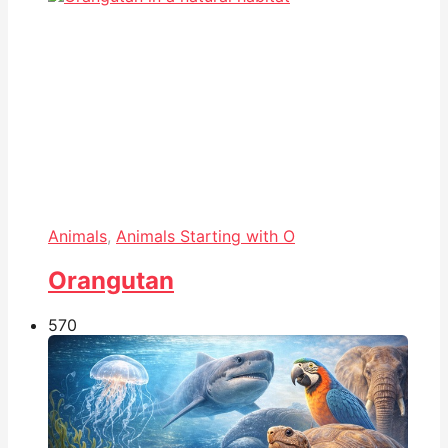
Animals
,
Animals Starting with O
Orangutan
57
0