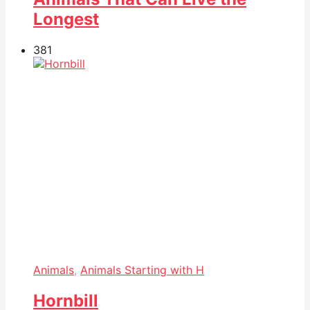
Longest
38
1
Animals
,
Animals Starting with H
Hornbill