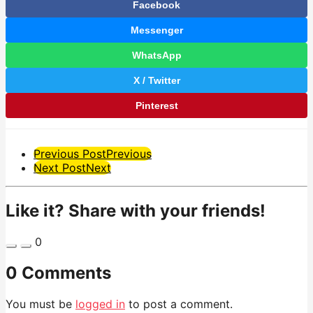
Facebook
Messenger
WhatsApp
X / Twitter
Pinterest
Post
Previous Post
Previous
Next Post
Next
Pagination
Like it? Share with your friends!
0
0 Comments
You must be
logged in
to post a comment.