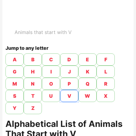
Animals that start with V
Jump to any letter
A
B
C
D
E
F
G
H
I
J
K
L
M
N
O
P
Q
R
S
T
U
V
W
X
Y
Z
Alphabetical List of Animals
That Start with V