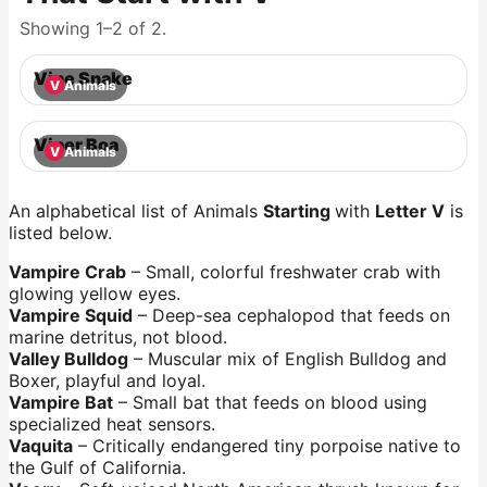
Showing 1–2 of 2.
Vine Snake
V
Animals
Viper Boa
V
Animals
An alphabetical list of Animals
Starting
with
Letter V
is
listed below.
Vampire Crab
– Small, colorful freshwater crab with
glowing yellow eyes.
Vampire Squid
– Deep-sea cephalopod that feeds on
marine detritus, not blood.
Valley Bulldog
– Muscular mix of English Bulldog and
Boxer, playful and loyal.
Vampire Bat
– Small bat that feeds on blood using
specialized heat sensors.
Vaquita
– Critically endangered tiny porpoise native to
the Gulf of California.