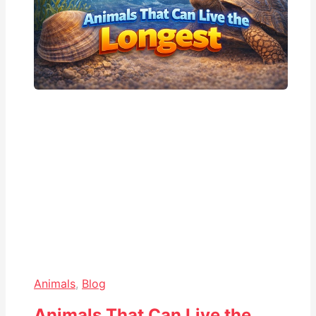
Animals
,
Blog
Animals That Can Live the