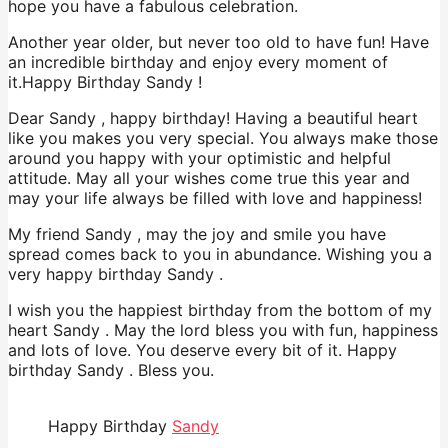
hope you have a fabulous celebration.
Another year older, but never too old to have fun! Have
an incredible birthday and enjoy every moment of
it.Happy Birthday Sandy !
Dear Sandy , happy birthday! Having a beautiful heart
like you makes you very special. You always make those
around you happy with your optimistic and helpful
attitude. May all your wishes come true this year and
may your life always be filled with love and happiness!
My friend Sandy , may the joy and smile you have
spread comes back to you in abundance. Wishing you a
very happy birthday Sandy .
I wish you the happiest birthday from the bottom of my
heart Sandy . May the lord bless you with fun, happiness
and lots of love. You deserve every bit of it. Happy
birthday Sandy . Bless you.
Happy Birthday
Sandy