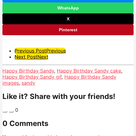
WhatsApp
X
Pinterest
Post
Previous Post
Previous
Next Post
Next
Pagination
Happy Birthday Sandy
,
Happy Birthday Sandy cake
,
Happy Birthday Sandy gif
,
Happy Birthday Sandy
images
,
sandy
Like it? Share with your friends!
0
0 Comments