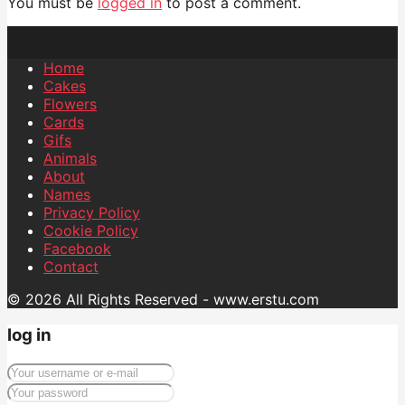
You must be
logged in
to post a comment.
Home
Cakes
Flowers
Cards
Gifs
Animals
About
Names
Privacy Policy
Cookie Policy
Facebook
Contact
© 2026 All Rights Reserved - www.erstu.com
log in