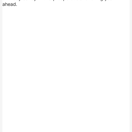
ahead.