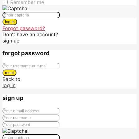
Remember me
log in
Forgot password?
Don't have an account?
sign up
forgot password
reset
Back to
log in
sign up