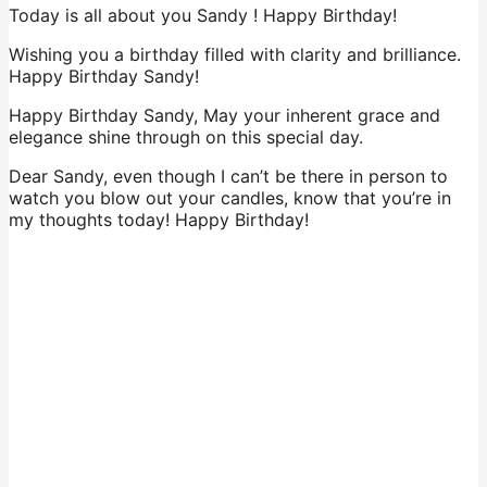
Today is all about you Sandy ! Happy Birthday!
Wishing you a birthday filled with clarity and brilliance.
Happy Birthday Sandy!
Happy Birthday Sandy, May your inherent grace and
elegance shine through on this special day.
Dear Sandy, even though I can’t be there in person to
watch you blow out your candles, know that you’re in
my thoughts today! Happy Birthday!