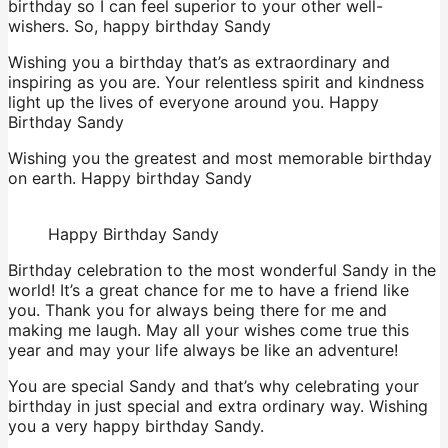
birthday so I can feel superior to your other well-
wishers. So, happy birthday Sandy
Wishing you a birthday that’s as extraordinary and
inspiring as you are. Your relentless spirit and kindness
light up the lives of everyone around you. Happy
Birthday Sandy
Wishing you the greatest and most memorable birthday
on earth. Happy birthday Sandy
Happy Birthday Sandy
Birthday celebration to the most wonderful Sandy in the
world! It’s a great chance for me to have a friend like
you. Thank you for always being there for me and
making me laugh. May all your wishes come true this
year and may your life always be like an adventure!
You are special Sandy and that’s why celebrating your
birthday in just special and extra ordinary way. Wishing
you a very happy birthday Sandy.