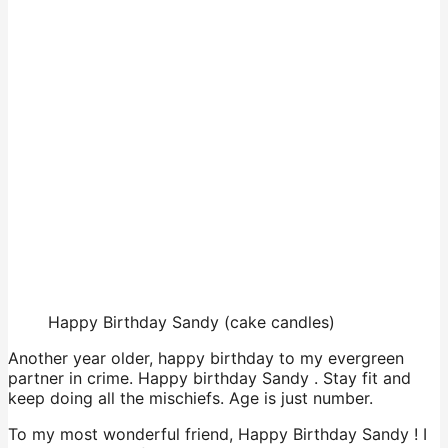
Happy Birthday Sandy (cake candles)
Another year older, happy birthday to my evergreen
partner in crime. Happy birthday Sandy . Stay fit and
keep doing all the mischiefs. Age is just number.
To my most wonderful friend, Happy Birthday Sandy ! I