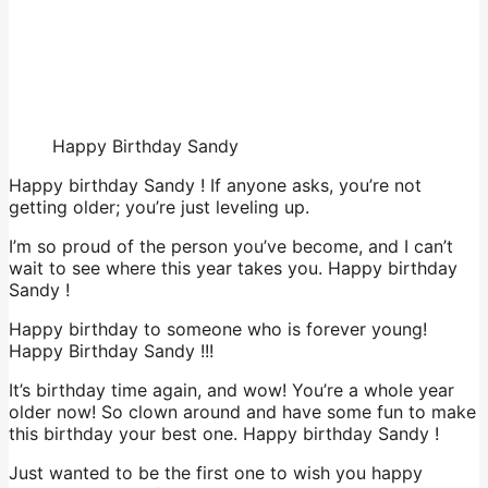
Happy Birthday Sandy
Happy birthday Sandy ! If anyone asks, you’re not
getting older; you’re just leveling up.
I’m so proud of the person you’ve become, and I can’t
wait to see where this year takes you. Happy birthday
Sandy !
Happy birthday to someone who is forever young!
Happy Birthday Sandy !!!
It’s birthday time again, and wow! You’re a whole year
older now! So clown around and have some fun to make
this birthday your best one. Happy birthday Sandy !
Just wanted to be the first one to wish you happy