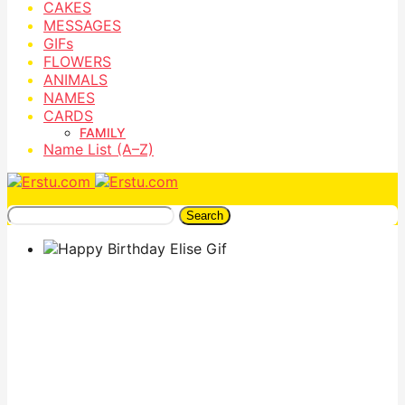
CAKES
MESSAGES
GIFs
FLOWERS
ANIMALS
NAMES
CARDS
FAMILY
Name List (A–Z)
Search