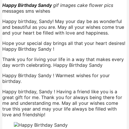
Happy Birthday Sandy
gif images cake flower
pics
messages sms wishes
Happy birthday, Sandy! May your day be as wonderful
and beautiful as you are. May all your wishes come true
and your heart be filled with love and happiness.
Hope your special day brings all that your heart desires!
Happy Birthday Sandy !
Thank you for living your life in a way that makes every
day worth celebrating. Happy Birthday Sandy
Happy Birthday Sandy ! Warmest wishes for your
birthday.
Happy birthday, Sandy ! Having a friend like you is a
great gift for me. Thank you for always being there for
me and understanding me. May all your wishes come
true this year and may your life always be filled with
love and friendship!