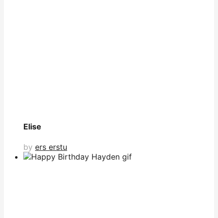
Elise
by
ers erstu