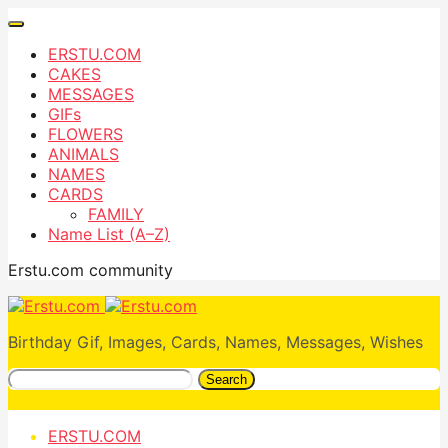
ERSTU.COM
CAKES
MESSAGES
GIFs
FLOWERS
ANIMALS
NAMES
CARDS
FAMILY
Name List (A–Z)
Erstu.com community
Birthday Gif, Images, Cards, Names, Messages, Wishes
Search
ERSTU.COM