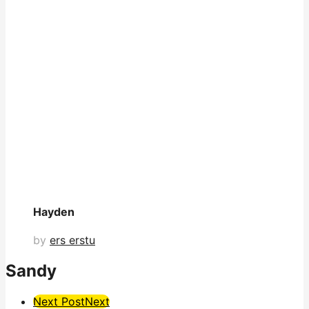
Hayden
by
ers erstu
Sandy
Post
Next Post
Next