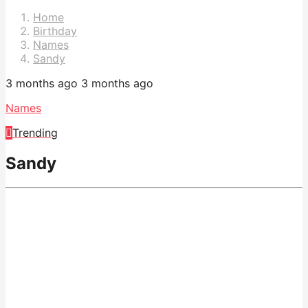
Pagination
Home
Birthday
Names
Sandy
3 months ago
3 months ago
Names
Trending
Sandy