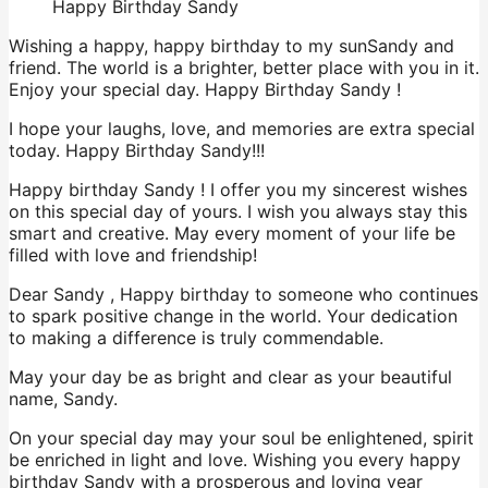
Happy Birthday Sandy
Wishing a happy, happy birthday to my sunSandy and
friend. The world is a brighter, better place with you in it.
Enjoy your special day. Happy Birthday Sandy !
I hope your laughs, love, and memories are extra special
today. Happy Birthday Sandy!!!
Happy birthday Sandy ! I offer you my sincerest wishes
on this special day of yours. I wish you always stay this
smart and creative. May every moment of your life be
filled with love and friendship!
Dear Sandy , Happy birthday to someone who continues
to spark positive change in the world. Your dedication
to making a difference is truly commendable.
May your day be as bright and clear as your beautiful
name, Sandy.
On your special day may your soul be enlightened, spirit
be enriched in light and love. Wishing you every happy
birthday Sandy with a prosperous and loving year