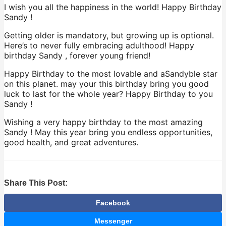
I wish you all the happiness in the world! Happy Birthday
Sandy !
Getting older is mandatory, but growing up is optional.
Here’s to never fully embracing adulthood! Happy
birthday Sandy , forever young friend!
Happy Birthday to the most lovable and aSandyble star
on this planet. may your this birthday bring you good
luck to last for the whole year? Happy Birthday to you
Sandy !
Wishing a very happy birthday to the most amazing
Sandy ! May this year bring you endless opportunities,
good health, and great adventures.
Share This Post:
Facebook
Messenger