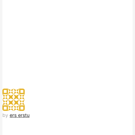
by
ers erstu