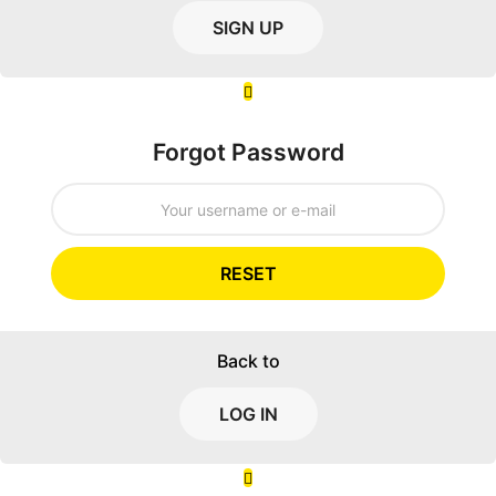
SIGN UP
Forgot Password
RESET
Back to
LOG IN