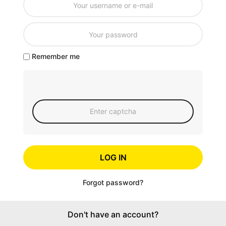
Remember me
LOG IN
Forgot password?
Don't have an account?