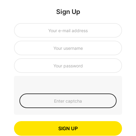
Sign Up
SIGN UP