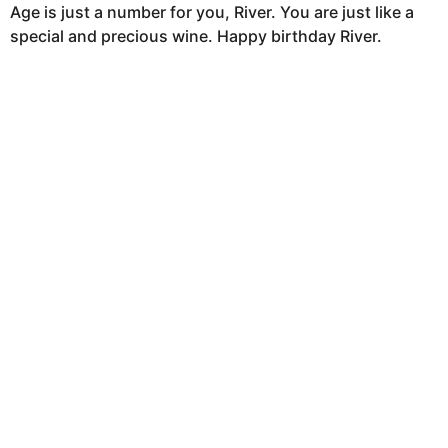
Age is just a number for you, River. You are just like a
special and precious wine. Happy birthday River.