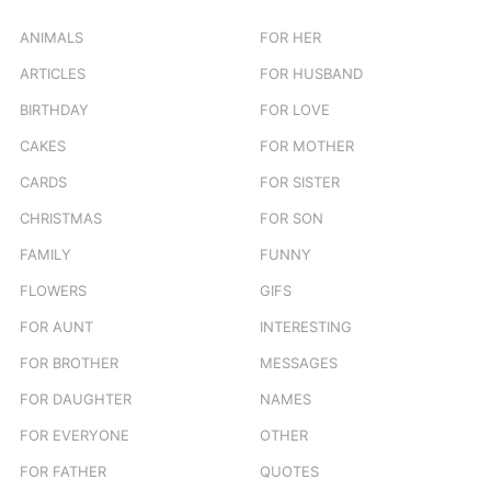
f
o
ANIMALS
FOR HER
r
ARTICLES
FOR HUSBAND
:
BIRTHDAY
FOR LOVE
CAKES
FOR MOTHER
CARDS
FOR SISTER
CHRISTMAS
FOR SON
FAMILY
FUNNY
FLOWERS
GIFS
FOR AUNT
INTERESTING
FOR BROTHER
MESSAGES
FOR DAUGHTER
NAMES
FOR EVERYONE
OTHER
FOR FATHER
QUOTES