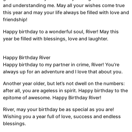
and understanding me. May all your wishes come true
this year and may your life always be filled with love and
friendship!
Happy birthday to a wonderful soul, River! May this
year be filled with blessings, love and laughter.
Happy Birthday River
Happy birthday to my partner in crime, River! You’re
always up for an adventure and I love that about you.
Another year older, but let’s not dwell on the numbers:
after all, you are ageless in spirit. Happy birthday to the
epitome of awesome. Happy Birthday River!
River, may your birthday be as special as you are!
Wishing you a year full of love, success and endless
blessings.