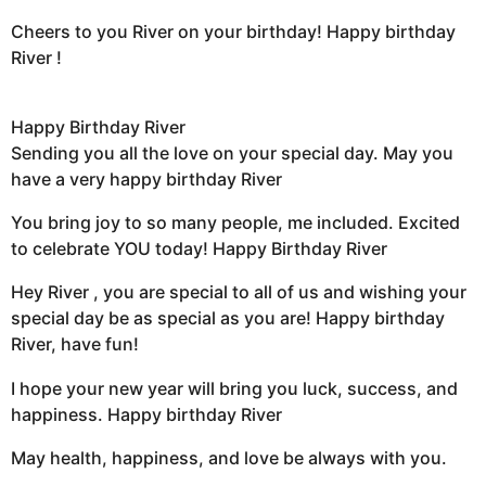
Cheers to you River on your birthday! Happy birthday
River !
Happy Birthday River
Sending you all the love on your special day. May you
have a very happy birthday River
You bring joy to so many people, me included. Excited
to celebrate YOU today! Happy Birthday River
Hey River , you are special to all of us and wishing your
special day be as special as you are! Happy birthday
River, have fun!
I hope your new year will bring you luck, success, and
happiness. Happy birthday River
May health, happiness, and love be always with you.