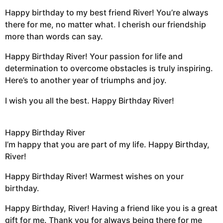
Happy birthday to my best friend River! You’re always
there for me, no matter what. I cherish our friendship
more than words can say.
Happy Birthday River! Your passion for life and
determination to overcome obstacles is truly inspiring.
Here’s to another year of triumphs and joy.
I wish you all the best. Happy Birthday River!
Happy Birthday River
I’m happy that you are part of my life. Happy Birthday,
River!
Happy Birthday River! Warmest wishes on your
birthday.
Happy Birthday, River! Having a friend like you is a great
gift for me. Thank you for always being there for me