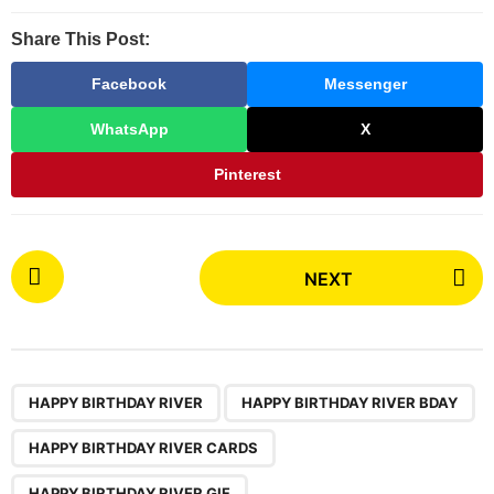
Share This Post:
Facebook
Messenger
WhatsApp
X
Pinterest
P
NEXT
o
s
t
P
,
,
,
,
,
,
a
HAPPY BIRTHDAY RIVER
HAPPY BIRTHDAY RIVER BDAY
g
HAPPY BIRTHDAY RIVER CARDS
i
HAPPY BIRTHDAY RIVER GIF