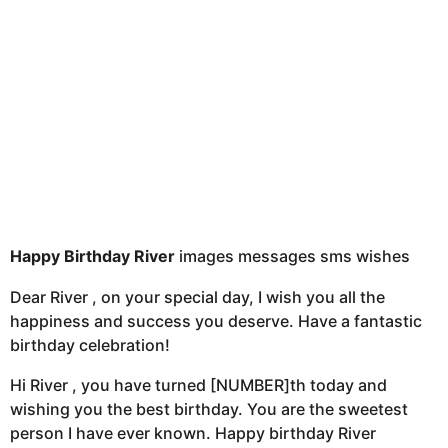
s
a
g
o
Happy Birthday River
images messages sms wishes
Dear River , on your special day, I wish you all the
happiness and success you deserve. Have a fantastic
birthday celebration!
Hi River , you have turned [NUMBER]th today and
wishing you the best birthday. You are the sweetest
person I have ever known. Happy birthday River