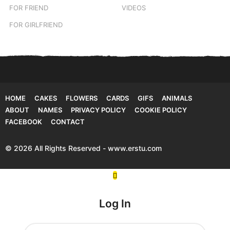
FOR FRIEND
VIDEOS
FOR GIRLFRIEND
HOME
CAKES
FLOWERS
CARDS
GIFS
ANIMALS
ABOUT
NAMES
PRIVACY POLICY
COOKIE POLICY
FACEBOOK
CONTACT
© 2026 All Rights Reserved - www.erstu.com
Log In