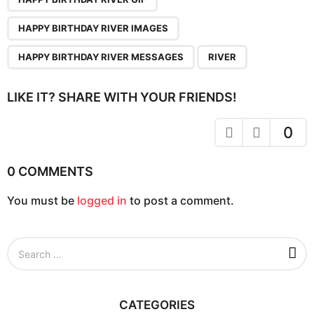
n
a
HAPPY BIRTHDAY RIVER IMAGES
t
i
HAPPY BIRTHDAY RIVER MESSAGES
RIVER
o
n
LIKE IT? SHARE WITH YOUR FRIENDS!
0
0 COMMENTS
You must be
logged in
to post a comment.
S
e
a
r
c
CATEGORIES
h