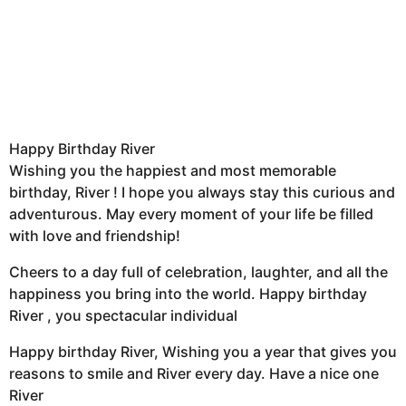
Happy Birthday River
Wishing you the happiest and most memorable
birthday, River ! I hope you always stay this curious and
adventurous. May every moment of your life be filled
with love and friendship!
Cheers to a day full of celebration, laughter, and all the
happiness you bring into the world. Happy birthday
River , you spectacular individual
Happy birthday River, Wishing you a year that gives you
reasons to smile and River every day. Have a nice one
River