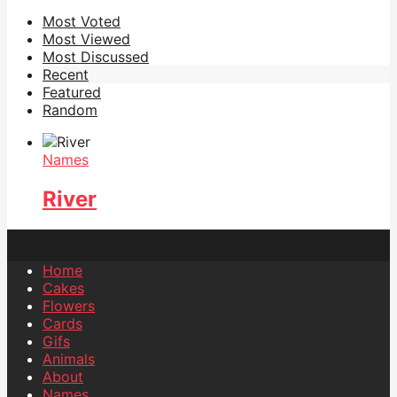
Most Voted
Most Viewed
Most Discussed
Recent
Featured
Random
Names
River
Home
Cakes
Flowers
Cards
Gifs
Animals
About
Names