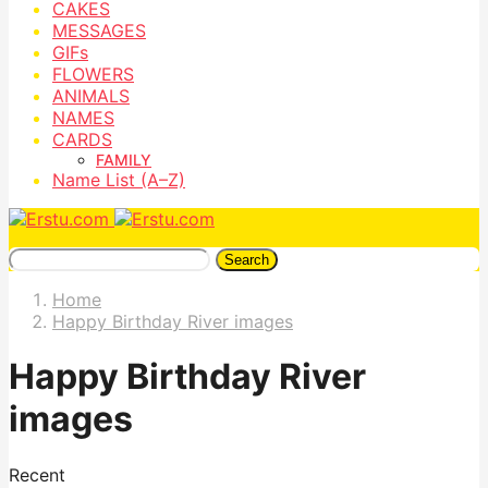
CAKES
MESSAGES
GIFs
FLOWERS
ANIMALS
NAMES
CARDS
FAMILY
Name List (A–Z)
Search
Home
Happy Birthday River images
Happy Birthday River
images
Recent