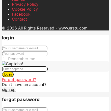
Privacy Policy
Cookie Policy
Facebook
Contact
© 2026 All Rights Reserved - www.erstu.com
log in
Remember me
log in
Forgot password?
Don't have an account?
sign up
forgot password