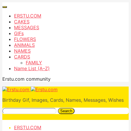
ERSTU.COM
CAKES
MESSAGES
GIFs
FLOWERS
ANIMALS
NAMES
CARDS
FAMILY
Name List (A–Z)
Erstu.com community
Birthday Gif, Images, Cards, Names, Messages, Wishes
Search
ERSTU.COM