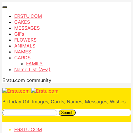
ERSTU.COM
CAKES
MESSAGES
GIFs
FLOWERS
ANIMALS
NAMES
CARDS
FAMILY
Name List (A–Z)
Erstu.com community
Birthday Gif, Images, Cards, Names, Messages, Wishes
Search
ERSTU.COM