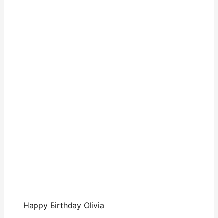
Happy Birthday Olivia