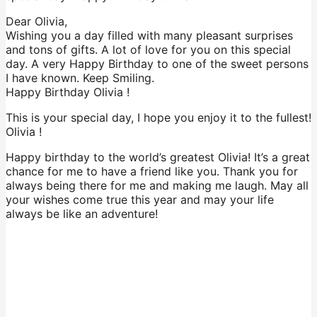
Dear Olivia,
Wishing you a day filled with many pleasant surprises
and tons of gifts. A lot of love for you on this special
day. A very Happy Birthday to one of the sweet persons
I have known. Keep Smiling.
Happy Birthday Olivia !
This is your special day, I hope you enjoy it to the fullest!
Olivia !
Happy birthday to the world’s greatest Olivia! It’s a great
chance for me to have a friend like you. Thank you for
always being there for me and making me laugh. May all
your wishes come true this year and may your life
always be like an adventure!