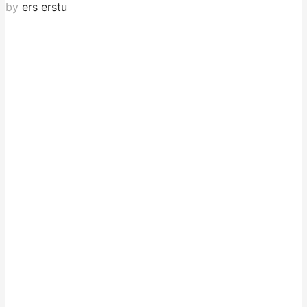
by
ers erstu