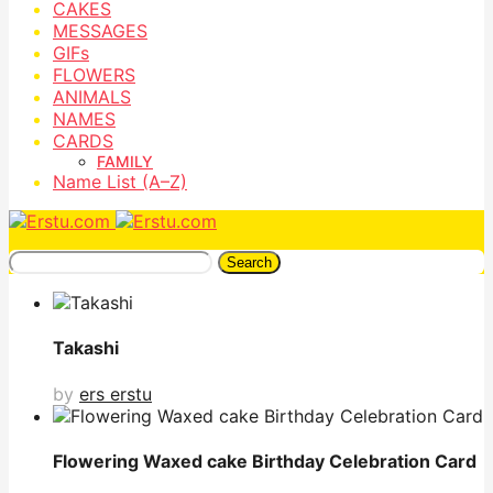
CAKES
MESSAGES
GIFs
FLOWERS
ANIMALS
NAMES
CARDS
FAMILY
Name List (A–Z)
Search
Takashi
by
ers erstu
Flowering Waxed cake Birthday Celebration Card