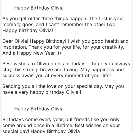
Happy Birthday Olivia
As you get older three things happen. The first is your
memory goes, and I can’t remember the other two.
Happy birthday Olivia!
Dear Olivia! Happy Birthday! I wish you good health and
inspiration. Thank you for your life, for your creativity.
And a Happy New Year :))
Best wishes to Olivia on his birthday… I hope you always
stay this strong, brave and loving. May happiness and
success await you at every moment of your life!
Sending you all the love on your special day. May you
have a very happy birthday Olivia !
Happy Birthday Olivia
Birthdays come every year, but friends like you only
come around once in a lifetime. Best wishes on your
special day! Happy Birthday Olivia !