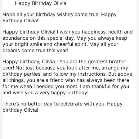
Happy Birthday Olivia
Hope all your birthday wishes come true. Happy
Birthday Olivia!
Happy birthday Olivia! I wish you happiness, health and
abundance on this special day. May you always keep
your bright smile and cheerful spirit. May all your
dreams come true this year!
Happy birthday, Olivia ! You are the greatest brother
ever! Not just because you look after me, arrange my
birthday parties, and follow my instructions. But above
all things, you are a friend who has always been there
for me when I needed you most. I am thankful for you
and wish you a very happy birthday!
There’s no better day to celebrate with you. Happy
birthday Olivia!