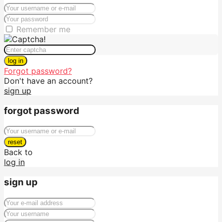
Remember me
log in
Forgot password?
Don't have an account?
sign up
forgot password
reset
Back to
log in
sign up