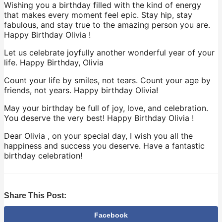
Wishing you a birthday filled with the kind of energy
that makes every moment feel epic. Stay hip, stay
fabulous, and stay true to the amazing person you are.
Happy Birthday Olivia !
Let us celebrate joyfully another wonderful year of your
life. Happy Birthday, Olivia
Count your life by smiles, not tears. Count your age by
friends, not years. Happy birthday Olivia!
May your birthday be full of joy, love, and celebration.
You deserve the very best! Happy Birthday Olivia !
Dear Olivia , on your special day, I wish you all the
happiness and success you deserve. Have a fantastic
birthday celebration!
Share This Post:
Facebook