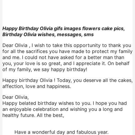
Happy Birthday Olivia gifs images flowers cake pics,
Birthday Olivia wishes, messages, sms
Dear Olivia , I wish to take this opportunity to thank you
for all the sacrifices you have made to protect my family
and me. I could not have asked for a better man than
you, your love is so great, and I appreciate it. On behalf
of my family, we say happy birthday!
Happy birthday Olivia ! Today, you deserve all the cakes,
affection, love and happiness.
Dear Olivia,
Happy belated birthday wishes to you. I hope you had
an enjoyable celebration and wishing you a long and
healthy future. All the best,
Have a wonderful day and fabulous year.