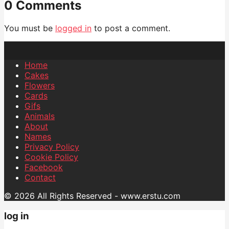
0 Comments
You must be
logged in
to post a comment.
Home
Cakes
Flowers
Cards
Gifs
Animals
About
Names
Privacy Policy
Cookie Policy
Facebook
Contact
© 2026 All Rights Reserved - www.erstu.com
log in