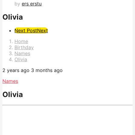
by
ers erstu
Olivia
Post
Next Post
Next
Pagination
Home
Birthday
Names
Olivia
2 years ago
3 months ago
Names
Olivia