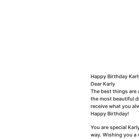
Happy Birthday Karl
Dear Karly
The best things are
the most beautiful d
receive what you alw
Happy Birthday!
You are special Karl
way. Wishing you a 