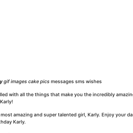
ly
gif images cake pics
messages sms wishes
lled with all the things that make you the incredibly amazi
Karly!
, most amazing and super talented girl, Karly. Enjoy your d
thday Karly.