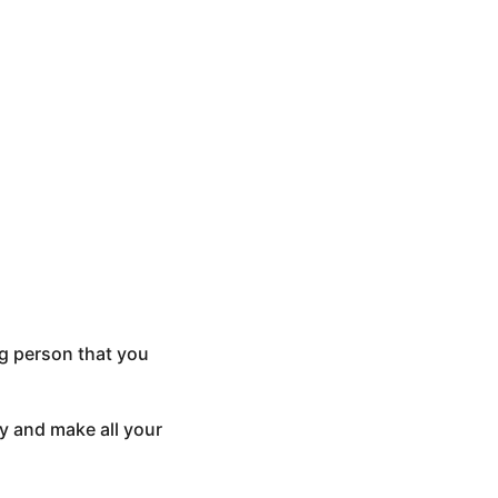
ng person that you
ay and make all your