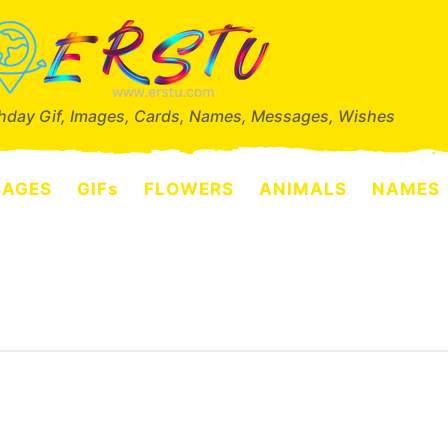
thday Gif, Images, Cards, Names, Messages, Wishes
SAGES
GIFs
FLOWERS
ANIMALS
NAMES