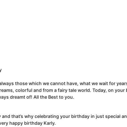
y
 always those which we cannot have, what we wait for year
reams, colorful and from a fairy tale world. Today, on your 
ays dreamt of! All the Best to you.
y and that’s why celebrating your birthday in just special a
very happy birthday Karly.