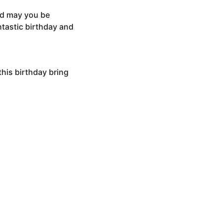
and may you be
tastic birthday and
this birthday bring