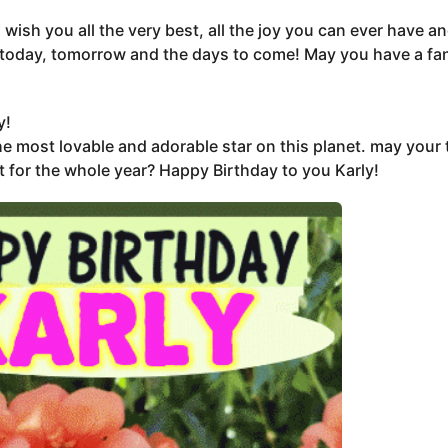
I wish you all the very best, all the joy you can ever have 
today, tomorrow and the days to come! May you have a fan
y!
e most lovable and adorable star on this planet. may your 
t for the whole year? Happy Birthday to you Karly!