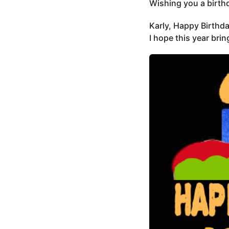
Wishing you a birthda
Karly, Happy Birthda
I hope this year bri