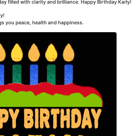
y filled with clarity and brilliance. Happy Birthday Karly!
y!
ngs you peace, health and happiness.