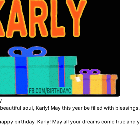
y
eautiful soul, Karly! May this year be filled with blessings,
appy birthday, Karly! May all your dreams come true and yo