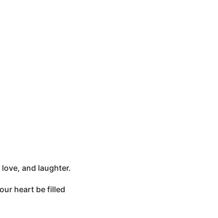
 love, and laughter.
ur heart be filled