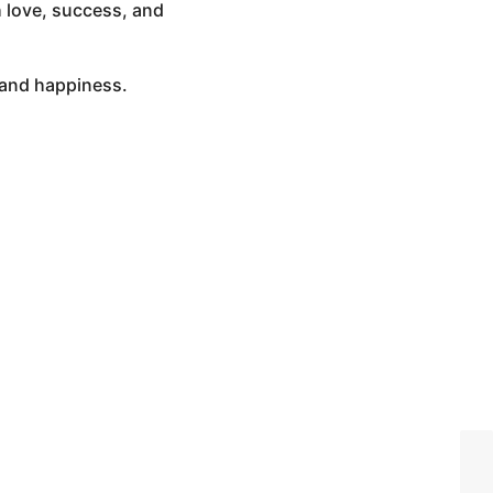
h love, success, and
, and happiness.