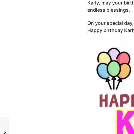
Karly, may your birt
endless blessings.
On your special day, 
Happy birthday Karl