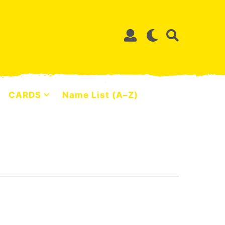
CARDS
Name List (A–Z)