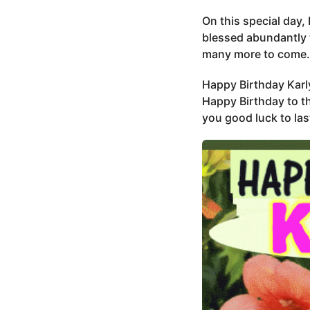
On this special day, 
blessed abundantly 
many more to come.
Happy Birthday Karl
Happy Birthday to th
you good luck to las