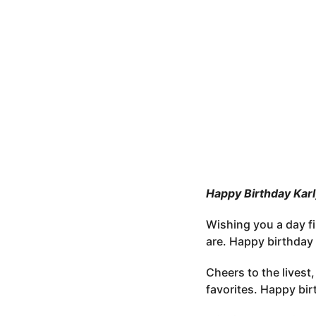
e
o
r
3
s
m
t
o
u
n
t
h
s
a
g
o
Happy Birthday Kar
Wishing you a day fi
are. Happy birthday 
Cheers to the livest
favorites. Happy bir