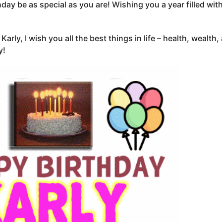
hday be as special as you are! Wishing you a year filled wit
Karly, I wish you all the best things in life – health, wealth
y!