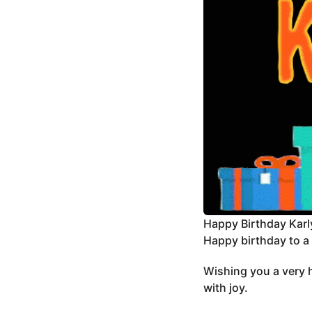
Happy Birthday Karl
Happy birthday to a b
Wishing you a very h
with joy.