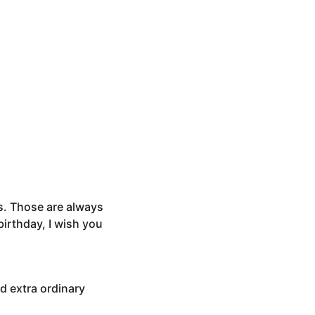
s. Those are always
birthday, I wish you
nd extra ordinary