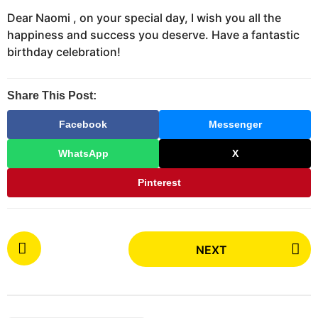
Dear Naomi , on your special day, I wish you all the
happiness and success you deserve. Have a fantastic
birthday celebration!
Share This Post:
Facebook
Messenger
WhatsApp
X
Pinterest
P
NEXT
o
s
t
P