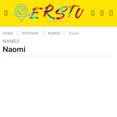
HOME
BIRTHDAY
NAMES
Naomi
NAMES
2
Naomi
y
e
a
b
r
y
e
s
r
a
s
g
e
r
o
s
3
t
m
u
o
n