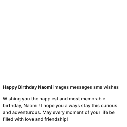
t
h
s
a
g
o
Happy Birthday Naomi
images messages sms wishes
Wishing you the happiest and most memorable
birthday, Naomi ! I hope you always stay this curious
and adventurous. May every moment of your life be
filled with love and friendship!