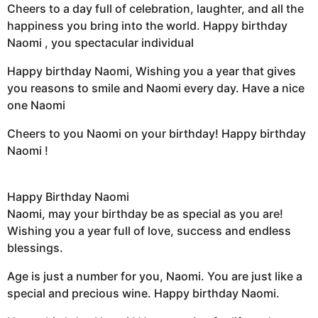
Cheers to a day full of celebration, laughter, and all the
happiness you bring into the world. Happy birthday
Naomi , you spectacular individual
Happy birthday Naomi, Wishing you a year that gives
you reasons to smile and Naomi every day. Have a nice
one Naomi
Cheers to you Naomi on your birthday! Happy birthday
Naomi !
Happy Birthday Naomi
Naomi, may your birthday be as special as you are!
Wishing you a year full of love, success and endless
blessings.
Age is just a number for you, Naomi. You are just like a
special and precious wine. Happy birthday Naomi.