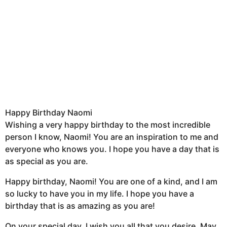
Happy Birthday Naomi
Wishing a very happy birthday to the most incredible
person I know, Naomi! You are an inspiration to me and
everyone who knows you. I hope you have a day that is
as special as you are.
Happy birthday, Naomi! You are one of a kind, and I am
so lucky to have you in my life. I hope you have a
birthday that is as amazing as you are!
On your special day, I wish you all that you desire. May