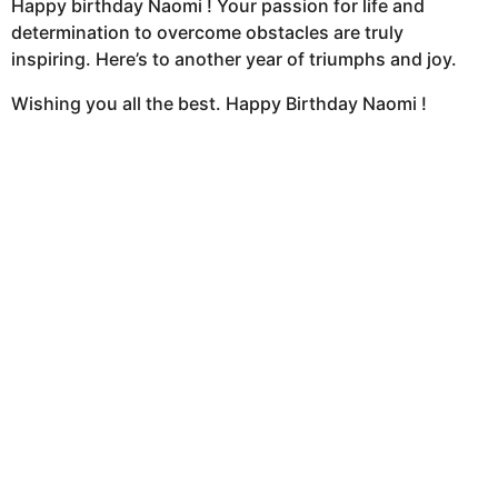
Happy birthday Naomi ! Your passion for life and
determination to overcome obstacles are truly
inspiring. Here’s to another year of triumphs and joy.
Wishing you all the best. Happy Birthday Naomi !