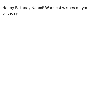
Happy Birthday Naomi! Warmest wishes on your
birthday.