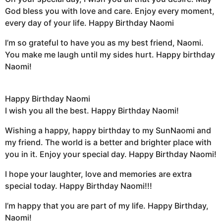
God bless you with love and care. Enjoy every moment,
every day of your life. Happy Birthday Naomi
I’m so grateful to have you as my best friend, Naomi.
You make me laugh until my sides hurt. Happy birthday
Naomi!
Happy Birthday Naomi
I wish you all the best. Happy Birthday Naomi!
Wishing a happy, happy birthday to my SunNaomi and
my friend. The world is a better and brighter place with
you in it. Enjoy your special day. Happy Birthday Naomi!
I hope your laughter, love and memories are extra
special today. Happy Birthday Naomi!!!
I’m happy that you are part of my life. Happy Birthday,
Naomi!