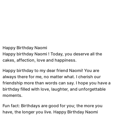
Happy Birthday Naomi
Happy birthday Naomi ! Today, you deserve all the
cakes, affection, love and happiness.
Happy birthday to my dear friend Naomi! You are
always there for me, no matter what. I cherish our
friendship more than words can say. I hope you have a
birthday filled with love, laughter, and unforgettable
moments.
Fun fact: Birthdays are good for you; the more you
have, the longer you live. Happy Birthday Naomi