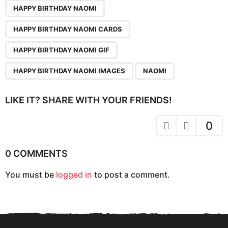
,
,
,
,
a
HAPPY BIRTHDAY NAOMI
g
HAPPY BIRTHDAY NAOMI CARDS
i
n
HAPPY BIRTHDAY NAOMI GIF
a
HAPPY BIRTHDAY NAOMI IMAGES
NAOMI
t
i
LIKE IT? SHARE WITH YOUR FRIENDS!
o
n
0
0 COMMENTS
You must be
logged in
to post a comment.