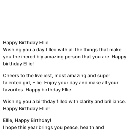
Happy Birthday Ellie
Wishing you a day filled with all the things that make
you the incredibly amazing person that you are. Happy
birthday Ellie!
Cheers to the liveliest, most amazing and super
talented girl, Ellie. Enjoy your day and make all your
favorites. Happy birthday Ellie.
Wishing you a birthday filled with clarity and brilliance.
Happy Birthday Ellie!
Ellie, Happy Birthday!
I hope this year brings you peace, health and