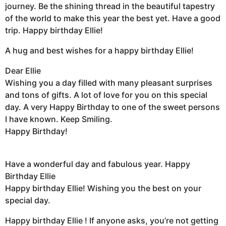
journey. Be the shining thread in the beautiful tapestry
of the world to make this year the best yet. Have a good
trip. Happy birthday Ellie!
A hug and best wishes for a happy birthday Ellie!
Dear Ellie
Wishing you a day filled with many pleasant surprises
and tons of gifts. A lot of love for you on this special
day. A very Happy Birthday to one of the sweet persons
I have known. Keep Smiling.
Happy Birthday!
Have a wonderful day and fabulous year. Happy
Birthday Ellie
Happy birthday Ellie! Wishing you the best on your
special day.
Happy birthday Ellie ! If anyone asks, you’re not getting