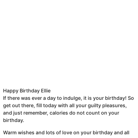
Happy Birthday Ellie
If there was ever a day to indulge, it is your birthday! So
get out there, fill today with all your guilty pleasures,
and just remember, calories do not count on your
birthday.
Warm wishes and lots of love on your birthday and all