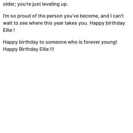
older; you’re just leveling up.
I’m so proud of the person you’ve become, and I can’t
wait to see where this year takes you. Happy birthday
Ellie !
Happy birthday to someone who is forever young!
Happy Birthday Ellie !!!