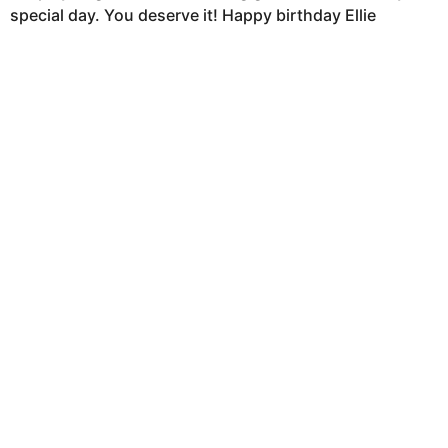
special day. You deserve it! Happy birthday Ellie