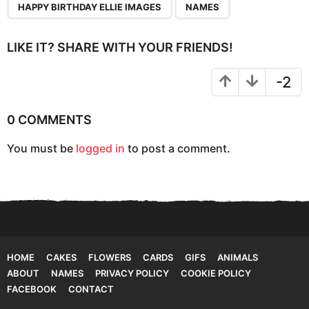
n
HAPPY BIRTHDAY ELLIE IMAGES
NAMES
a
t
LIKE IT? SHARE WITH YOUR FRIENDS!
i
o
-2
n
0 COMMENTS
You must be
logged in
to post a comment.
HOME
CAKES
FLOWERS
CARDS
GIFS
ANIMALS
ABOUT
NAMES
PRIVACY POLICY
COOKIE POLICY
FACEBOOK
CONTACT