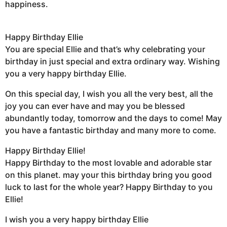
happiness.
Happy Birthday Ellie
You are special Ellie and that’s why celebrating your
birthday in just special and extra ordinary way. Wishing
you a very happy birthday Ellie.
On this special day, I wish you all the very best, all the
joy you can ever have and may you be blessed
abundantly today, tomorrow and the days to come! May
you have a fantastic birthday and many more to come.
Happy Birthday Ellie!
Happy Birthday to the most lovable and adorable star
on this planet. may your this birthday bring you good
luck to last for the whole year? Happy Birthday to you
Ellie!
I wish you a very happy birthday Ellie