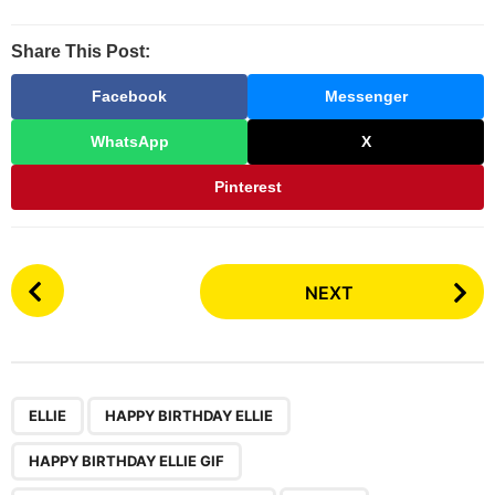
Share This Post:
Facebook
Messenger
WhatsApp
X
Pinterest
P
NEXT
o
s
t
P
,
,
,
,
a
ELLIE
HAPPY BIRTHDAY ELLIE
g
HAPPY BIRTHDAY ELLIE GIF
i