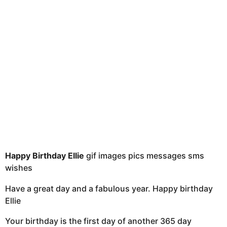
t
h
s
a
g
o
Happy Birthday Ellie
gif images pics messages sms
wishes
Have a great day and a fabulous year. Happy birthday
Ellie
Your birthday is the first day of another 365 day