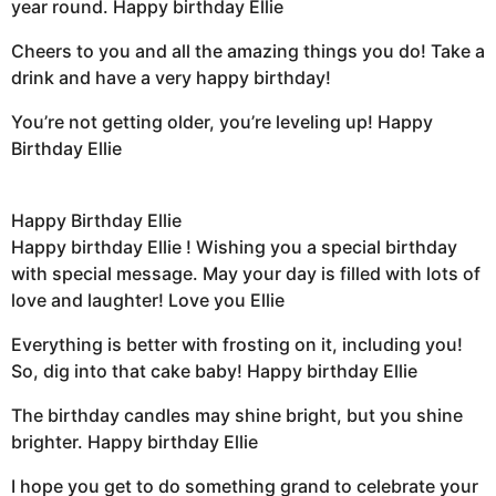
year round. Happy birthday Ellie
Cheers to you and all the amazing things you do! Take a
drink and have a very happy birthday!
You’re not getting older, you’re leveling up! Happy
Birthday Ellie
Happy Birthday Ellie
Happy birthday Ellie ! Wishing you a special birthday
with special message. May your day is filled with lots of
love and laughter! Love you Ellie
Everything is better with frosting on it, including you!
So, dig into that cake baby! Happy birthday Ellie
The birthday candles may shine bright, but you shine
brighter. Happy birthday Ellie
I hope you get to do something grand to celebrate your