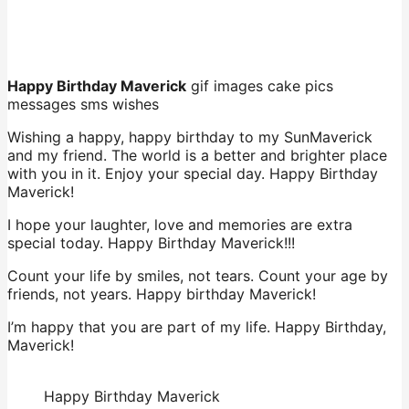
Happy Birthday Maverick
gif images cake pics
messages sms wishes
Wishing a happy, happy birthday to my SunMaverick
and my friend. The world is a better and brighter place
with you in it. Enjoy your special day. Happy Birthday
Maverick!
I hope your laughter, love and memories are extra
special today. Happy Birthday Maverick!!!
Count your life by smiles, not tears. Count your age by
friends, not years. Happy birthday Maverick!
I’m happy that you are part of my life. Happy Birthday,
Maverick!
Happy Birthday Maverick