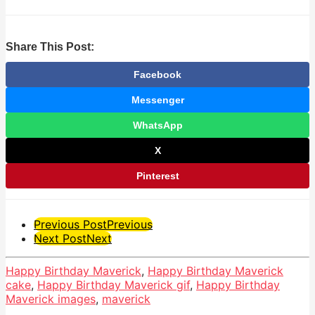
Share This Post:
Facebook
Messenger
WhatsApp
X
Pinterest
Post
Previous Post
Previous
Next Post
Next
Pagination
Happy Birthday Maverick
,
Happy Birthday Maverick
cake
,
Happy Birthday Maverick gif
,
Happy Birthday
Maverick images
,
maverick