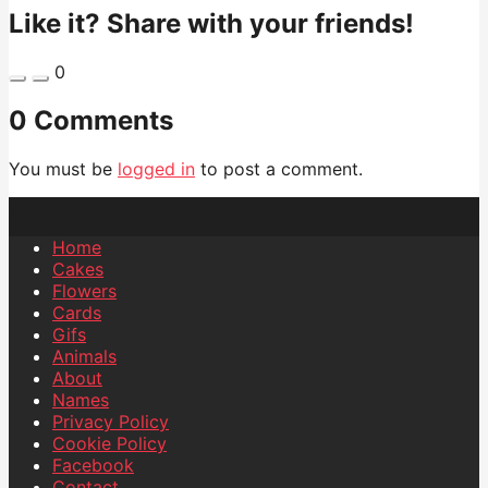
Like it? Share with your friends!
0
0 Comments
You must be
logged in
to post a comment.
Home
Cakes
Flowers
Cards
Gifs
Animals
About
Names
Privacy Policy
Cookie Policy
Facebook
Contact