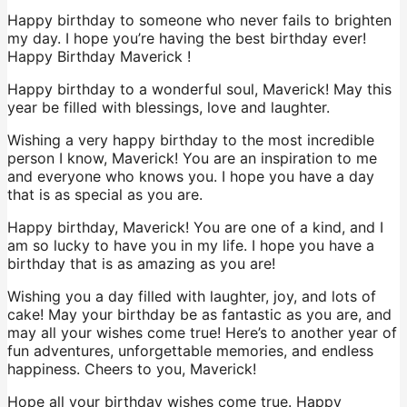
Happy birthday to someone who never fails to brighten
my day. I hope you’re having the best birthday ever!
Happy Birthday Maverick !
Happy birthday to a wonderful soul, Maverick! May this
year be filled with blessings, love and laughter.
Wishing a very happy birthday to the most incredible
person I know, Maverick! You are an inspiration to me
and everyone who knows you. I hope you have a day
that is as special as you are.
Happy birthday, Maverick! You are one of a kind, and I
am so lucky to have you in my life. I hope you have a
birthday that is as amazing as you are!
Wishing you a day filled with laughter, joy, and lots of
cake! May your birthday be as fantastic as you are, and
may all your wishes come true! Here’s to another year of
fun adventures, unforgettable memories, and endless
happiness. Cheers to you, Maverick!
Hope all your birthday wishes come true. Happy