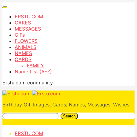
ERSTU.COM
CAKES
MESSAGES
GIFs
FLOWERS
ANIMALS
NAMES
CARDS
FAMILY
Name List (A–Z)
Erstu.com community
Birthday Gif, Images, Cards, Names, Messages, Wishes
Search
ERSTU.COM