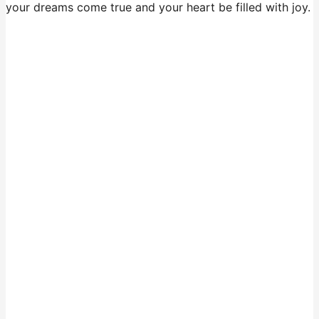
your dreams come true and your heart be filled with joy.