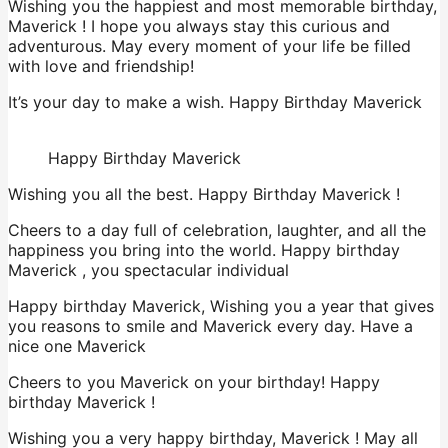
Wishing you the happiest and most memorable birthday,
Maverick ! I hope you always stay this curious and
adventurous. May every moment of your life be filled
with love and friendship!
It’s your day to make a wish. Happy Birthday Maverick
Happy Birthday Maverick
Wishing you all the best. Happy Birthday Maverick !
Cheers to a day full of celebration, laughter, and all the
happiness you bring into the world. Happy birthday
Maverick , you spectacular individual
Happy birthday Maverick, Wishing you a year that gives
you reasons to smile and Maverick every day. Have a
nice one Maverick
Cheers to you Maverick on your birthday! Happy
birthday Maverick !
Wishing you a very happy birthday, Maverick ! May all