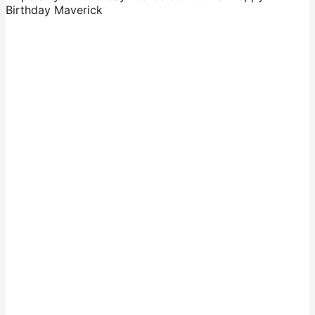
Birthday Maverick