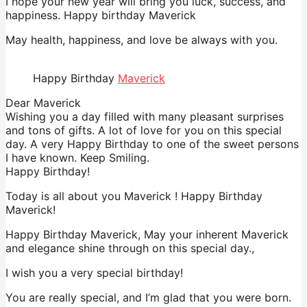
I hope your new year will bring you luck, success, and
happiness. Happy birthday Maverick
May health, happiness, and love be always with you.
Happy Birthday
Maverick
Dear Maverick
Wishing you a day filled with many pleasant surprises
and tons of gifts. A lot of love for you on this special
day. A very Happy Birthday to one of the sweet persons
I have known. Keep Smiling.
Happy Birthday!
Today is all about you Maverick ! Happy Birthday
Maverick!
Happy Birthday Maverick, May your inherent Maverick
and elegance shine through on this special day.,
I wish you a very special birthday!
You are really special, and I’m glad that you were born.