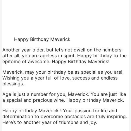
Happy Birthday Maverick
Another year older, but let’s not dwell on the numbers:
after all, you are ageless in spirit. Happy birthday to the
epitome of awesome. Happy Birthday Maverick!
Maverick, may your birthday be as special as you are!
Wishing you a year full of love, success and endless
blessings.
Age is just a number for you, Maverick. You are just like
a special and precious wine. Happy birthday Maverick.
Happy birthday Maverick ! Your passion for life and
determination to overcome obstacles are truly inspiring.
Here’s to another year of triumphs and joy.