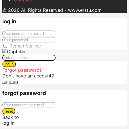
© 2026 All Rights Reserved - www.erstu.com
log in
Remember me
log in
Forgot password?
Don't have an account?
sign up
forgot password
reset
Back to
log in