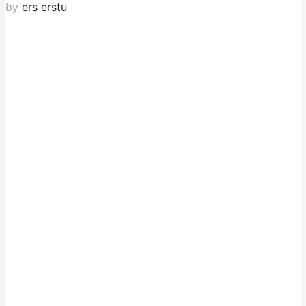
by
ers erstu