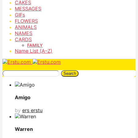
CAKES
MESSAGES
GIFs
FLOWERS
ANIMALS
NAMES
CARDS
FAMILY
Name List (A–Z)
Search
Amigo
by
ers erstu
Warren