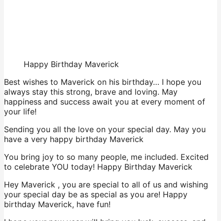
Happy Birthday Maverick
Best wishes to Maverick on his birthday… I hope you
always stay this strong, brave and loving. May
happiness and success await you at every moment of
your life!
Sending you all the love on your special day. May you
have a very happy birthday Maverick
You bring joy to so many people, me included. Excited
to celebrate YOU today! Happy Birthday Maverick
Hey Maverick , you are special to all of us and wishing
your special day be as special as you are! Happy
birthday Maverick, have fun!