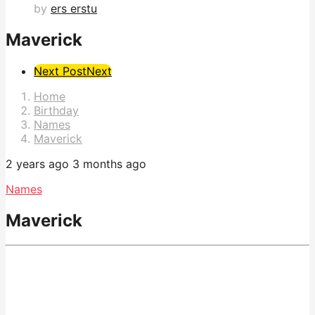
by
ers erstu
Maverick
Post
Next Post
Next
Pagination
Home
Birthday
Names
Maverick
2 years ago
3 months ago
Names
Maverick