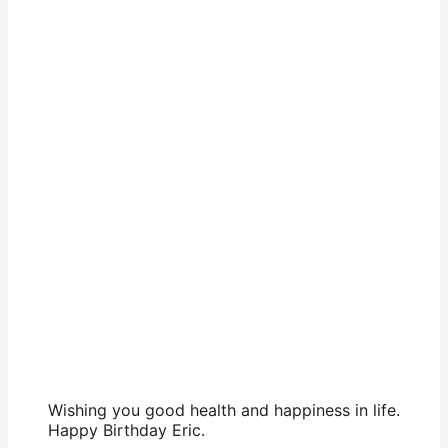
Wishing you good health and happiness in life.
Happy Birthday Eric.