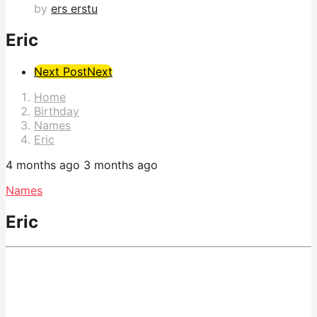
by
ers erstu
Eric
Post
Next Post
Next
Pagination
Home
Birthday
Names
Eric
4 months ago
3 months ago
Names
Eric