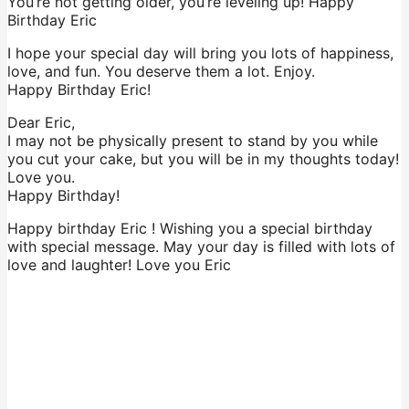
You’re not getting older, you’re leveling up! Happy
Birthday Eric
I hope your special day will bring you lots of happiness,
love, and fun. You deserve them a lot. Enjoy.
Happy Birthday Eric!
Dear Eric,
I may not be physically present to stand by you while
you cut your cake, but you will be in my thoughts today!
Love you.
Happy Birthday!
Happy birthday Eric ! Wishing you a special birthday
with special message. May your day is filled with lots of
love and laughter! Love you Eric