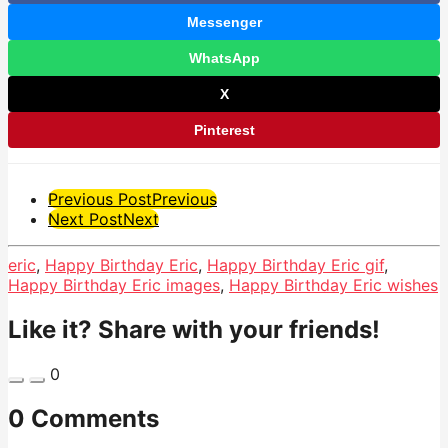
Messenger
WhatsApp
X
Pinterest
Post
Previous Post
Previous
Next Post
Next
Pagination
eric
,
Happy Birthday Eric
,
Happy Birthday Eric gif
,
Happy Birthday Eric images
,
Happy Birthday Eric wishes
Like it? Share with your friends!
0
0 Comments