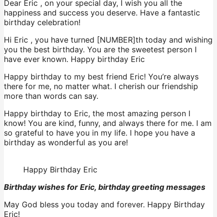
Dear Eric , on your special day, I wish you all the
happiness and success you deserve. Have a fantastic
birthday celebration!
Hi Eric , you have turned [NUMBER]th today and wishing
you the best birthday. You are the sweetest person I
have ever known. Happy birthday Eric
Happy birthday to my best friend Eric! You’re always
there for me, no matter what. I cherish our friendship
more than words can say.
Happy birthday to Eric, the most amazing person I
know! You are kind, funny, and always there for me. I am
so grateful to have you in my life. I hope you have a
birthday as wonderful as you are!
Happy Birthday Eric
Birthday wishes for Eric, birthday greeting messages
May God bless you today and forever. Happy Birthday
Eric!