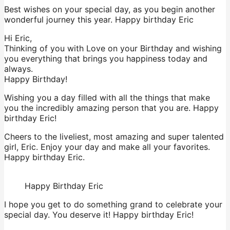
Best wishes on your special day, as you begin another
wonderful journey this year. Happy birthday Eric
Hi Eric,
Thinking of you with Love on your Birthday and wishing
you everything that brings you happiness today and
always.
Happy Birthday!
Wishing you a day filled with all the things that make
you the incredibly amazing person that you are. Happy
birthday Eric!
Cheers to the liveliest, most amazing and super talented
girl, Eric. Enjoy your day and make all your favorites.
Happy birthday Eric.
Happy Birthday Eric
I hope you get to do something grand to celebrate your
special day. You deserve it! Happy birthday Eric!