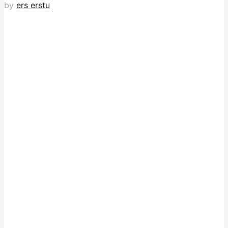
by
ers erstu