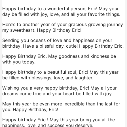
Happy birthday to a wonderful person, Eric! May your
day be filled with joy, love, and all your favorite things.
Here’s to another year of your gracious growing journey
my sweetheart. Happy Birthday Eric!
Sending you oceans of love and happiness on your
birthday! Have a blissful day, cutie! Happy Birthday Eric!
Happy Birthday Eric. May goodness and kindness be
with you today.
Happy birthday to a beautiful soul, Eric! May this year
be filled with blessings, love, and laughter.
Wishing you a very happy birthday, Eric! May all your
dreams come true and your heart be filled with joy.
May this year be even more incredible than the last for
you. Happy Birthday, Eric!
Happy birthday Eric ! May this year bring you all the
happiness, love, and success you deserve.