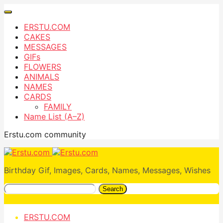
ERSTU.COM
CAKES
MESSAGES
GIFs
FLOWERS
ANIMALS
NAMES
CARDS
FAMILY
Name List (A–Z)
Erstu.com community
Birthday Gif, Images, Cards, Names, Messages, Wishes
Search
ERSTU.COM