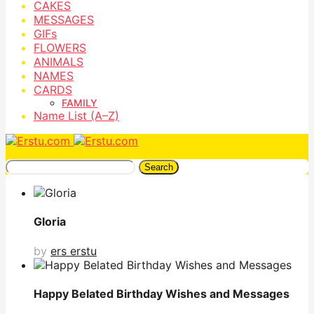
CAKES
MESSAGES
GIFs
FLOWERS
ANIMALS
NAMES
CARDS
FAMILY
Name List (A–Z)
Search
Gloria
by
ers erstu
Happy Belated Birthday Wishes and Messages