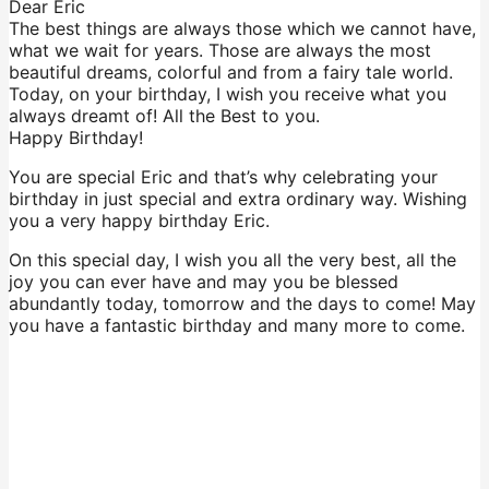
Dear Eric
The best things are always those which we cannot have,
what we wait for years. Those are always the most
beautiful dreams, colorful and from a fairy tale world.
Today, on your birthday, I wish you receive what you
always dreamt of! All the Best to you.
Happy Birthday!
You are special Eric and that’s why celebrating your
birthday in just special and extra ordinary way. Wishing
you a very happy birthday Eric.
On this special day, I wish you all the very best, all the
joy you can ever have and may you be blessed
abundantly today, tomorrow and the days to come! May
you have a fantastic birthday and many more to come.