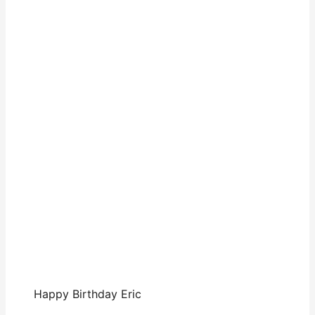
Happy Birthday Eric