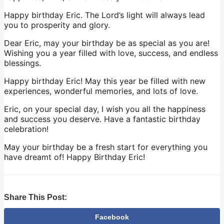
Happy birthday Eric. The Lord’s light will always lead
you to prosperity and glory.
Dear Eric, may your birthday be as special as you are!
Wishing you a year filled with love, success, and endless
blessings.
Happy birthday Eric! May this year be filled with new
experiences, wonderful memories, and lots of love.
Eric, on your special day, I wish you all the happiness
and success you deserve. Have a fantastic birthday
celebration!
May your birthday be a fresh start for everything you
have dreamt of! Happy Birthday Eric!
Share This Post:
Facebook