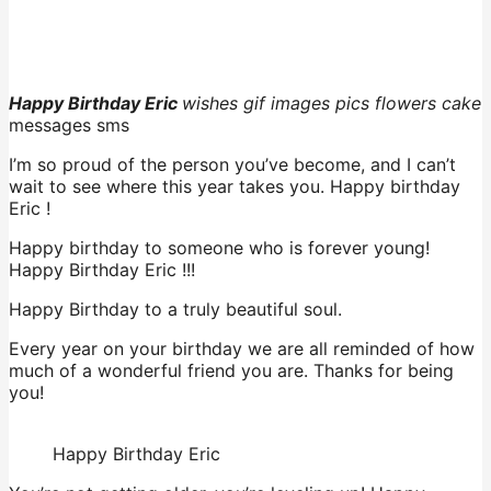
Happy Birthday Eric
wishes gif images pics flowers cake
messages sms
I’m so proud of the person you’ve become, and I can’t
wait to see where this year takes you. Happy birthday
Eric !
Happy birthday to someone who is forever young!
Happy Birthday Eric !!!
Happy Birthday to a truly beautiful soul.
Every year on your birthday we are all reminded of how
much of a wonderful friend you are. Thanks for being
you!
Happy Birthday Eric