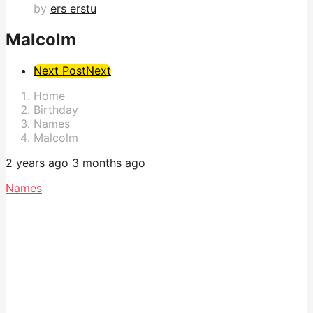
by
ers erstu
Malcolm
Post
Next Post
Next
Pagination
Home
Birthday
Names
Malcolm
2 years ago
3 months ago
Names