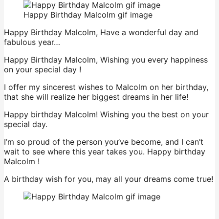
Happy Birthday Malcolm gif image
Happy Birthday Malcolm, Have a wonderful day and
fabulous year…
Happy Birthday Malcolm, Wishing you every happiness
on your special day !
I offer my sincerest wishes to Malcolm on her birthday,
that she will realize her biggest dreams in her life!
Happy birthday Malcolm! Wishing you the best on your
special day.
I’m so proud of the person you’ve become, and I can’t
wait to see where this year takes you. Happy birthday
Malcolm !
A birthday wish for you, may all your dreams come true!