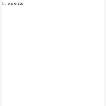
by
ers erstu