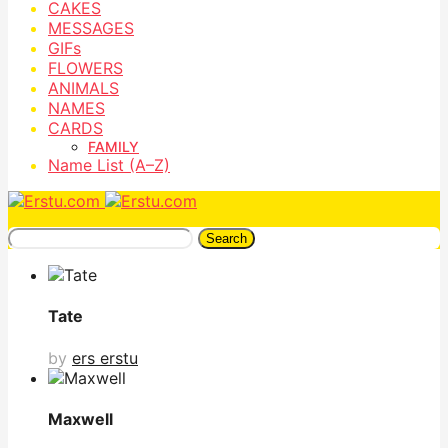
CAKES
MESSAGES
GIFs
FLOWERS
ANIMALS
NAMES
CARDS
FAMILY
Name List (A–Z)
Search
Tate
by
ers erstu
Maxwell