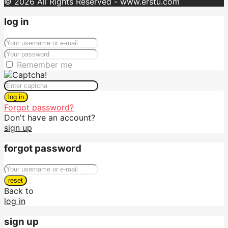
© 2026 All Rights Reserved - www.erstu.com
log in
Remember me
log in
Forgot password?
Don't have an account?
sign up
forgot password
reset
Back to
log in
sign up