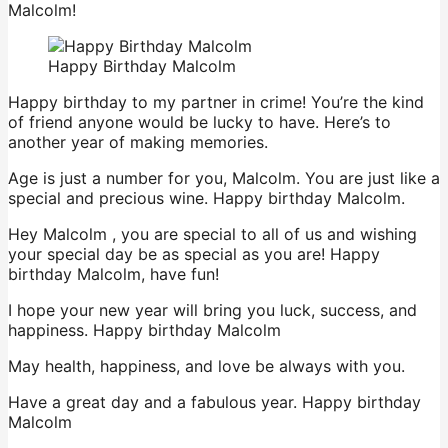
Malcolm!
Happy Birthday Malcolm
Happy birthday to my partner in crime! You’re the kind
of friend anyone would be lucky to have. Here’s to
another year of making memories.
Age is just a number for you, Malcolm. You are just like a
special and precious wine. Happy birthday Malcolm.
Hey Malcolm , you are special to all of us and wishing
your special day be as special as you are! Happy
birthday Malcolm, have fun!
I hope your new year will bring you luck, success, and
happiness. Happy birthday Malcolm
May health, happiness, and love be always with you.
Have a great day and a fabulous year. Happy birthday
Malcolm