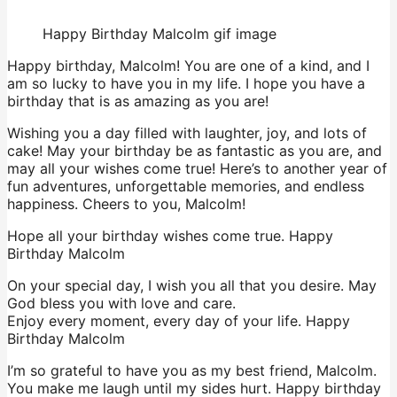
Happy Birthday Malcolm gif image
Happy birthday, Malcolm! You are one of a kind, and I
am so lucky to have you in my life. I hope you have a
birthday that is as amazing as you are!
Wishing you a day filled with laughter, joy, and lots of
cake! May your birthday be as fantastic as you are, and
may all your wishes come true! Here’s to another year of
fun adventures, unforgettable memories, and endless
happiness. Cheers to you, Malcolm!
Hope all your birthday wishes come true. Happy
Birthday Malcolm
On your special day, I wish you all that you desire. May
God bless you with love and care.
Enjoy every moment, every day of your life. Happy
Birthday Malcolm
I’m so grateful to have you as my best friend, Malcolm.
You make me laugh until my sides hurt. Happy birthday