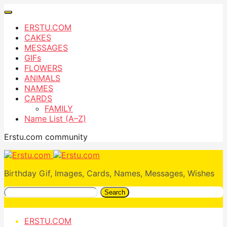
ERSTU.COM
CAKES
MESSAGES
GIFs
FLOWERS
ANIMALS
NAMES
CARDS
FAMILY
Name List (A–Z)
Erstu.com community
Birthday Gif, Images, Cards, Names, Messages, Wishes
Search
ERSTU.COM