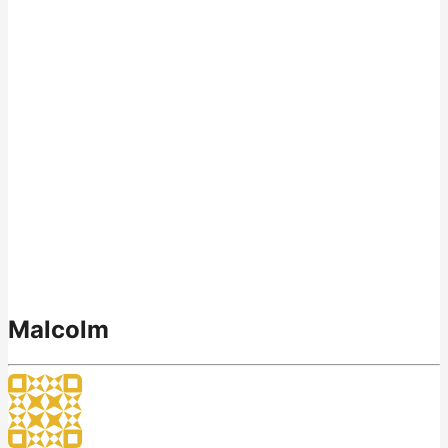
Malcolm