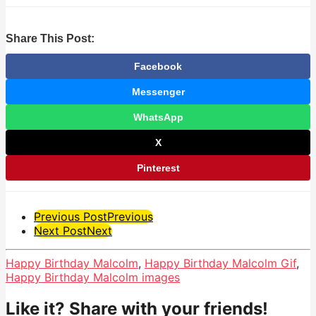
Share This Post:
Facebook
Messenger
WhatsApp
X
Pinterest
Post
Previous Post
Previous
Next Post
Next
Pagination
Happy Birthday Malcolm
,
Happy Birthday Malcolm Gif
,
Happy Birthday Malcolm images
Like it? Share with your friends!