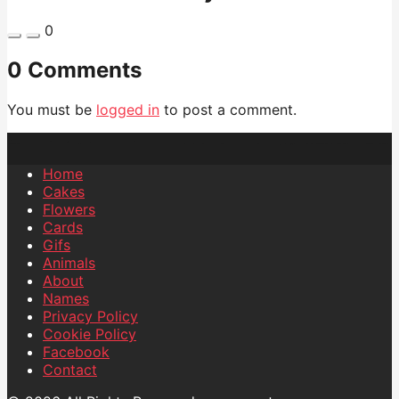
0
0 Comments
You must be
logged in
to post a comment.
Home
Cakes
Flowers
Cards
Gifs
Animals
About
Names
Privacy Policy
Cookie Policy
Facebook
Contact