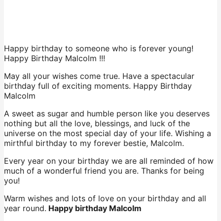
Happy birthday to someone who is forever young!
Happy Birthday Malcolm !!!
May all your wishes come true. Have a spectacular
birthday full of exciting moments. Happy Birthday
Malcolm
A sweet as sugar and humble person like you deserves
nothing but all the love, blessings, and luck of the
universe on the most special day of your life. Wishing a
mirthful birthday to my forever bestie, Malcolm.
Every year on your birthday we are all reminded of how
much of a wonderful friend you are. Thanks for being
you!
Warm wishes and lots of love on your birthday and all
year round.
Happy birthday Malcolm