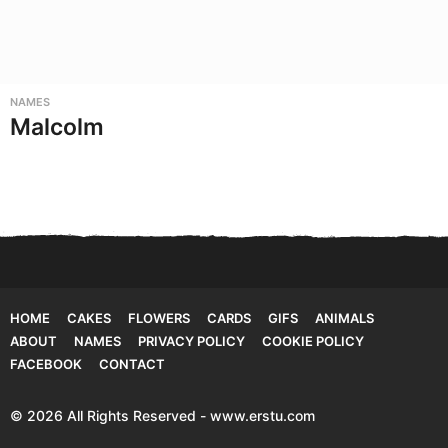
NAMES
Malcolm
HOME
CAKES
FLOWERS
CARDS
GIFS
ANIMALS
ABOUT
NAMES
PRIVACY POLICY
COOKIE POLICY
FACEBOOK
CONTACT
© 2026 All Rights Reserved - www.erstu.com