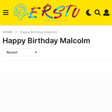
HOME
Happy Birthday Malcolm
Happy Birthday Malcolm
Recent