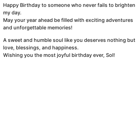
Happy Birthday to someone who never fails to brighten
my day.
May your year ahead be filled with exciting adventures
and unforgettable memories!
A sweet and humble soul like you deserves nothing but
love, blessings, and happiness.
Wishing you the most joyful birthday ever, Sol!