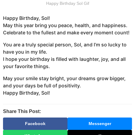
Happy Birthday Sol Gif
Happy Birthday, Sol!
May this year bring you peace, health, and happiness.
Celebrate to the fullest and make every moment count!
You are a truly special person, Sol, and I’m so lucky to
have you in my life.
I hope your birthday is filled with laughter, joy, and all
your favorite things.
May your smile stay bright, your dreams grow bigger,
and your days be full of positivity.
Happy Birthday, Sol!
Share This Post:
Facebook
Messenger