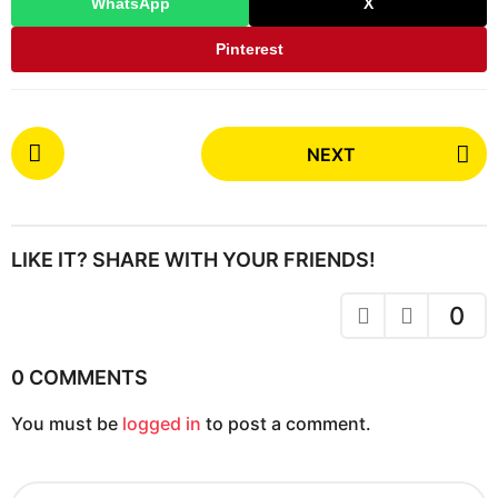
WhatsApp
X
Pinterest
P
NEXT
o
s
t
P
LIKE IT? SHARE WITH YOUR FRIENDS!
a
g
0
i
n
0 COMMENTS
a
You must be
logged in
to post a comment.
t
i
o
S