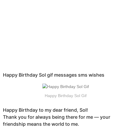
h
s
a
g
o
Happy Birthday Sol gif messages sms wishes
Happy Birthday Sol Gif
Happy Birthday to my dear friend, Sol!
Thank you for always being there for me — your
friendship means the world to me.