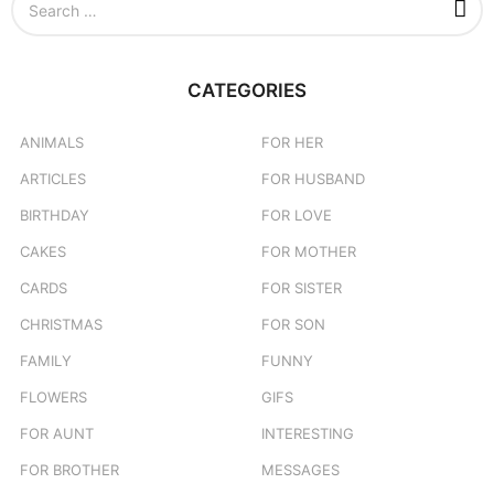
n
e
a
r
c
CATEGORIES
h
f
o
ANIMALS
FOR HER
r
ARTICLES
FOR HUSBAND
:
BIRTHDAY
FOR LOVE
CAKES
FOR MOTHER
CARDS
FOR SISTER
CHRISTMAS
FOR SON
FAMILY
FUNNY
FLOWERS
GIFS
FOR AUNT
INTERESTING
FOR BROTHER
MESSAGES