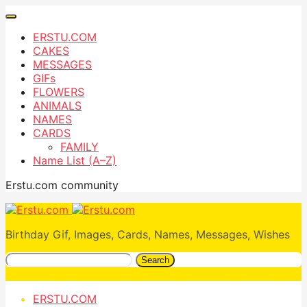
ERSTU.COM
CAKES
MESSAGES
GIFs
FLOWERS
ANIMALS
NAMES
CARDS
FAMILY
Name List (A–Z)
Erstu.com community
Birthday Gif, Images, Cards, Names, Messages, Wishes
Search
ERSTU.COM