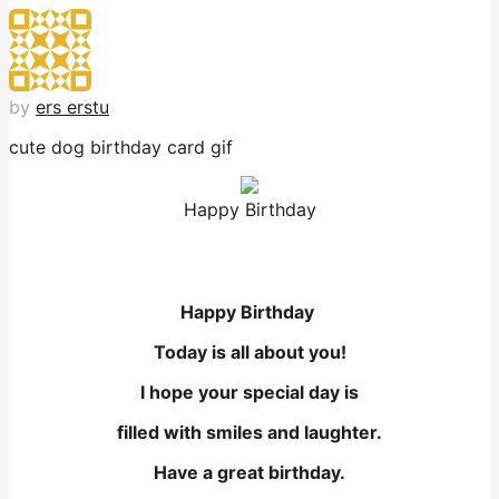
by
ers erstu
cute dog birthday card gif
Happy Birthday
Happy Birthday
Today is all about you!
I hope your special day is
filled with smiles and laughter.
Have a great birthday.