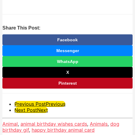
Share This Post:
Facebook
Messenger
WhatsApp
X
Pinterest
Post
Previous Post
Previous
Next Post
Next
Pagination
Animal
,
animal birthday wishes cards
,
Animals
,
dog
birthday gif
,
happy birthday animal card