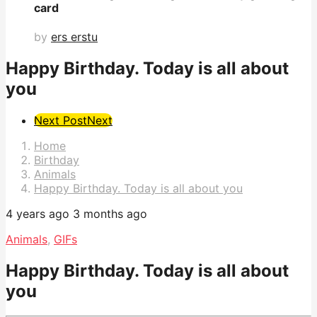
card
by
ers erstu
Happy Birthday. Today is all about
you
Post
Next Post
Next
Pagination
Home
Birthday
Animals
Happy Birthday. Today is all about you
4 years ago
3 months ago
Animals
,
GIFs
Happy Birthday. Today is all about
you