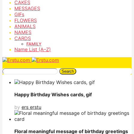
CAKES
MESSAGES
GIFs
FLOWERS
ANIMALS
NAMES
CARDS
FAMILY
Name List (A–Z)
Search
Happy Birthday Wishes cards, gif
by
ers erstu
Floral meaningful message of birthday greetings