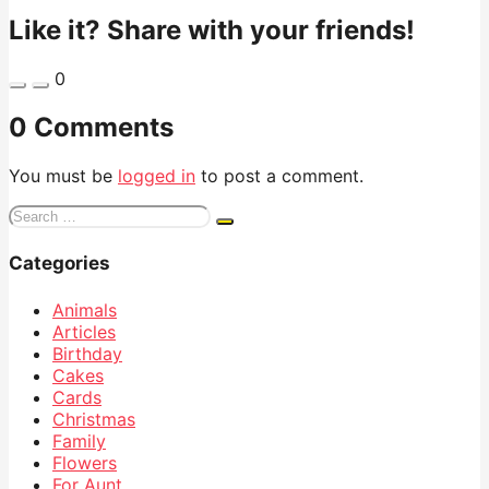
Like it? Share with your friends!
0
0 Comments
You must be
logged in
to post a comment.
Search
for:
Categories
Animals
Articles
Birthday
Cakes
Cards
Christmas
Family
Flowers
For Aunt