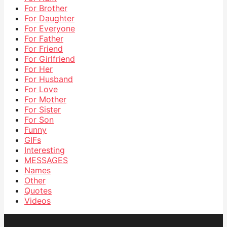
For Brother
For Daughter
For Everyone
For Father
For Friend
For Girlfriend
For Her
For Husband
For Love
For Mother
For Sister
For Son
Funny
GIFs
Interesting
MESSAGES
Names
Other
Quotes
Videos