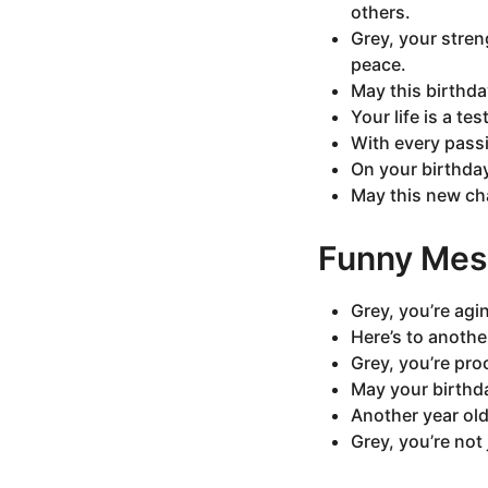
others.
Grey, your stren
peace.
May this birthd
Your life is a te
With every passi
On your birthda
May this new cha
Funny Mes
Grey, you’re agi
Here’s to anothe
Grey, you’re pro
May your birthda
Another year olde
Grey, you’re not 