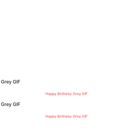
Happy Birthday Grey GIF
Happy Birthday Grey GIF