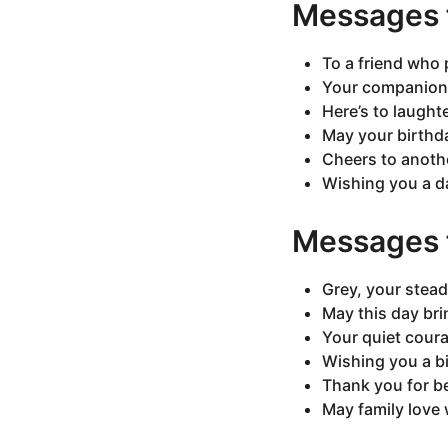
Messages f
To a friend who 
Your companionsh
Here’s to laught
May your birthd
Cheers to anoth
Wishing you a da
Messages f
Grey, your stead
May this day br
Your quiet coura
Wishing you a b
Thank you for be
May family love 