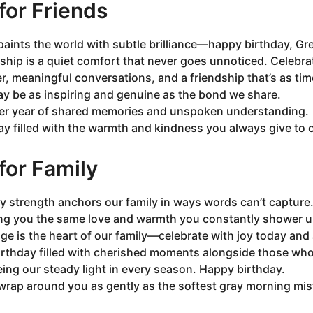
or Friends
paints the world with subtle brilliance—happy birthday, Gre
ip is a quiet comfort that never goes unnoticed. Celebrat
er, meaningful conversations, and a friendship that’s as tim
ay be as inspiring and genuine as the bond we share.
er year of shared memories and unspoken understanding.
y filled with the warmth and kindness you always give to 
or Family
y strength anchors our family in ways words can’t capture
ing you the same love and warmth you constantly shower 
ge is the heart of our family—celebrate with joy today and
irthday filled with cherished moments alongside those wh
ing our steady light in every season. Happy birthday.
wrap around you as gently as the softest gray morning mis