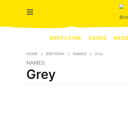
Bir
ERSTU.COM
CAKES
MES
HOME
BIRTHDAY
NAMES
Grey
NAMES
8
Grey
m
o
n
t
b
y
h
e
s
r
a
s
e
g
r
o