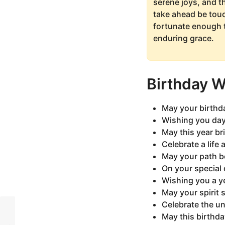
serene joys, and t
take ahead be touc
fortunate enough t
enduring grace.
Birthday 
May your birthda
Wishing you days
May this year br
Celebrate a life 
May your path b
On your special 
Wishing you a y
May your spirit 
Celebrate the un
May this birthda