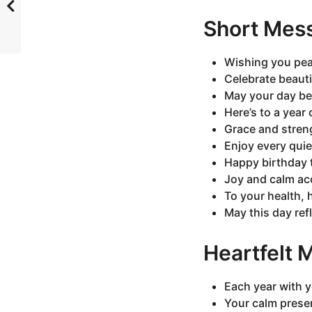
Short Mes
Wishing you pea
Celebrate beauti
May your day be
Here’s to a year
Grace and stren
Enjoy every qui
Happy birthday t
Joy and calm ac
To your health,
May this day refl
Heartfelt
Each year with y
Your calm prese