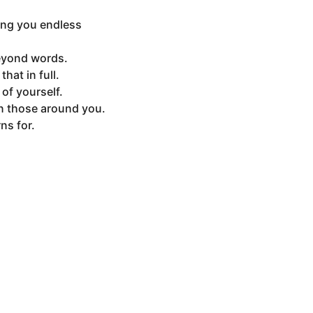
hing you endless
beyond words.
hat in full.
of yourself.
on those around you.
ns for.