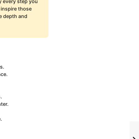
ay every step you
 inspire those
re depth and
s.
ace.
.
ter.
.