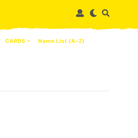
CARDS
Name List (A–Z)