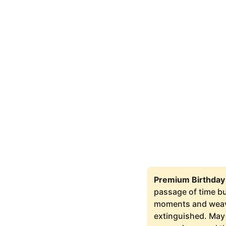
Premium Birthday
passage of time bu
moments and weaves
extinguished. May 