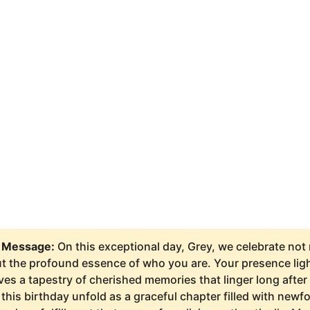
 Message:
On this exceptional day, Grey, we celebrate not
t the profound essence of who you are. Your presence ligh
 a tapestry of cherished memories that linger long after 
this birthday unfold as a graceful chapter filled with newf