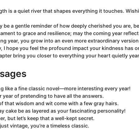
gth is a quiet river that shapes everything it touches. Wis
ay be a gentle reminder of how deeply cherished you are, 
stament to grace and resilience; may the coming year reflect t
ng year, you grow into an even more extraordinary version 
y, I hope you feel the profound impact your kindness has 
pter bring you closer to everything your heart quietly year
sages
ng like a fine classic novel—more interesting every year!
r year of pretending to have all the answers.
of that wisdom and wit come with a few gray hairs.
y cake be as layered as your fascinating personality!
r, but let’s keep that a well-kept secret.
just vintage, you’re a timeless classic.