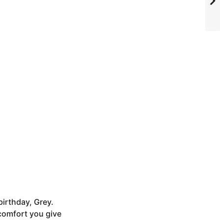
birthday, Grey.
comfort you give