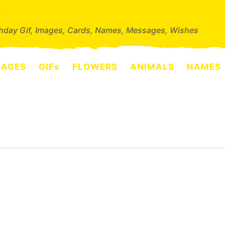
thday Gif, Images, Cards, Names, Messages, Wishes
SAGES
GIFs
FLOWERS
ANIMALS
NAMES