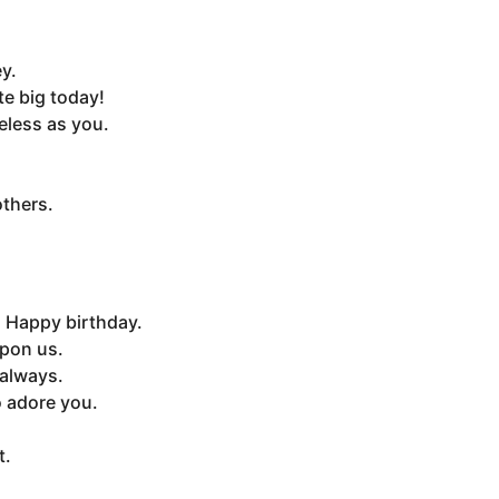
y.
e big today!
eless as you.
others.
. Happy birthday.
upon us.
 always.
o adore you.
t.