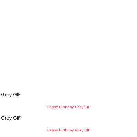
Happy Birthday Grey GIF
Happy Birthday Grey GIF