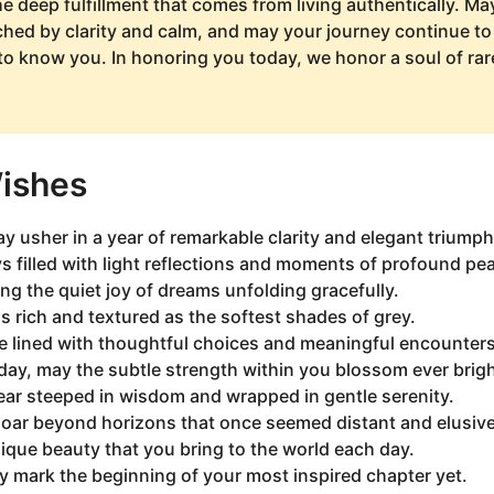
he deep fulfillment that comes from living authentically. M
hed by clarity and calm, and may your journey continue to
o know you. In honoring you today, we honor a soul of ra
Wishes
y usher in a year of remarkable clarity and elegant triumph
 filled with light reflections and moments of profound pe
ing the quiet joy of dreams unfolding gracefully.
as rich and textured as the softest shades of grey.
e lined with thoughtful choices and meaningful encounters
day, may the subtle strength within you blossom ever brigh
ear steeped in wisdom and wrapped in gentle serenity.
soar beyond horizons that once seemed distant and elusive
ique beauty that you bring to the world each day.
y mark the beginning of your most inspired chapter yet.