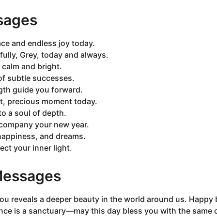
sages
ce and endless joy today.
fully, Grey, today and always.
 calm and bright.
 of subtle successes.
gth guide you forward.
et, precious moment today.
o a soul of depth.
company your new year.
 happiness, and dreams.
ect your inner light.
 Messages
ou reveals a deeper beauty in the world around us. Happy 
nce is a sanctuary—may this day bless you with the same 