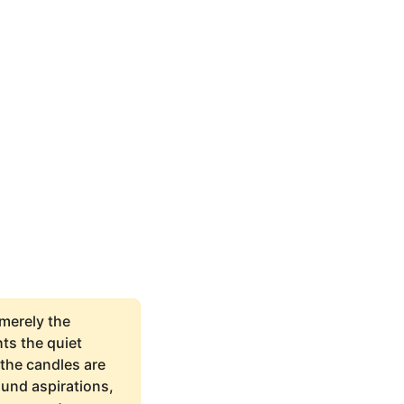
 merely the
ts the quiet
the candles are
ound aspirations,