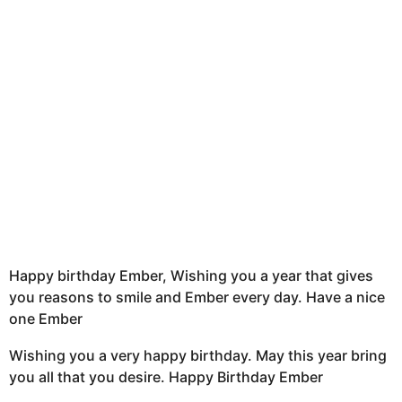
t
h
s
a
g
o
Happy birthday Ember, Wishing you a year that gives
you reasons to smile and Ember every day. Have a nice
one Ember
Wishing you a very happy birthday. May this year bring
you all that you desire. Happy Birthday Ember