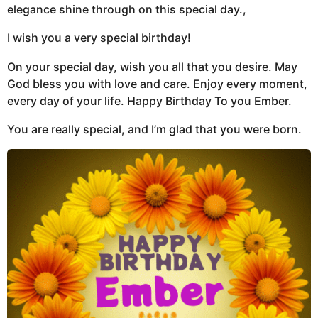
elegance shine through on this special day.,
I wish you a very special birthday!
On your special day, wish you all that you desire. May
God bless you with love and care. Enjoy every moment,
every day of your life. Happy Birthday To you Ember.
You are really special, and I’m glad that you were born.