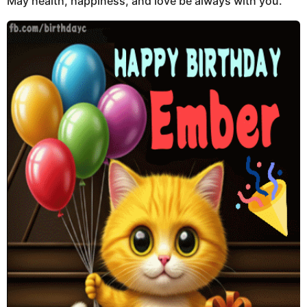
May health, happiness, and love be always with you.