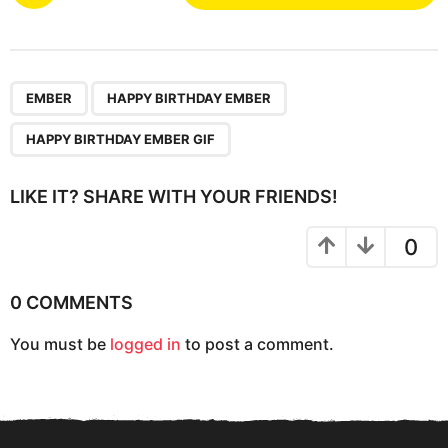
s
t
P
,
,
a
EMBER
HAPPY BIRTHDAY EMBER
g
HAPPY BIRTHDAY EMBER GIF
i
n
LIKE IT? SHARE WITH YOUR FRIENDS!
a
t
0
i
o
0 COMMENTS
n
You must be
logged in
to post a comment.