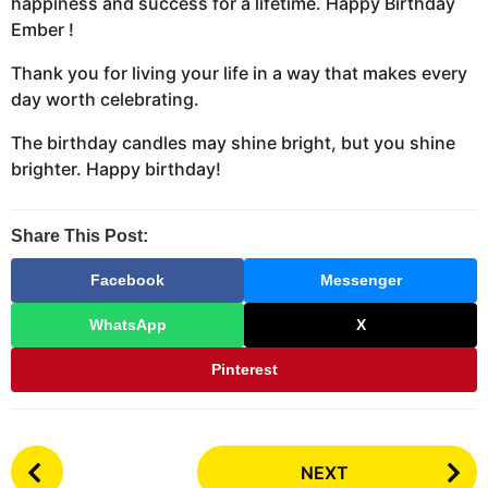
happiness and success for a lifetime. Happy Birthday
Ember !
Thank you for living your life in a way that makes every
day worth celebrating.
The birthday candles may shine bright, but you shine
brighter. Happy birthday!
Share This Post:
Facebook
Messenger
WhatsApp
X
Pinterest
P
NEXT
o