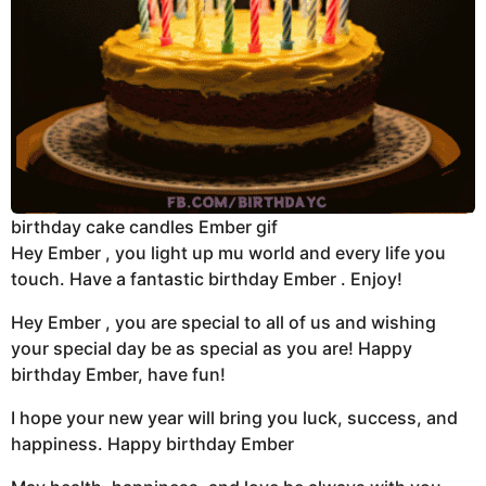
birthday cake candles Ember gif
Hey Ember , you light up mu world and every life you
touch. Have a fantastic birthday Ember . Enjoy!
Hey Ember , you are special to all of us and wishing
your special day be as special as you are! Happy
birthday Ember, have fun!
I hope your new year will bring you luck, success, and
happiness. Happy birthday Ember