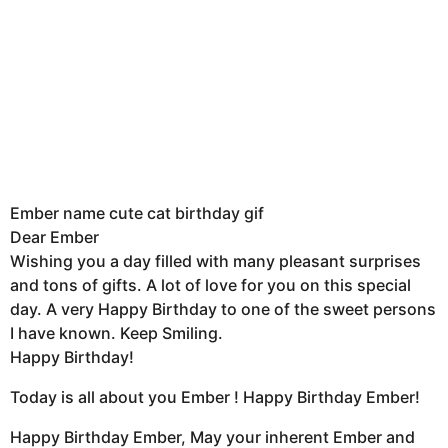
Ember name cute cat birthday gif
Dear Ember
Wishing you a day filled with many pleasant surprises
and tons of gifts. A lot of love for you on this special
day. A very Happy Birthday to one of the sweet persons
I have known. Keep Smiling.
Happy Birthday!
Today is all about you Ember ! Happy Birthday Ember!
Happy Birthday Ember, May your inherent Ember and