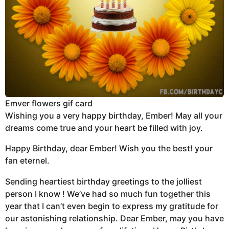
Emver flowers gif card
Wishing you a very happy birthday, Ember! May all your
dreams come true and your heart be filled with joy.
Happy Birthday, dear Ember! Wish you the best! your
fan eternel.
Sending heartiest birthday greetings to the jolliest
person I know ! We’ve had so much fun together this
year that I can’t even begin to express my gratitude for
our astonishing relationship. Dear Ember, may you have