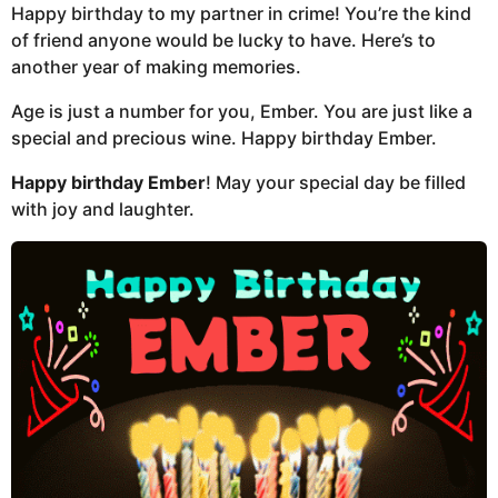
Happy birthday to my partner in crime! You’re the kind
of friend anyone would be lucky to have. Here’s to
another year of making memories.
Age is just a number for you, Ember. You are just like a
special and precious wine. Happy birthday Ember.
Happy birthday Ember
! May your special day be filled
with joy and laughter.