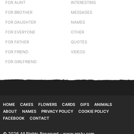
FOR AUNT
INTERESTING
FOR BROTHER
MESSAGES
FOR DAUGHTER
NAMES
FOR EVERYONE
OTHER
FOR FATHER
QUOTES
FOR FRIEND
VIDEOS
FOR GIRLFRIEND
HOME
CAKES
FLOWERS
CARDS
GIFS
ANIMALS
ABOUT
NAMES
PRIVACY POLICY
COOKIE POLICY
FACEBOOK
CONTACT
© 2026 All Rights Reserved - www.erstu.com