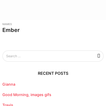
NAMES
Ember
S
e
a
r
c
RECENT POSTS
h
f
o
Gianna
r
:
Good Morning, images gifs
Travis