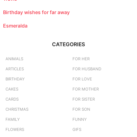
Birthday wishes for far away
Esmeralda
CATEGORIES
ANIMALS
FOR HER
ARTICLES
FOR HUSBAND
BIRTHDAY
FOR LOVE
CAKES
FOR MOTHER
CARDS
FOR SISTER
CHRISTMAS
FOR SON
FAMILY
FUNNY
FLOWERS
GIFS