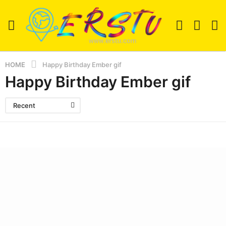
HOME
Happy Birthday Ember gif
Happy Birthday Ember gif
Recent