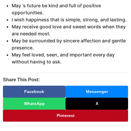
May ‘s future be kind and full of positive
opportunities.
I wish happiness that is simple, strong, and lasting.
May receive good love and sweet words when they
are needed most.
May be surrounded by sincere affection and gentle
presence.
May feel loved, seen, and important every day
without having to ask.
Share This Post:
Facebook
Messenger
WhatsApp
X
Pinterest