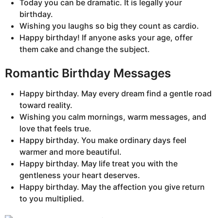
Today you can be dramatic. It is legally your
birthday.
Wishing you laughs so big they count as cardio.
Happy birthday! If anyone asks your age, offer
them cake and change the subject.
Romantic Birthday Messages
Happy birthday. May every dream find a gentle road
toward reality.
Wishing you calm mornings, warm messages, and
love that feels true.
Happy birthday. You make ordinary days feel
warmer and more beautiful.
Happy birthday. May life treat you with the
gentleness your heart deserves.
Happy birthday. May the affection you give return
to you multiplied.