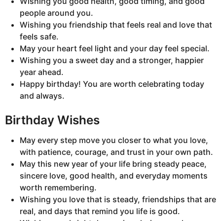
Wishing you good health, good timing, and good
people around you.
Wishing you friendship that feels real and love that
feels safe.
May your heart feel light and your day feel special.
Wishing you a sweet day and a stronger, happier
year ahead.
Happy birthday! You are worth celebrating today
and always.
Birthday Wishes
May every step move you closer to what you love,
with patience, courage, and trust in your own path.
May this new year of your life bring steady peace,
sincere love, good health, and everyday moments
worth remembering.
Wishing you love that is steady, friendships that are
real, and days that remind you life is good.