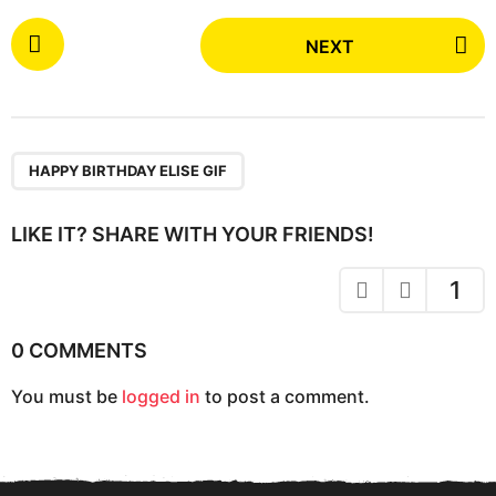
P
NEXT
o
s
t
P
a
HAPPY BIRTHDAY ELISE GIF
g
i
LIKE IT? SHARE WITH YOUR FRIENDS!
n
a
1
t
i
0 COMMENTS
o
You must be
logged in
to post a comment.
n