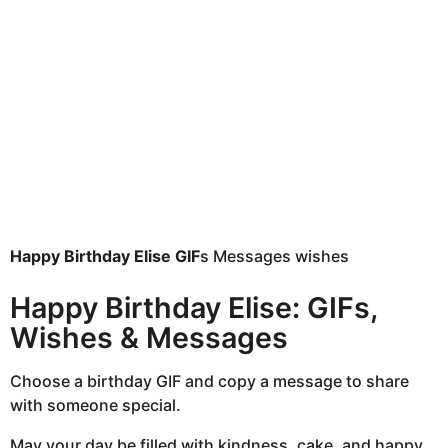
h
s
a
g
o
Happy Birthday Elise GIF
s Messages wishes
Happy Birthday Elise: GIFs,
Wishes & Messages
Choose a birthday GIF and copy a message to share
with someone special.
May your day be filled with kindness, cake, and happy