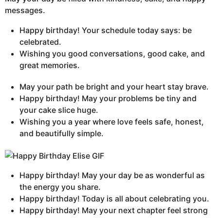
messages.
Happy birthday! Your schedule today says: be
celebrated.
Wishing you good conversations, good cake, and
great memories.
May your path be bright and your heart stay brave.
Happy birthday! May your problems be tiny and
your cake slice huge.
Wishing you a year where love feels safe, honest,
and beautifully simple.
Happy birthday! May your day be as wonderful as
the energy you share.
Happy birthday! Today is all about celebrating you.
Happy birthday! May your next chapter feel strong