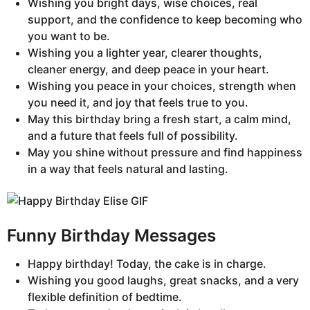
Wishing you bright days, wise choices, real
support, and the confidence to keep becoming who
you want to be.
Wishing you a lighter year, clearer thoughts,
cleaner energy, and deep peace in your heart.
Wishing you peace in your choices, strength when
you need it, and joy that feels true to you.
May this birthday bring a fresh start, a calm mind,
and a future that feels full of possibility.
May you shine without pressure and find happiness
in a way that feels natural and lasting.
Funny Birthday Messages
Happy birthday! Today, the cake is in charge.
Wishing you good laughs, great snacks, and a very
flexible definition of bedtime.