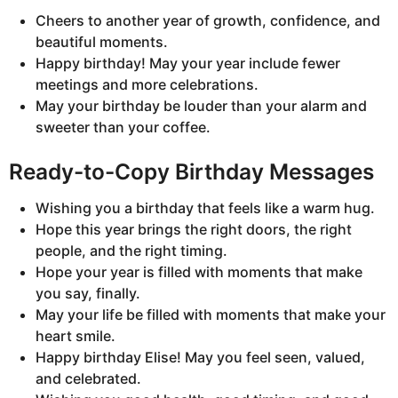
Cheers to another year of growth, confidence, and
beautiful moments.
Happy birthday! May your year include fewer
meetings and more celebrations.
May your birthday be louder than your alarm and
sweeter than your coffee.
Ready-to-Copy Birthday Messages
Wishing you a birthday that feels like a warm hug.
Hope this year brings the right doors, the right
people, and the right timing.
Hope your year is filled with moments that make
you say, finally.
May your life be filled with moments that make your
heart smile.
Happy birthday Elise! May you feel seen, valued,
and celebrated.