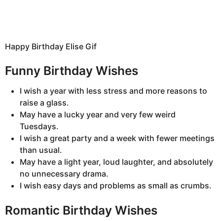
Happy Birthday Elise Gif
Funny Birthday Wishes
I wish a year with less stress and more reasons to
raise a glass.
May have a lucky year and very few weird
Tuesdays.
I wish a great party and a week with fewer meetings
than usual.
May have a light year, loud laughter, and absolutely
no unnecessary drama.
I wish easy days and problems as small as crumbs.
Romantic Birthday Wishes