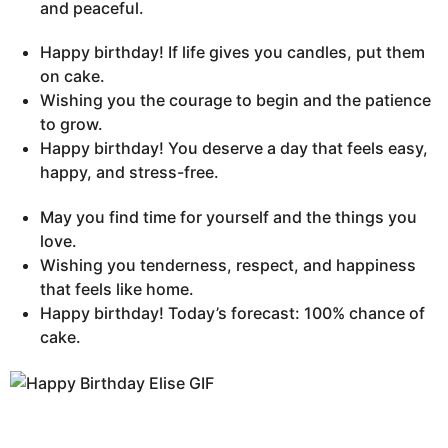
and peaceful.
Happy birthday! If life gives you candles, put them
on cake.
Wishing you the courage to begin and the patience
to grow.
Happy birthday! You deserve a day that feels easy,
happy, and stress-free.
May you find time for yourself and the things you
love.
Wishing you tenderness, respect, and happiness
that feels like home.
Happy birthday! Today’s forecast: 100% chance of
cake.