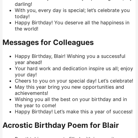
darling!
With you, every day is special; let’s celebrate you
today!
Happy Birthday! You deserve all the happiness in
the world!
Messages for Colleagues
Happy Birthday, Blair! Wishing you a successful
year ahead!
Your hard work and dedication inspire us all; enjoy
your day!
Cheers to you on your special day! Let’s celebrate!
May this year bring you new opportunities and
achievements!
Wishing you all the best on your birthday and in
the year to come!
Happy Birthday! Let’s make this a year of success!
Acrostic Birthday Poem for Blair