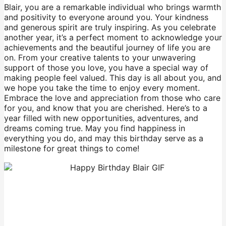
Blair, you are a remarkable individual who brings warmth
and positivity to everyone around you. Your kindness
and generous spirit are truly inspiring. As you celebrate
another year, it’s a perfect moment to acknowledge your
achievements and the beautiful journey of life you are
on. From your creative talents to your unwavering
support of those you love, you have a special way of
making people feel valued. This day is all about you, and
we hope you take the time to enjoy every moment.
Embrace the love and appreciation from those who care
for you, and know that you are cherished. Here’s to a
year filled with new opportunities, adventures, and
dreams coming true. May you find happiness in
everything you do, and may this birthday serve as a
milestone for great things to come!