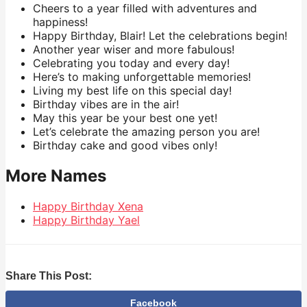
Cheers to a year filled with adventures and
happiness!
Happy Birthday, Blair! Let the celebrations begin!
Another year wiser and more fabulous!
Celebrating you today and every day!
Here’s to making unforgettable memories!
Living my best life on this special day!
Birthday vibes are in the air!
May this year be your best one yet!
Let’s celebrate the amazing person you are!
Birthday cake and good vibes only!
More Names
Happy Birthday Xena
Happy Birthday Yael
Share This Post:
Facebook