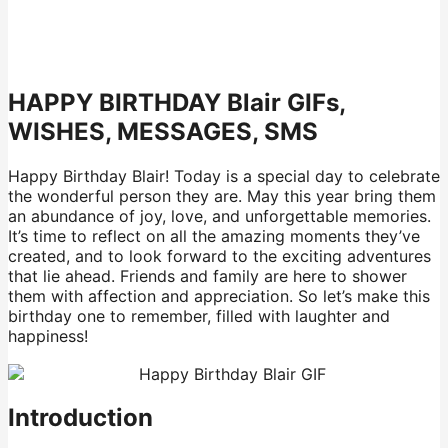
HAPPY BIRTHDAY Blair GIFs,
WISHES, MESSAGES, SMS
Happy Birthday Blair! Today is a special day to celebrate
the wonderful person they are. May this year bring them
an abundance of joy, love, and unforgettable memories.
It’s time to reflect on all the amazing moments they’ve
created, and to look forward to the exciting adventures
that lie ahead. Friends and family are here to shower
them with affection and appreciation. So let’s make this
birthday one to remember, filled with laughter and
happiness!
Introduction