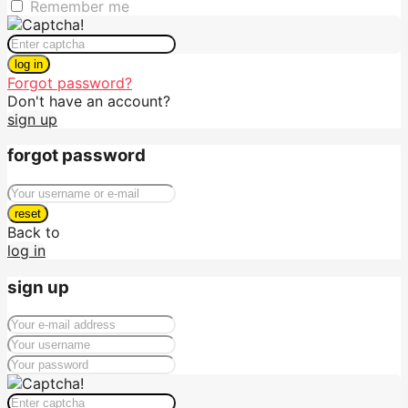
Remember me
log in
Forgot password?
Don't have an account?
sign up
forgot password
reset
Back to
log in
sign up