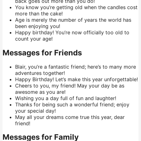
back goes out more than you do!
You know you’re getting old when the candles cost
more than the cake!
Age is merely the number of years the world has
been enjoying you!
Happy birthday! You’re now officially too old to
count your age!
Messages for Friends
Blair, you’re a fantastic friend; here’s to many more
adventures together!
Happy Birthday! Let’s make this year unforgettable!
Cheers to you, my friend! May your day be as
awesome as you are!
Wishing you a day full of fun and laughter!
Thanks for being such a wonderful friend; enjoy
your special day!
May all your dreams come true this year, dear
friend!
Messages for Family