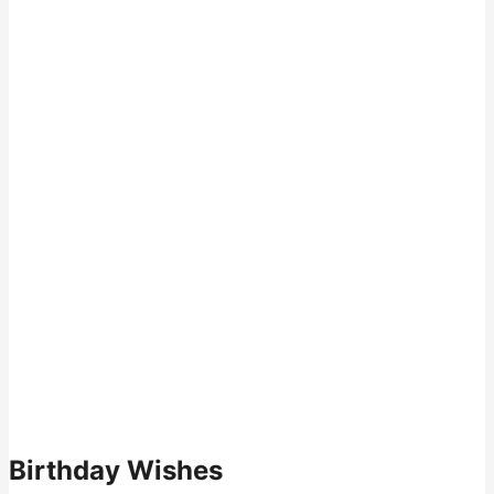
Birthday Wishes