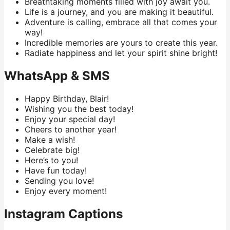
Breathtaking moments filled with joy await you.
Life is a journey, and you are making it beautiful.
Adventure is calling, embrace all that comes your
way!
Incredible memories are yours to create this year.
Radiate happiness and let your spirit shine bright!
WhatsApp & SMS
Happy Birthday, Blair!
Wishing you the best today!
Enjoy your special day!
Cheers to another year!
Make a wish!
Celebrate big!
Here’s to you!
Have fun today!
Sending you love!
Enjoy every moment!
Instagram Captions