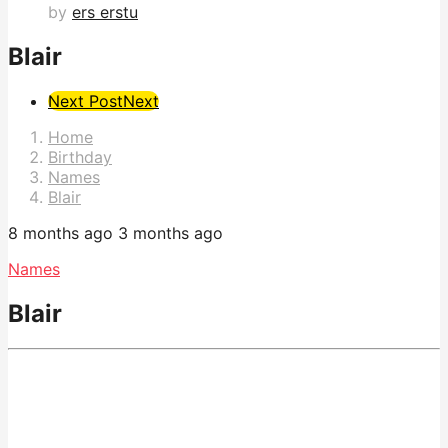
by
ers erstu
Blair
Post
Next Post
Next
Pagination
Home
Birthday
Names
Blair
8 months ago
3 months ago
Names
Blair