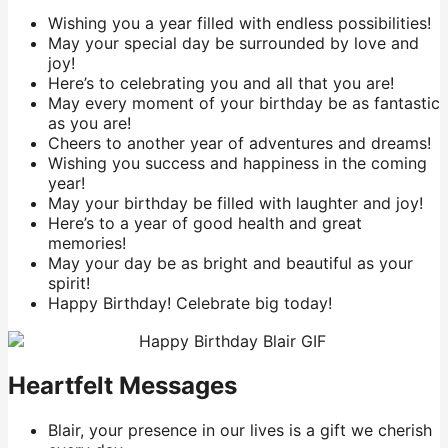
Wishing you a year filled with endless possibilities!
May your special day be surrounded by love and
joy!
Here’s to celebrating you and all that you are!
May every moment of your birthday be as fantastic
as you are!
Cheers to another year of adventures and dreams!
Wishing you success and happiness in the coming
year!
May your birthday be filled with laughter and joy!
Here’s to a year of good health and great
memories!
May your day be as bright and beautiful as your
spirit!
Happy Birthday! Celebrate big today!
Heartfelt Messages
Blair, your presence in our lives is a gift we cherish