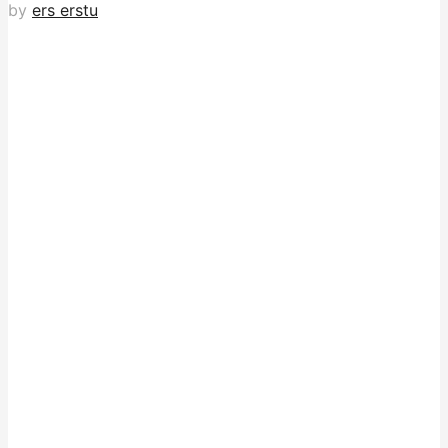
by
ers erstu