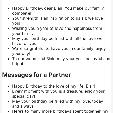
Happy Birthday, dear Blair! You make our family
complete!
Your strength is an inspiration to us all; we love
you!
Wishing you a year of love and happiness from
your family!
May your birthday be filled with all the love we
have for you!
We’re so grateful to have you in our family; enjoy
your day!
To our wonderful Blair, may your year be joyful and
bright!
Messages for a Partner
Happy Birthday to the love of my life, Blair!
Every moment with you is a treasure; enjoy your
special day!
May your birthday be filled with my love, today
and always!
Here’s to many more birthdays spent together, my