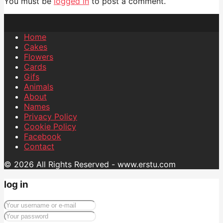
You must be
logged in
to post a comment.
Home
Cakes
Flowers
Cards
Gifs
Animals
About
Names
Privacy Policy
Cookie Policy
Facebook
Contact
© 2026 All Rights Reserved - www.erstu.com
log in