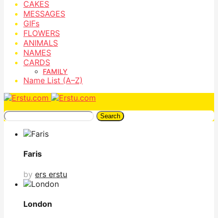
CAKES
MESSAGES
GIFs
FLOWERS
ANIMALS
NAMES
CARDS
FAMILY
Name List (A–Z)
Search
Faris
by
ers erstu
London