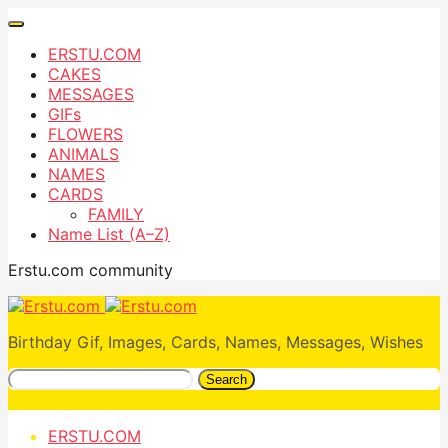
ERSTU.COM
CAKES
MESSAGES
GIFs
FLOWERS
ANIMALS
NAMES
CARDS
FAMILY
Name List (A–Z)
Erstu.com community
Birthday Gif, Images, Cards, Names, Messages, Wishes
Search
ERSTU.COM