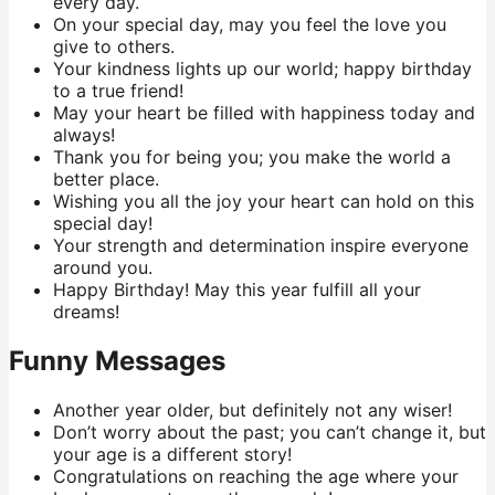
every day.
On your special day, may you feel the love you
give to others.
Your kindness lights up our world; happy birthday
to a true friend!
May your heart be filled with happiness today and
always!
Thank you for being you; you make the world a
better place.
Wishing you all the joy your heart can hold on this
special day!
Your strength and determination inspire everyone
around you.
Happy Birthday! May this year fulfill all your
dreams!
Funny Messages
Another year older, but definitely not any wiser!
Don’t worry about the past; you can’t change it, but
your age is a different story!
Congratulations on reaching the age where your