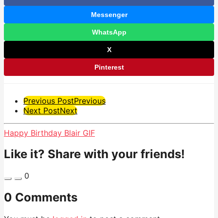
Messenger
WhatsApp
X
Pinterest
Post
Previous Post
Previous
Next Post
Next
Pagination
Happy Birthday Blair GIF
Like it? Share with your friends!
0
0 Comments