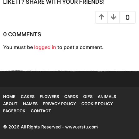
P
LIKE IT? SHARE WITH YOUR FRIENDS!
a
g
0
i
n
0 COMMENTS
a
You must be
logged in
to post a comment.
t
i
o
n
HOME
CAKES
FLOWERS
CARDS
GIFS
ANIMALS
ABOUT
NAMES
PRIVACY POLICY
COOKIE POLICY
FACEBOOK
CONTACT
© 2026 All Rights Reserved - www.erstu.com