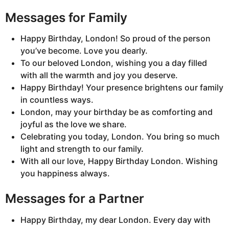
Messages for Family
Happy Birthday, London! So proud of the person
you’ve become. Love you dearly.
To our beloved London, wishing you a day filled
with all the warmth and joy you deserve.
Happy Birthday! Your presence brightens our family
in countless ways.
London, may your birthday be as comforting and
joyful as the love we share.
Celebrating you today, London. You bring so much
light and strength to our family.
With all our love, Happy Birthday London. Wishing
you happiness always.
Messages for a Partner
Happy Birthday, my dear London. Every day with