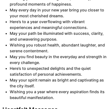
profound moments of happiness.
May every day in your new year bring you closer to
your most cherished dreams.
Here’s to a year overflowing with vibrant
experiences and meaningful connections.
May your path be illuminated with success, clarity,
and unwavering purpose.
Wishing you robust health, abundant laughter, and
serene contentment.
May you find beauty in the everyday and strength in
every challenge.
Here’s to unexpected delights and the quiet
satisfaction of personal achievements.
May your spirit remain as bright and captivating as
the city itself.
Wishing you a year where every aspiration finds its
beautiful manifestation.