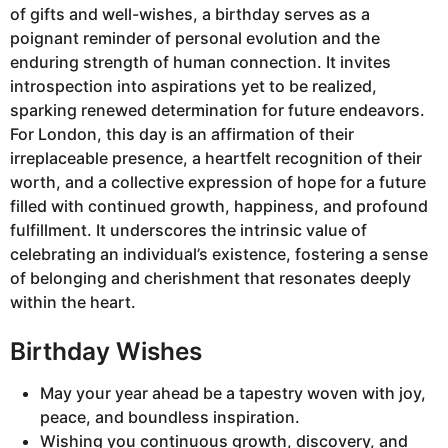
of gifts and well-wishes, a birthday serves as a
poignant reminder of personal evolution and the
enduring strength of human connection. It invites
introspection into aspirations yet to be realized,
sparking renewed determination for future endeavors.
For London, this day is an affirmation of their
irreplaceable presence, a heartfelt recognition of their
worth, and a collective expression of hope for a future
filled with continued growth, happiness, and profound
fulfillment. It underscores the intrinsic value of
celebrating an individual’s existence, fostering a sense
of belonging and cherishment that resonates deeply
within the heart.
Birthday Wishes
May your year ahead be a tapestry woven with joy,
peace, and boundless inspiration.
Wishing you continuous growth, discovery, and