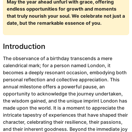
May the year ahead unfurl with grace, offering
endless opportunities for growth and moments
that truly nourish your soul. We celebrate not just a
date, but the remarkable essence of you.
Introduction
The observance of a birthday transcends a mere
calendrical mark; for a person named London, it
becomes a deeply resonant occasion, embodying both
personal reflection and collective appreciation. This
annual milestone offers a powerful pause, an
opportunity to acknowledge the journey undertaken,
the wisdom gained, and the unique imprint London has
made upon the world. It is a moment to appreciate the
intricate tapestry of experiences that have shaped their
character, celebrating their resilience, their passions,
and their inherent goodness. Beyond the immediate joy