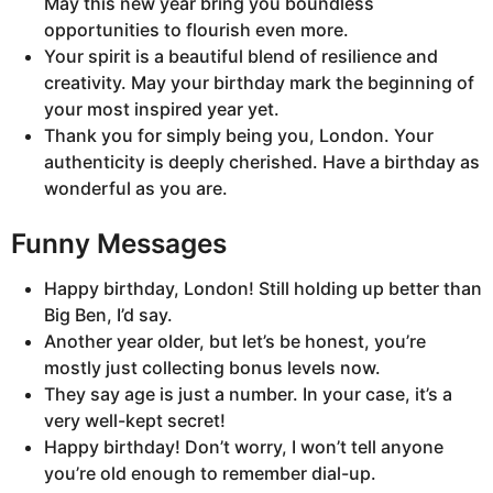
May this new year bring you boundless
opportunities to flourish even more.
Your spirit is a beautiful blend of resilience and
creativity. May your birthday mark the beginning of
your most inspired year yet.
Thank you for simply being you, London. Your
authenticity is deeply cherished. Have a birthday as
wonderful as you are.
Funny Messages
Happy birthday, London! Still holding up better than
Big Ben, I’d say.
Another year older, but let’s be honest, you’re
mostly just collecting bonus levels now.
They say age is just a number. In your case, it’s a
very well-kept secret!
Happy birthday! Don’t worry, I won’t tell anyone
you’re old enough to remember dial-up.