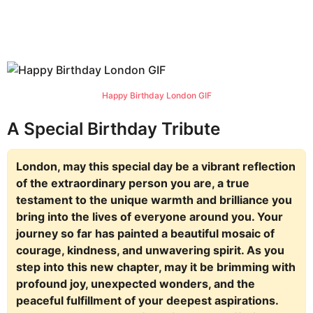
Happy Birthday London GIF
A Special Birthday Tribute
London, may this special day be a vibrant reflection
of the extraordinary person you are, a true
testament to the unique warmth and brilliance you
bring into the lives of everyone around you. Your
journey so far has painted a beautiful mosaic of
courage, kindness, and unwavering spirit. As you
step into this new chapter, may it be brimming with
profound joy, unexpected wonders, and the
peaceful fulfillment of your deepest aspirations.