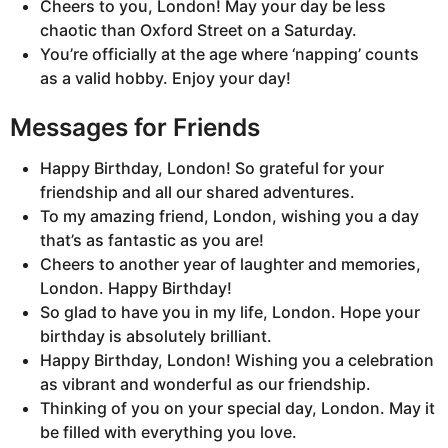
Cheers to you, London! May your day be less
chaotic than Oxford Street on a Saturday.
You’re officially at the age where ‘napping’ counts
as a valid hobby. Enjoy your day!
Messages for Friends
Happy Birthday, London! So grateful for your
friendship and all our shared adventures.
To my amazing friend, London, wishing you a day
that’s as fantastic as you are!
Cheers to another year of laughter and memories,
London. Happy Birthday!
So glad to have you in my life, London. Hope your
birthday is absolutely brilliant.
Happy Birthday, London! Wishing you a celebration
as vibrant and wonderful as our friendship.
Thinking of you on your special day, London. May it
be filled with everything you love.