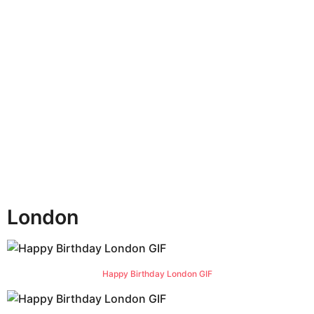
n
t
h
s
a
g
o
London
Happy Birthday London GIF