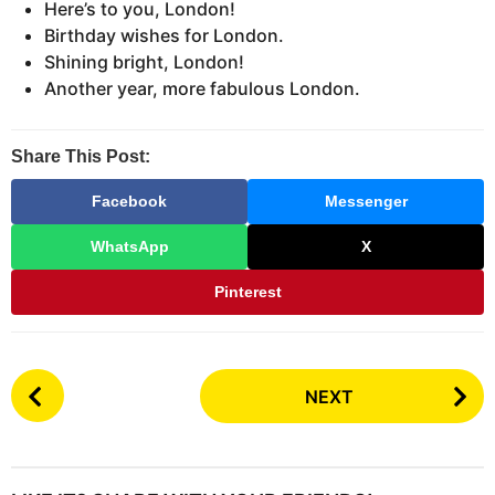
Here’s to you, London!
Birthday wishes for London.
Shining bright, London!
Another year, more fabulous London.
Share This Post:
Facebook
Messenger
WhatsApp
X
Pinterest
P
NEXT
o
s
t