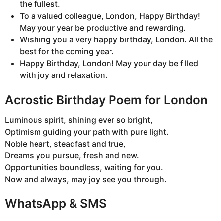
the fullest.
To a valued colleague, London, Happy Birthday!
May your year be productive and rewarding.
Wishing you a very happy birthday, London. All the
best for the coming year.
Happy Birthday, London! May your day be filled
with joy and relaxation.
Acrostic Birthday Poem for London
Luminous spirit, shining ever so bright,
Optimism guiding your path with pure light.
Noble heart, steadfast and true,
Dreams you pursue, fresh and new.
Opportunities boundless, waiting for you.
Now and always, may joy see you through.
WhatsApp & SMS