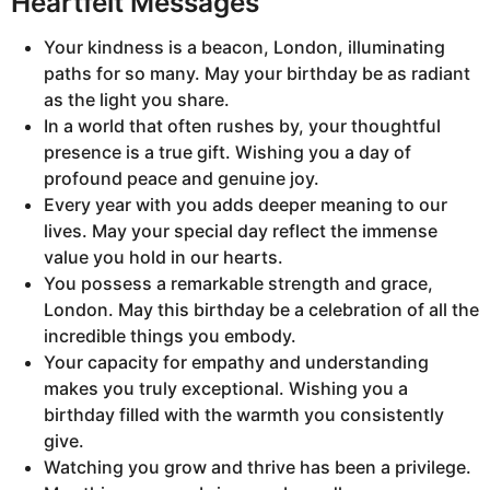
Heartfelt Messages
Your kindness is a beacon, London, illuminating
paths for so many. May your birthday be as radiant
as the light you share.
In a world that often rushes by, your thoughtful
presence is a true gift. Wishing you a day of
profound peace and genuine joy.
Every year with you adds deeper meaning to our
lives. May your special day reflect the immense
value you hold in our hearts.
You possess a remarkable strength and grace,
London. May this birthday be a celebration of all the
incredible things you embody.
Your capacity for empathy and understanding
makes you truly exceptional. Wishing you a
birthday filled with the warmth you consistently
give.
Watching you grow and thrive has been a privilege.