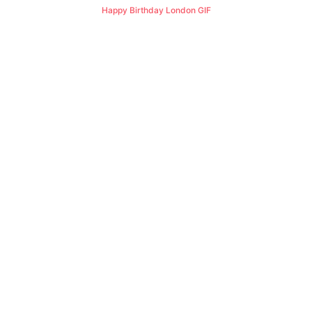
Happy Birthday London GIF