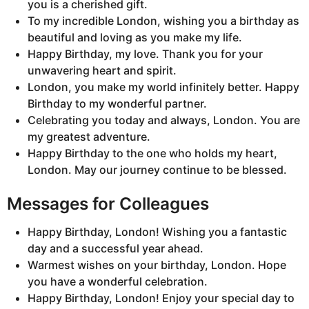
you is a cherished gift.
To my incredible London, wishing you a birthday as
beautiful and loving as you make my life.
Happy Birthday, my love. Thank you for your
unwavering heart and spirit.
London, you make my world infinitely better. Happy
Birthday to my wonderful partner.
Celebrating you today and always, London. You are
my greatest adventure.
Happy Birthday to the one who holds my heart,
London. May our journey continue to be blessed.
Messages for Colleagues
Happy Birthday, London! Wishing you a fantastic
day and a successful year ahead.
Warmest wishes on your birthday, London. Hope
you have a wonderful celebration.
Happy Birthday, London! Enjoy your special day to