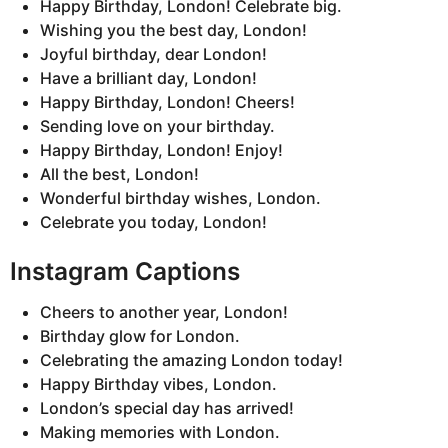
Happy Birthday, London! Celebrate big.
Wishing you the best day, London!
Joyful birthday, dear London!
Have a brilliant day, London!
Happy Birthday, London! Cheers!
Sending love on your birthday.
Happy Birthday, London! Enjoy!
All the best, London!
Wonderful birthday wishes, London.
Celebrate you today, London!
Instagram Captions
Cheers to another year, London!
Birthday glow for London.
Celebrating the amazing London today!
Happy Birthday vibes, London.
London’s special day has arrived!
Making memories with London.