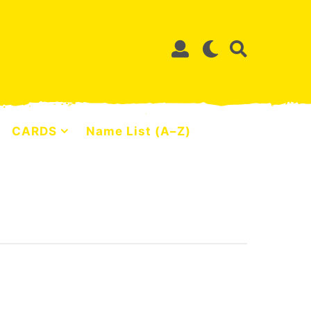
CARDS
Name List (A–Z)