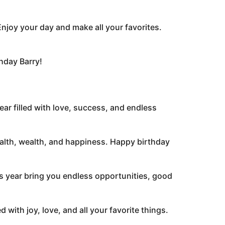
Enjoy your day and make all your favorites.
thday Barry!
ear filled with love, success, and endless
 health, wealth, and happiness. Happy birthday
s year bring you endless opportunities, good
with joy, love, and all your favorite things.