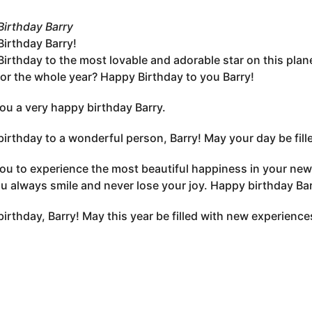
irthday Barry
irthday Barry!
irthday to the most lovable and adorable star on this plan
 for the whole year? Happy Birthday to you Barry!
you a very happy birthday Barry.
irthday to a wonderful person, Barry! May your day be filled 
you to experience the most beautiful happiness in your new a
u always smile and never lose your joy. Happy birthday Ba
irthday, Barry! May this year be filled with new experience