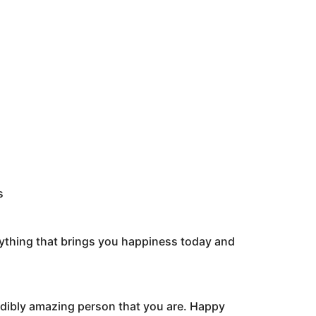
s
rything that brings you happiness today and
redibly amazing person that you are. Happy