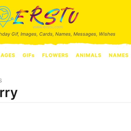
thday Gif, Images, Cards, Names, Messages, Wishes
SAGES
GIFs
FLOWERS
ANIMALS
NAMES
S
rry