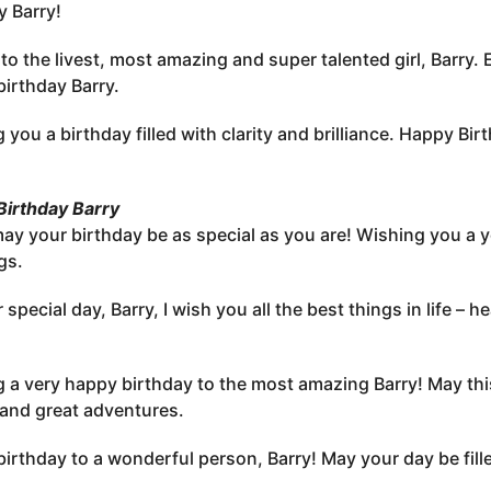
y Barry!
to the livest, most amazing and super talented girl, Barry. 
irthday Barry.
 you a birthday filled with clarity and brilliance. Happy Bir
irthday Barry
may your birthday be as special as you are! Wishing you a y
gs.
 special day, Barry, I wish you all the best things in life –
 a very happy birthday to the most amazing Barry! May thi
 and great adventures.
irthday to a wonderful person, Barry! May your day be filled 