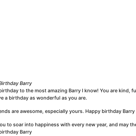
irthday Barry
irthday to the most amazing Barry I know! You are kind, fu
e a birthday as wonderful as you are.
iends are awesome, especially yours. Happy birthday Barry
you to soar into happiness with every new year, and may the
irthday Barry