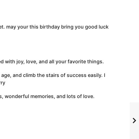
et. may your this birthday bring you good luck
with joy, love, and all your favorite things.
ge, and climb the stairs of success easily. I
rry
s, wonderful memories, and lots of love.