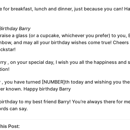
e for breakfast, lunch and dinner, just because you can! H
irthday Barry
s raise a glass (or a cupcake, whichever you prefer) to you,
inbow, and may all your birthday wishes come true! Cheer
ockstar!
rry , on your special day, I wish you all the happiness and
tion!
y , you have turned [NUMBER]th today and wishing you the 
er known. Happy birthday Barry
irthday to my best friend Barry! You’re always there for me
rds can say.
his Post: