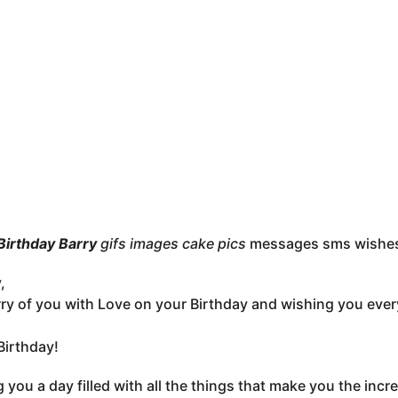
irthday Barry
gifs images cake pics
messages sms wishe
,
ry of you with Love on your Birthday and wishing you eve
irthday!
 you a day filled with all the things that make you the inc