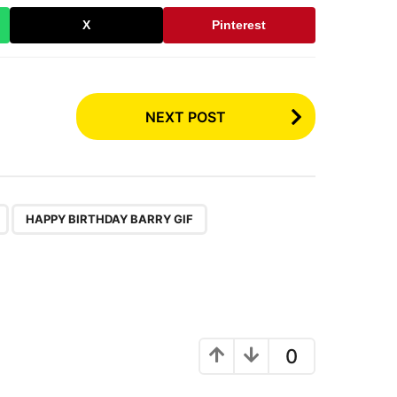
X
Pinterest
NEXT POST
,
,
HAPPY BIRTHDAY BARRY GIF
0