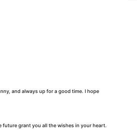
nny, and always up for a good time. I hope
 future grant you all the wishes in your heart.