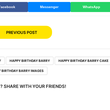
Facebook
Messenger
WhatsApp
PREVIOUS POST
,
,
Y
HAPPY BIRTHDAY BARRY
HAPPY BIRTHDAY BARRY CAKE
 BIRTHDAY BARRY IMAGES
IT? SHARE WITH YOUR FRIENDS!