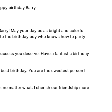
appy birthday Barry
 Barry! May your day be as bright and colorful
s to the birthday boy who knows how to party
 success you deserve. Have a fantastic birthday
best birthday. You are the sweetest person I
, no matter what. I cherish our friendship more