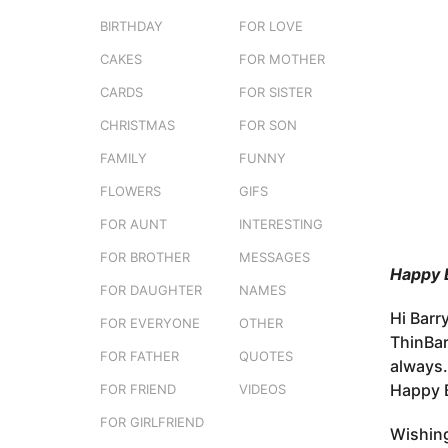
e
o
BIRTHDAY
FOR LOVE
r
3
s
CAKES
FOR MOTHER
m
t
o
CARDS
FOR SISTER
u
n
CHRISTMAS
FOR SON
t
FAMILY
FUNNY
h
s
FLOWERS
GIFS
a
FOR AUNT
INTERESTING
g
FOR BROTHER
MESSAGES
o
Happy B
FOR DAUGHTER
NAMES
Hi Barry
FOR EVERYONE
OTHER
ThinBar
FOR FATHER
QUOTES
always.
Happy B
FOR FRIEND
VIDEOS
FOR GIRLFRIEND
Wishing