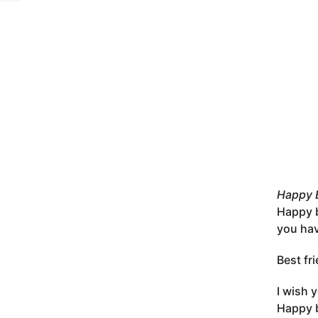
Happy B
Happy b
you hav
Best fr
I wish 
Happy b