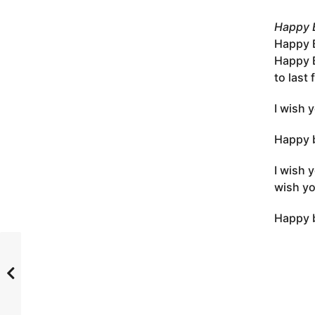
Happy B
Happy B
Happy B
to last
I wish 
Happy b
I wish 
wish yo
Happy b