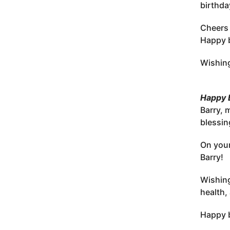
birthda
Cheers 
Happy b
Wishing
Happy B
Barry, 
blessin
On your
Barry!
Wishing
health,
Happy b