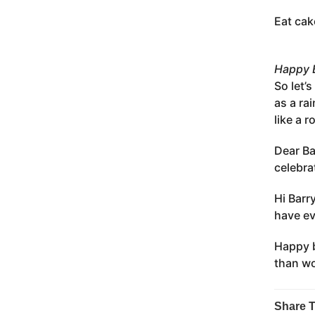
Eat cak
Happy B
So let’
as a ra
like a r
Dear Ba
celebra
Hi Barr
have ev
Happy b
than wo
Share T